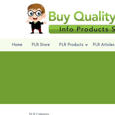
Home
PLR Store
PLR Products
PLR Articles
PLR Category