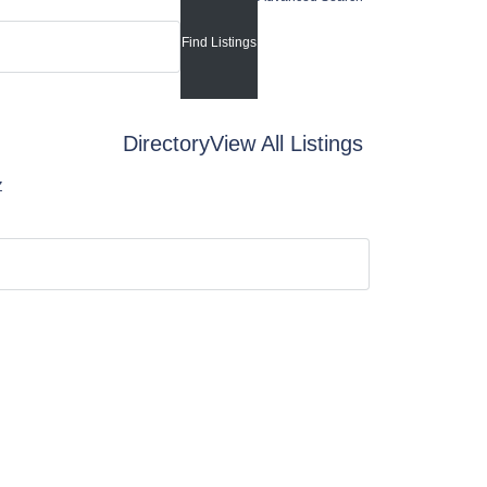
Directory
View All Listings
Z