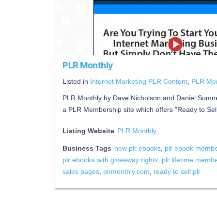
PLR Monthly
Listed in
Internet Marketing PLR Content
,
PLR Me
PLR Monthly by Dave Nicholson and Daniel Sumne
a PLR Membership site which offers "Ready to Se
Listing Website
PLR Monthly
Business Tags
new plr ebooks
,
plr ebook member
plr ebooks with giveaway rights
,
plr lifetime memb
sales pages
,
plrmonthly.com
,
ready to sell plr