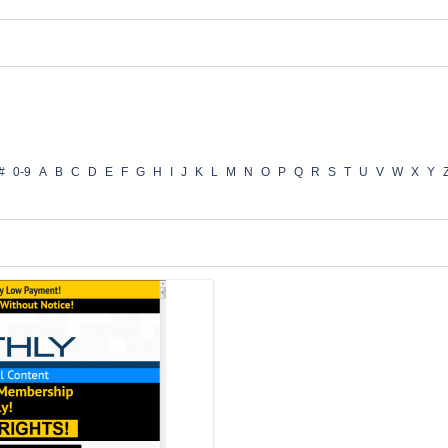
#
0-9
A
B
C
D
E
F
G
H
I
J
K
L
M
N
O
P
Q
R
S
T
U
V
W
X
Y