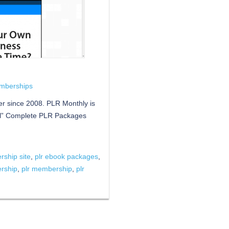
mberships
r since 2008. PLR Monthly is
ll” Complete PLR Packages
ship site
,
plr ebook packages
,
ership
,
plr membership
,
plr