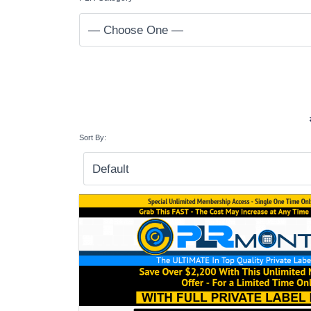
Sort By: