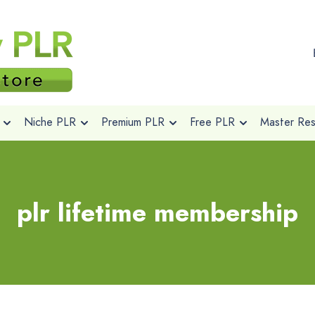
Niche PLR
Premium PLR
Free PLR
Master Rese
plr lifetime membership