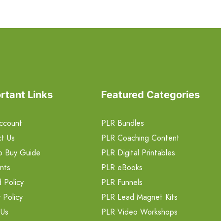
rtant Links
Featured Categories
ccount
PLR Bundles
t Us
PLR Coaching Content
o Buy Guide
PLR Digital Printables
nts
PLR eBooks
 Policy
PLR Funnels
 Policy
PLR Lead Magnet Kits
 Us
PLR Video Workshops