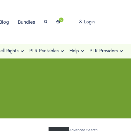
0
Login
Blog
Bundles
ll Rights
PLR Printables
Help
PLR Providers
Advanced Search