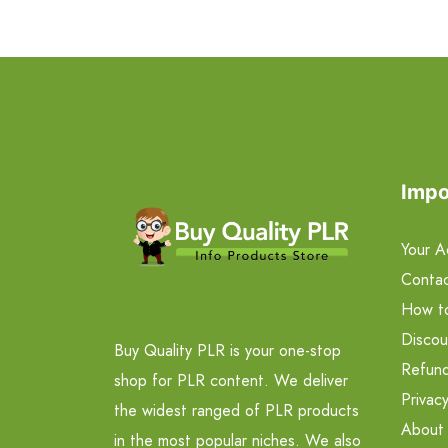
Impo
Your A
Contac
How t
Discou
Buy Quality PLR is your one-stop
Refund
shop for PLR content. We deliver
Privacy
the widest ranged of PLR products
About
in the most popular niches. We also