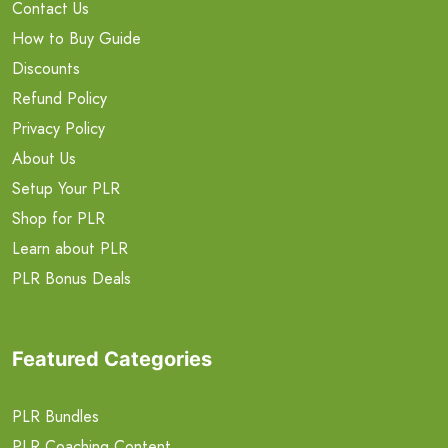
Contact Us
How to Buy Guide
Discounts
Refund Policy
Privacy Policy
About Us
Setup Your PLR
Shop for PLR
Learn about PLR
PLR Bonus Deals
Featured Categories
PLR Bundles
PLR Coaching Content