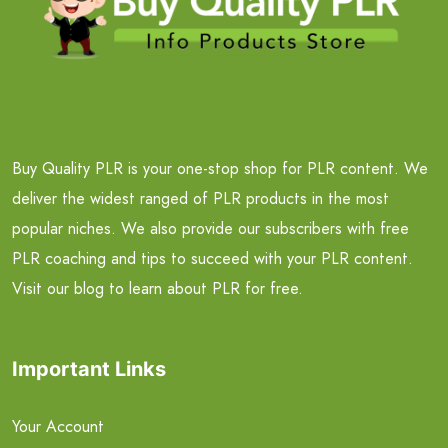
Buy Quality PLR is your one-stop shop for PLR content. We
deliver the widest ranged of PLR products in the most
popular niches. We also provide our subscribers with free
PLR coaching and tips to succeed with your PLR content.
Visit our blog to learn about PLR for free.
Important Links
Your Account