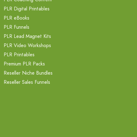
PLR Digital Printables
PLR eBooks
PLR Funnels
PLR Lead Magnet Kits
PLR Video Workshops
PLR Printables
Premium PLR Packs
Reseller Niche Bundles
Reseller Sales Funnels