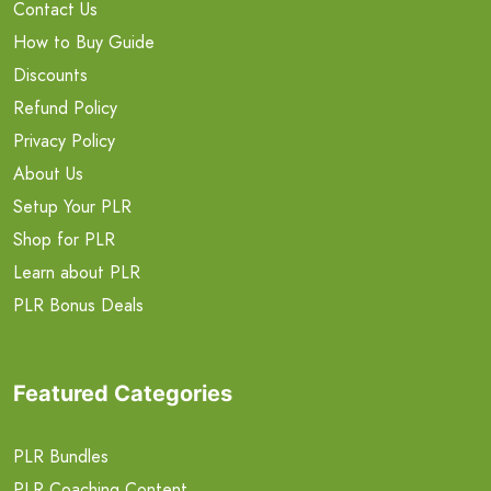
Contact Us
How to Buy Guide
Discounts
Refund Policy
Privacy Policy
About Us
Setup Your PLR
Shop for PLR
Learn about PLR
PLR Bonus Deals
Featured Categories
PLR Bundles
PLR Coaching Content