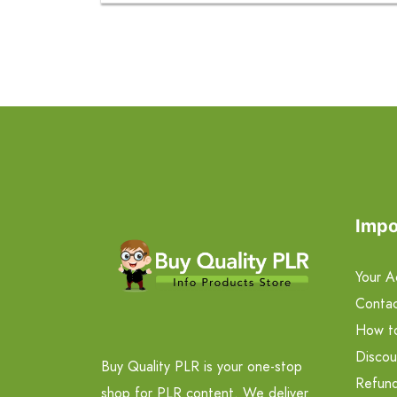
Impo
Your A
Contac
How t
Discou
Buy Quality PLR is your one-stop
Refund
shop for PLR content. We deliver