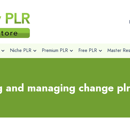
Niche PLR
Premium PLR
Free PLR
Master Rese
g and managing change pl