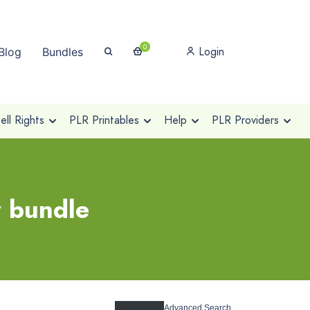
0
Login
Blog
Bundles
ll Rights
PLR Printables
Help
PLR Providers
r bundle
Advanced Search