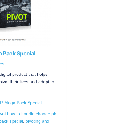
 Pack Special
es
digital product that helps
vot their lives and adapt to
LR Mega Pack Special
ivot how to handle change plr
pack special
,
pivoting and