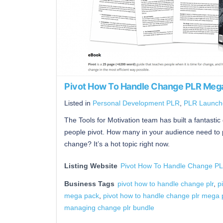
Pivot How To Handle Change PLR Mega
Listed in
Personal Development PLR
,
PLR Launch
The Tools for Motivation team has built a fantastic 
people pivot. How many in your audience need to pi
change? It’s a hot topic right now.
Listing Website
Pivot How To Handle Change P
Business Tags
pivot how to handle change plr
,
p
mega pack
,
pivot how to handle change plr mega 
managing change plr bundle