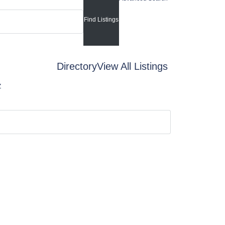
Directory
View All Listings
Z