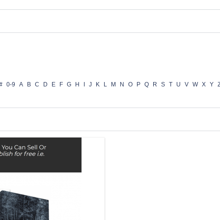
#
0-9
A
B
C
D
E
F
G
H
I
J
K
L
M
N
O
P
Q
R
S
T
U
V
W
X
Y