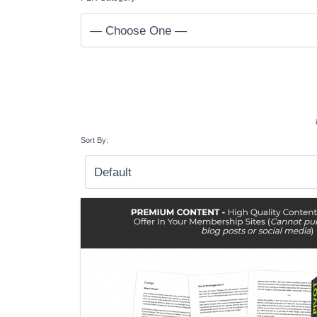
Sort By: