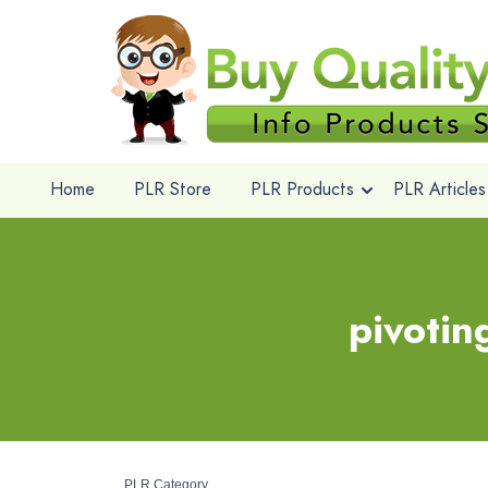
Home
PLR Store
PLR Products
PLR Articles
pivotin
PLR Category