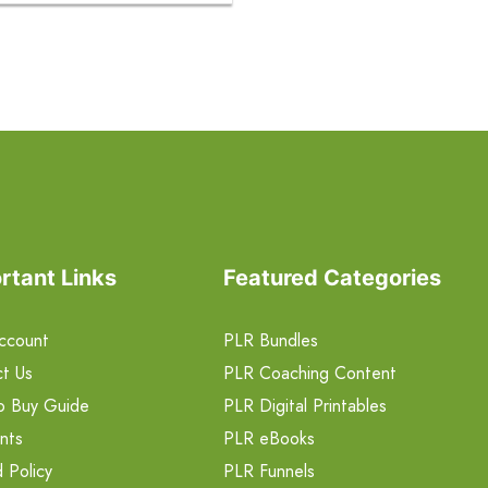
rtant Links
Featured Categories
ccount
PLR Bundles
t Us
PLR Coaching Content
o Buy Guide
PLR Digital Printables
nts
PLR eBooks
 Policy
PLR Funnels