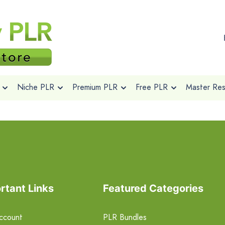
Niche PLR
Premium PLR
Free PLR
Master Rese
rtant Links
Featured Categories
ccount
PLR Bundles