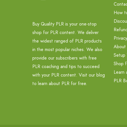
Contac
How t
Discou
Buy Quality PLR is your one-stop
Refund
shop for PLR content. We deliver
Privacy
the widest ranged of PLR products
About
in the most popular niches. We also
Setup 
provide our subscribers with free
Shop f
PLR coaching and tips to succeed
Learn 
with your PLR content. Visit our blog
PLR B
to learn about PLR for free.