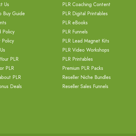
t Us
PLR Coaching Content
o Buy Guide
PLR Digital Printables
nts
PLR eBooks
 Policy
PLR Funnels
 Policy
PLR Lead Magnet Kits
 Us
PLR Video Workshops
Your PLR
PLR Printables
or PLR
Premium PLR Packs
about PLR
Reseller Niche Bundles
onus Deals
Reseller Sales Funnels