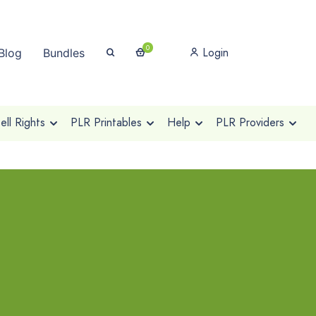
0
Login
Blog
Bundles
ll Rights
PLR Printables
Help
PLR Providers