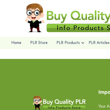
Home
PLR Store
PLR Products
PLR Articles
Impo
Your A