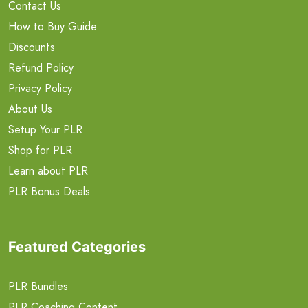
Contact Us
How to Buy Guide
Discounts
Refund Policy
Privacy Policy
About Us
Setup Your PLR
Shop for PLR
Learn about PLR
PLR Bonus Deals
Featured Categories
PLR Bundles
PLR Coaching Content