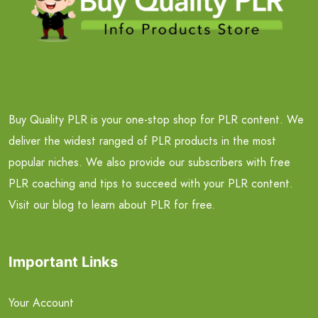
Buy Quality PLR is your one-stop shop for PLR content. We
deliver the widest ranged of PLR products in the most
popular niches. We also provide our subscribers with free
PLR coaching and tips to succeed with your PLR content.
Visit our blog to learn about PLR for free.
Important Links
Your Account