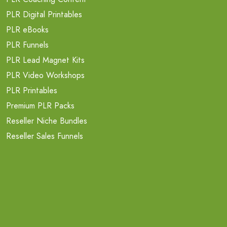
PLR Digital Printables
PLR eBooks
PLR Funnels
PLR Lead Magnet Kits
PLR Video Workshops
PLR Printables
Premium PLR Packs
Reseller Niche Bundles
Reseller Sales Funnels