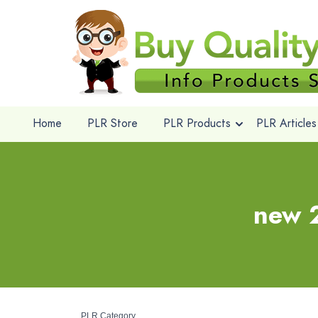
Home
PLR Store
PLR Products
PLR Articles
new 2
PLR Category