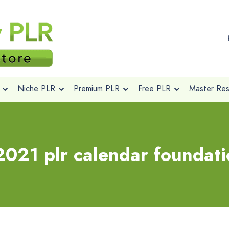
Niche PLR
Premium PLR
Free PLR
Master Rese
021 plr calendar foundati