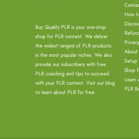
Contac
How t
Discou
Buy Quality PLR is your one-stop
Refund
shop for PLR content. We deliver
Privacy
the widest ranged of PLR products
About
in the most popular niches. We also
Setup 
provide our subscribers with free
Shop f
PLR coaching and tips to succeed
Learn 
with your PLR content. Visit our blog
PLR B
to learn about PLR for free.