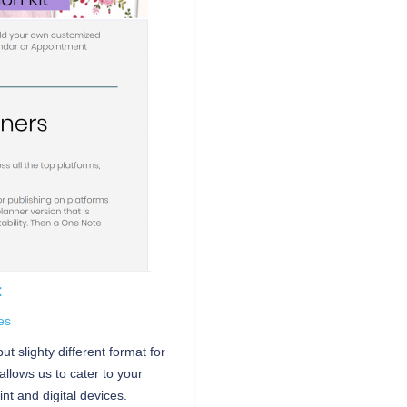
t
es
t slighty different format for
allows us to cater to your
nt and digital devices.