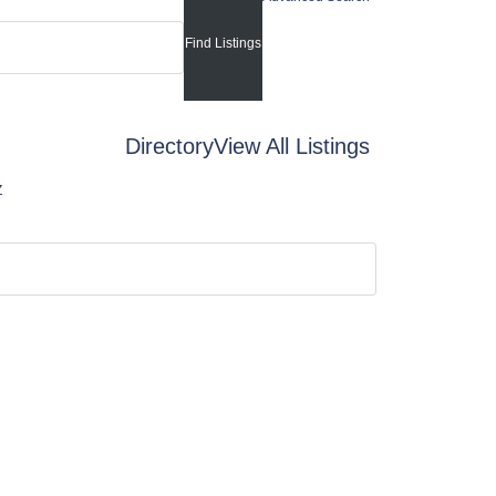
Directory
View All Listings
Z