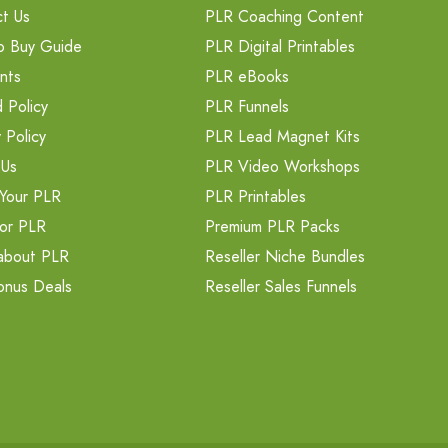
t Us
PLR Coaching Content
o Buy Guide
PLR Digital Printables
nts
PLR eBooks
 Policy
PLR Funnels
 Policy
PLR Lead Magnet Kits
 Us
PLR Video Workshops
Your PLR
PLR Printables
or PLR
Premium PLR Packs
about PLR
Reseller Niche Bundles
onus Deals
Reseller Sales Funnels