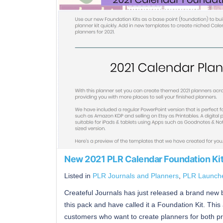
New 2021 PLR Calendar Foundation Ki
Listed in
PLR Journals and Planners
,
PLR Launch
Createful Journals has just released a brand new bu
this pack and have called it a Foundation Kit. This 
customers who want to create planners for both pri