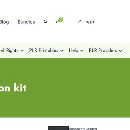
0
Login
Blog
Bundles
ll Rights
PLR Printables
Help
PLR Providers
on kit
Advanced Search