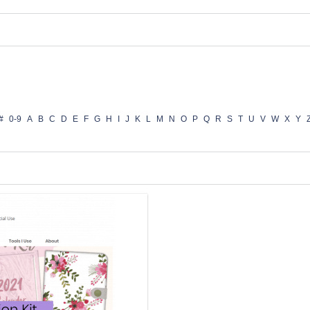
#
0-9
A
B
C
D
E
F
G
H
I
J
K
L
M
N
O
P
Q
R
S
T
U
V
W
X
Y