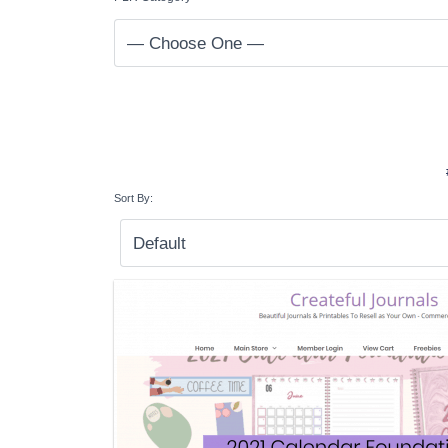
Sort By: