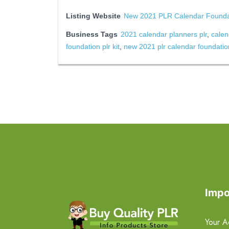
Listing Website
New 2021 PLR Calendar Foundat
Business Tags
2021 calendar planners plr
,
calen
foundation plr kit
,
new 2021 plr calendar foundation
Impo
Your A