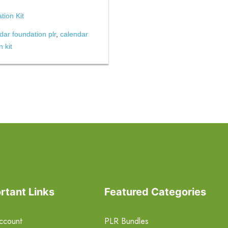
ion Kit
dar foundation plr
,
calendar
 kit
rtant Links
Featured Categories
ccount
PLR Bundles