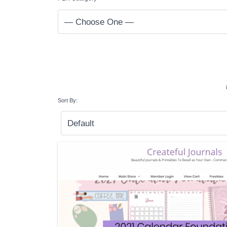
Sort By: