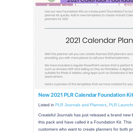
New 2021 PLR Calendar Foundation Ki
Listed in
PLR Journals and Planners
,
PLR Launch
Createful Journals has just released a brand new bu
this pack and have called it a Foundation Kit. This 
customers who want to create planners for both pri