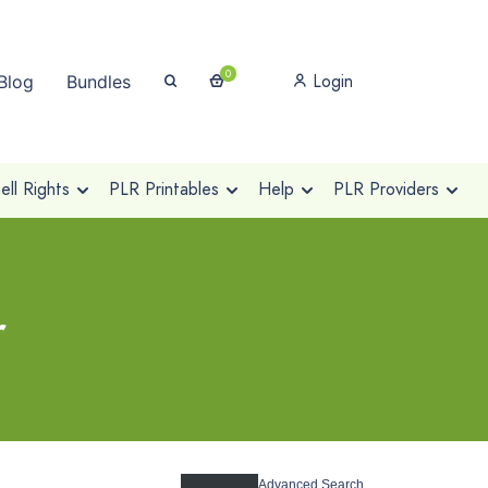
0
Login
Blog
Bundles
ll Rights
PLR Printables
Help
PLR Providers
r
Advanced Search