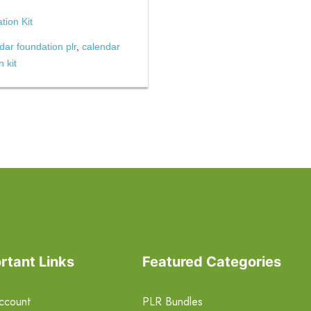
ion Kit
dar foundation plr
,
calendar
 kit
rtant Links
Featured Categories
ccount
PLR Bundles