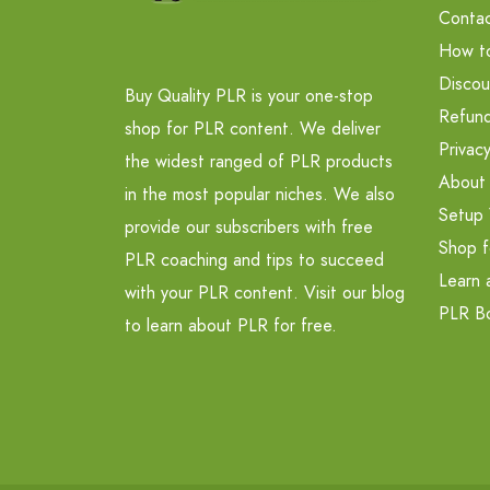
Contac
How t
Discou
Buy Quality PLR is your one-stop
Refund
shop for PLR content. We deliver
Privacy
the widest ranged of PLR products
About
in the most popular niches. We also
Setup 
provide our subscribers with free
Shop f
PLR coaching and tips to succeed
Learn 
with your PLR content. Visit our blog
PLR B
to learn about PLR for free.