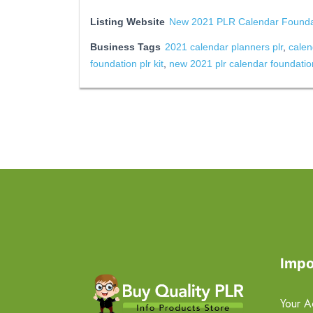
Listing Website
New 2021 PLR Calendar Foundat
Business Tags
2021 calendar planners plr
,
calen
foundation plr kit
,
new 2021 plr calendar foundation
Impo
Your A