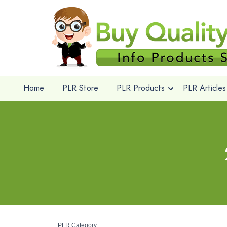
Home
PLR Store
PLR Products
PLR Articles
PLR Category