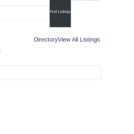
Directory
View All Listings
Z