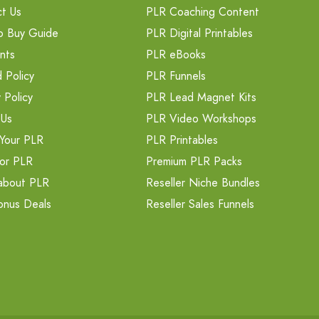
t Us
PLR Coaching Content
o Buy Guide
PLR Digital Printables
nts
PLR eBooks
 Policy
PLR Funnels
 Policy
PLR Lead Magnet Kits
 Us
PLR Video Workshops
Your PLR
PLR Printables
or PLR
Premium PLR Packs
about PLR
Reseller Niche Bundles
onus Deals
Reseller Sales Funnels