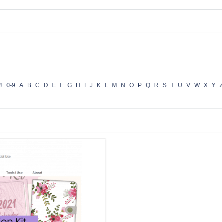
#
0-9
A
B
C
D
E
F
G
H
I
J
K
L
M
N
O
P
Q
R
S
T
U
V
W
X
Y