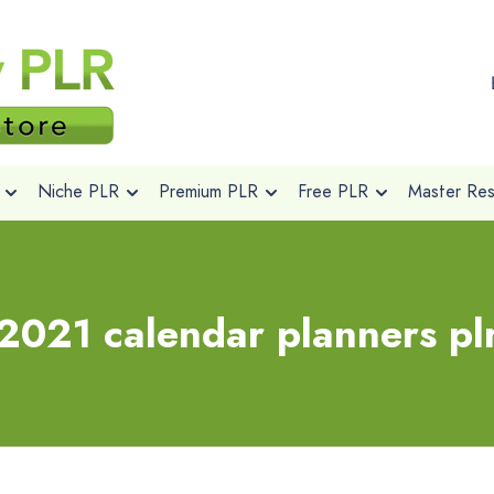
Niche PLR
Premium PLR
Free PLR
Master Rese
2021 calendar planners pl