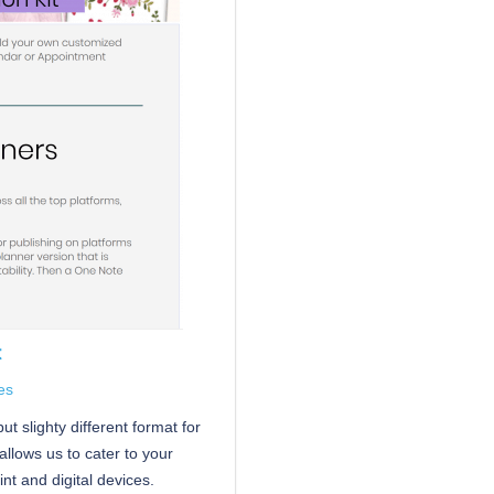
t
es
t slighty different format for
allows us to cater to your
nt and digital devices.