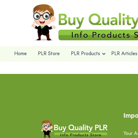
Home
PLR Store
PLR Products
PLR Articles
Impo
Your A