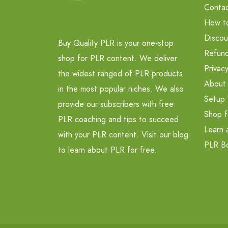
Contac
How t
Discou
Buy Quality PLR is your one-stop
Refund
shop for PLR content. We deliver
Privacy
the widest ranged of PLR products
About
in the most popular niches. We also
Setup 
provide our subscribers with free
Shop f
PLR coaching and tips to succeed
Learn 
with your PLR content. Visit our blog
PLR B
to learn about PLR for free.