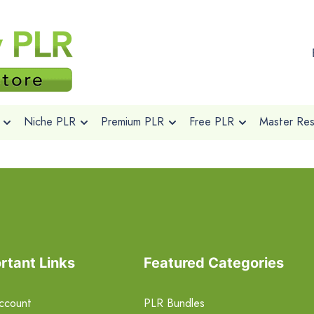
Niche PLR
Premium PLR
Free PLR
Master Rese
rtant Links
Featured Categories
ccount
PLR Bundles