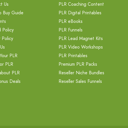
t Us
PLR Coaching Content
o Buy Guide
PLR Digital Printables
nts
PLR eBooks
 Policy
PLR Funnels
 Policy
PLR Lead Magnet Kits
 Us
PLR Video Workshops
Your PLR
PLR Printables
or PLR
Premium PLR Packs
about PLR
Reseller Niche Bundles
onus Deals
Reseller Sales Funnels