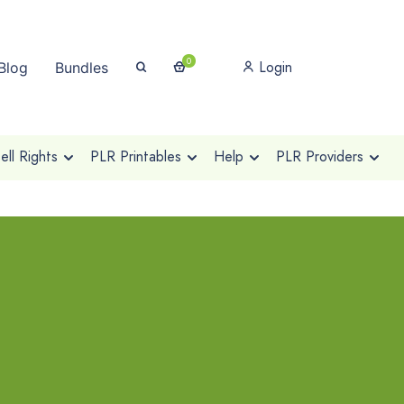
0
Login
Blog
Bundles
ll Rights
PLR Printables
Help
PLR Providers