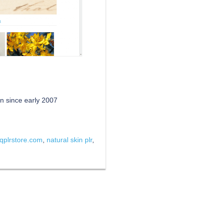
n since early 2007
qplrstore.com
,
natural skin plr
,