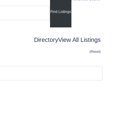
Directory
View All Listings
(Reset)