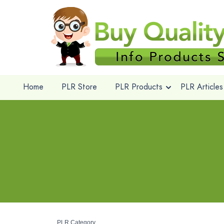
Home
PLR Store
PLR Products
PLR Articles
PLR Category