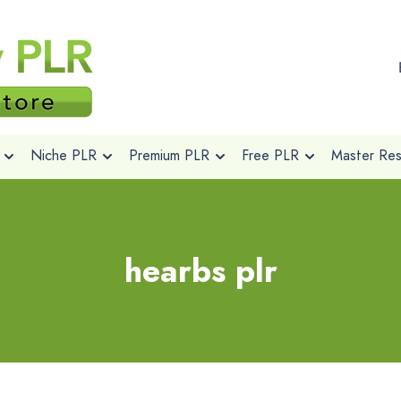
Niche PLR
Premium PLR
Free PLR
Master Rese
hearbs plr