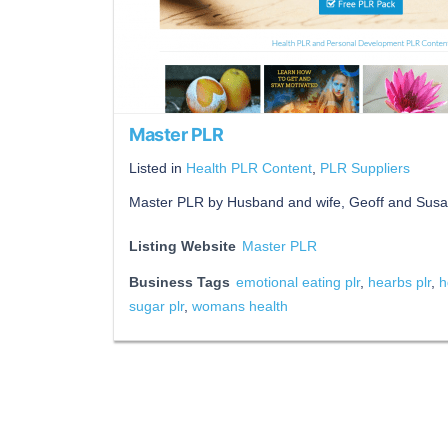
Master PLR
Listed in
Health PLR Content
,
PLR Suppliers
Master PLR by Husband and wife, Geoff and Susa
Listing Website
Master PLR
Business Tags
emotional eating plr
,
hearbs plr
,
h
sugar plr
,
womans health