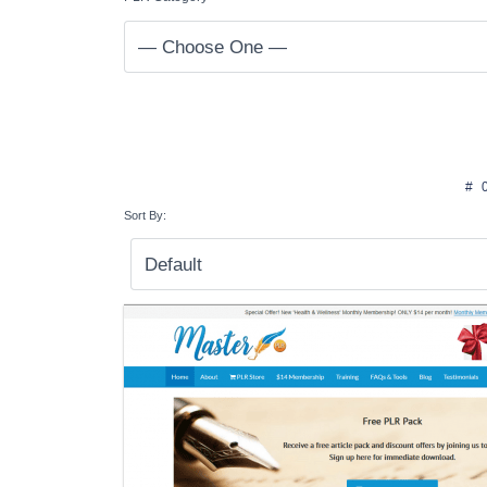
#
Sort By: