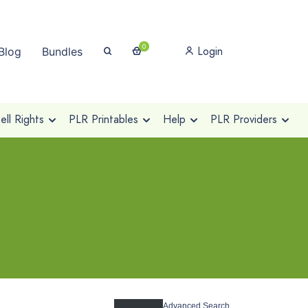
0
Login
Blog
Bundles
ll Rights
PLR Printables
Help
PLR Providers
Advanced Search