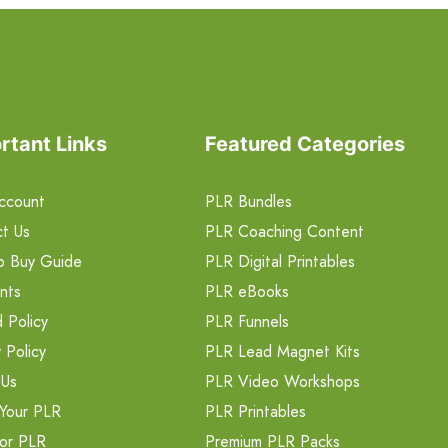
rtant Links
Featured Categories
ccount
PLR Bundles
t Us
PLR Coaching Content
o Buy Guide
PLR Digital Printables
nts
PLR eBooks
 Policy
PLR Funnels
 Policy
PLR Lead Magnet Kits
 Us
PLR Video Workshops
Your PLR
PLR Printables
or PLR
Premium PLR Packs