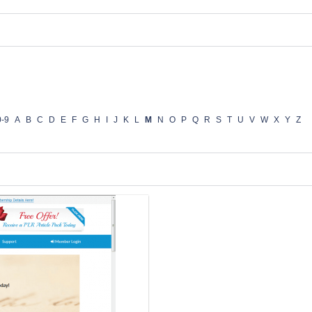
0-9
A
B
C
D
E
F
G
H
I
J
K
L
M
N
O
P
Q
R
S
T
U
V
W
X
Y
Z