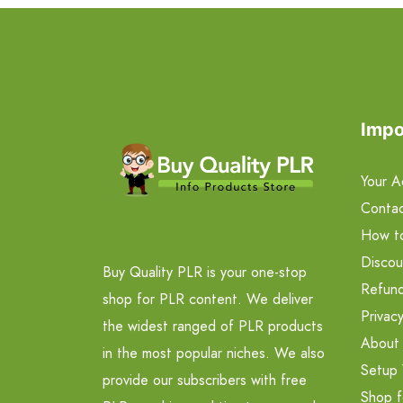
Impo
Your A
Contac
How t
Discou
Buy Quality PLR is your one-stop
Refund
shop for PLR content. We deliver
Privacy
the widest ranged of PLR products
About
in the most popular niches. We also
Setup 
provide our subscribers with free
Shop f