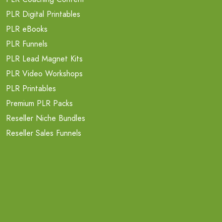
PLR Digital Printables
PLR eBooks
PLR Funnels
PLR Lead Magnet Kits
PLR Video Workshops
PLR Printables
Premium PLR Packs
Reseller Niche Bundles
Reseller Sales Funnels