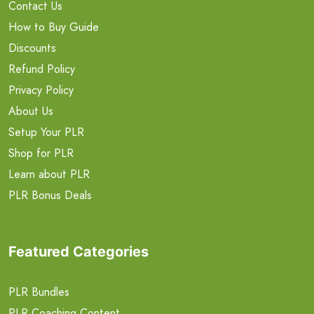
Contact Us
How to Buy Guide
Discounts
Refund Policy
Privacy Policy
About Us
Setup Your PLR
Shop for PLR
Learn about PLR
PLR Bonus Deals
Featured Categories
PLR Bundles
PLR Coaching Content