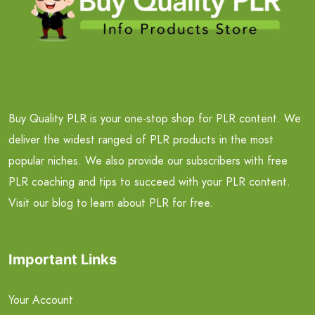
Buy Quality PLR is your one-stop shop for PLR content. We
deliver the widest ranged of PLR products in the most
popular niches. We also provide our subscribers with free
PLR coaching and tips to succeed with your PLR content.
Visit our blog to learn about PLR for free.
Important Links
Your Account