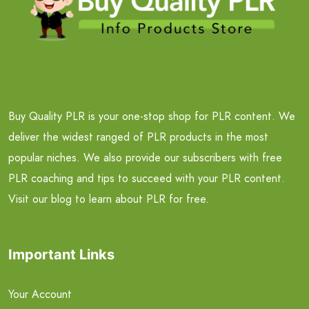
Buy Quality PLR is your one-stop shop for PLR content. We
deliver the widest ranged of PLR products in the most
popular niches. We also provide our subscribers with free
PLR coaching and tips to succeed with your PLR content.
Visit our blog to learn about PLR for free.
Important Links
Your Account