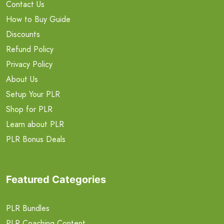
Contact Us
How to Buy Guide
Discounts
Refund Policy
Privacy Policy
About Us
Setup Your PLR
Shop for PLR
Learn about PLR
PLR Bonus Deals
Featured Categories
PLR Bundles
PLR Coaching Content