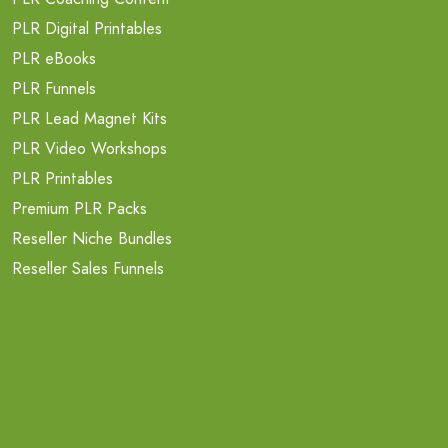
PLR Digital Printables
PLR eBooks
PLR Funnels
PLR Lead Magnet Kits
PLR Video Workshops
PLR Printables
Premium PLR Packs
Reseller Niche Bundles
Reseller Sales Funnels