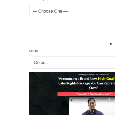
#
Sort By: