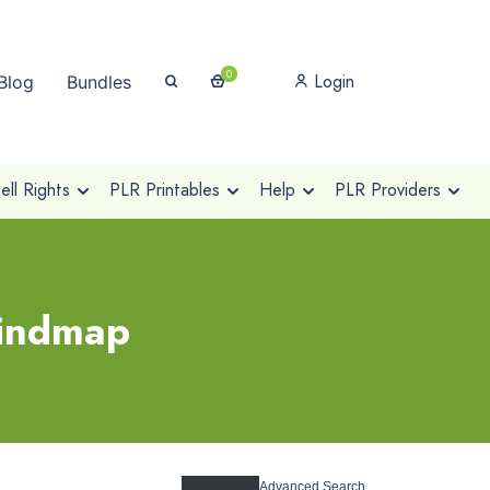
0
Login
Blog
Bundles
ll Rights
PLR Printables
Help
PLR Providers
mindmap
Advanced Search