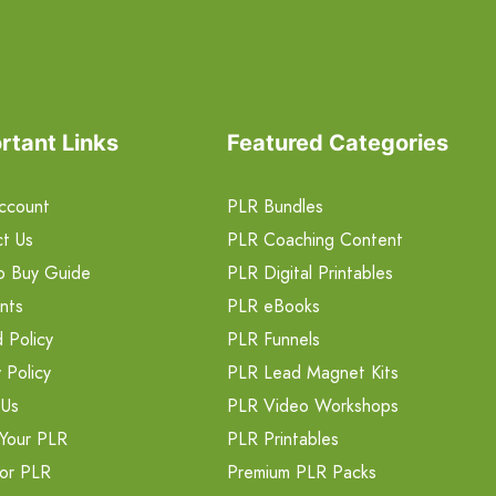
rtant Links
Featured Categories
ccount
PLR Bundles
t Us
PLR Coaching Content
o Buy Guide
PLR Digital Printables
nts
PLR eBooks
 Policy
PLR Funnels
 Policy
PLR Lead Magnet Kits
 Us
PLR Video Workshops
Your PLR
PLR Printables
or PLR
Premium PLR Packs