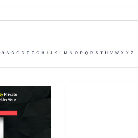
0-9
A
B
C
D
E
F
G
H
I
J
K
L
M
N
O
P
Q
R
S
T
U
V
W
X
Y
Z