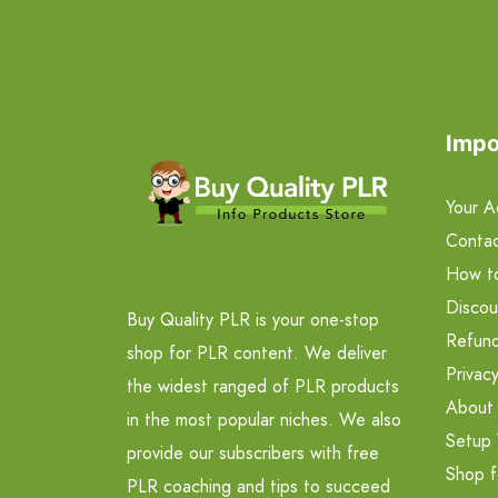
Impo
Your A
Contac
How t
Discou
Buy Quality PLR is your one-stop
Refund
shop for PLR content. We deliver
Privacy
the widest ranged of PLR products
About
in the most popular niches. We also
Setup 
provide our subscribers with free
Shop f
PLR coaching and tips to succeed