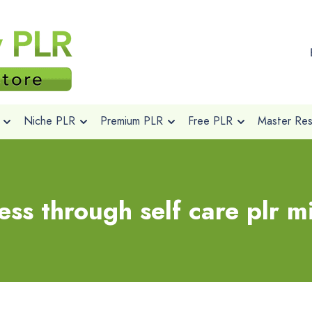
Niche PLR
Premium PLR
Free PLR
Master Rese
ess through self care plr 