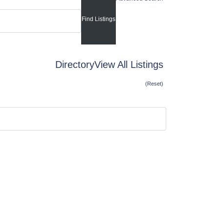
Directory
View All Listings
(Reset)