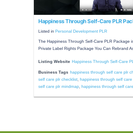
Happiness Through Self-Care PLR Pa
Listed in
Personal Development PLR
The Happiness Through Self-Care PLR Package is
Private Label Rights Package You Can Rebrand A
Listing Website
Happiness Through Self-Care 
Business Tags
happiness through self care plr c
self care plr checklist
,
happiness through self care
self care plr mindmap
,
happiness through self car