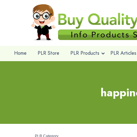
Home
PLR Store
PLR Products
PLR Articles
happin
PLR Category