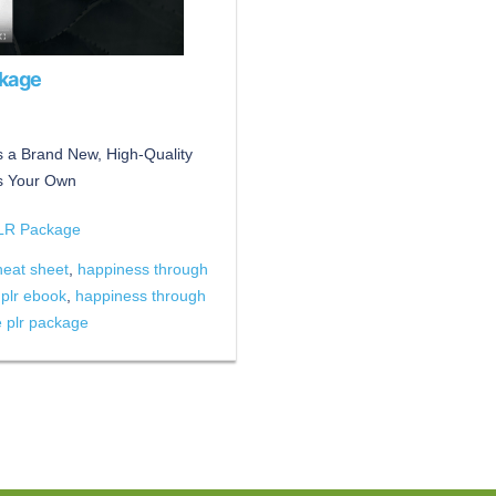
ckage
 a Brand New, High-Quality
s Your Own
PLR Package
heat sheet
,
happiness through
 plr ebook
,
happiness through
e plr package