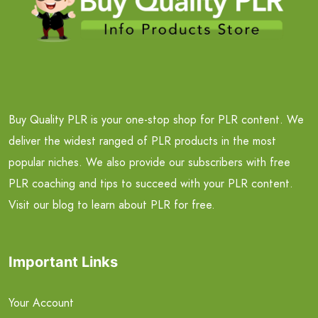
Buy Quality PLR is your one-stop shop for PLR content. We
deliver the widest ranged of PLR products in the most
popular niches. We also provide our subscribers with free
PLR coaching and tips to succeed with your PLR content.
Visit our blog to learn about PLR for free.
Important Links
Your Account