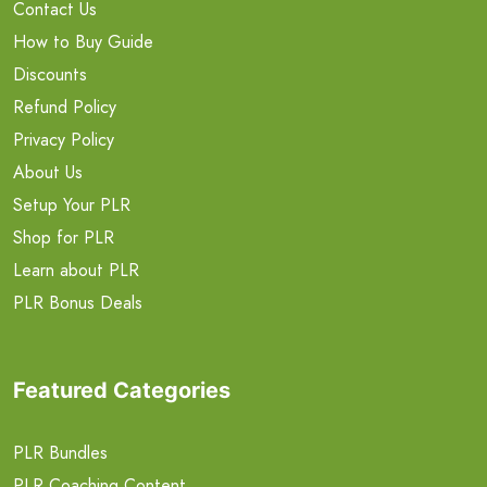
Contact Us
How to Buy Guide
Discounts
Refund Policy
Privacy Policy
About Us
Setup Your PLR
Shop for PLR
Learn about PLR
PLR Bonus Deals
Featured Categories
PLR Bundles
PLR Coaching Content