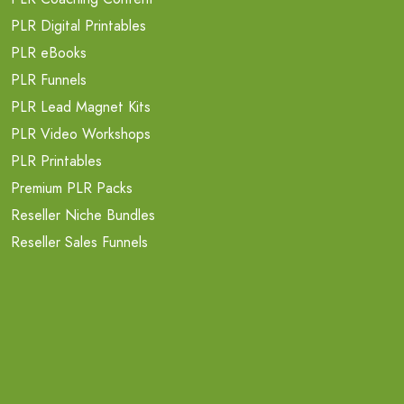
PLR Digital Printables
PLR eBooks
PLR Funnels
PLR Lead Magnet Kits
PLR Video Workshops
PLR Printables
Premium PLR Packs
Reseller Niche Bundles
Reseller Sales Funnels