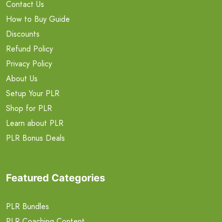
Contact Us
How to Buy Guide
Discounts
Refund Policy
Privacy Policy
About Us
Setup Your PLR
Shop for PLR
Learn about PLR
PLR Bonus Deals
Featured Categories
PLR Bundles
PLR Coaching Content