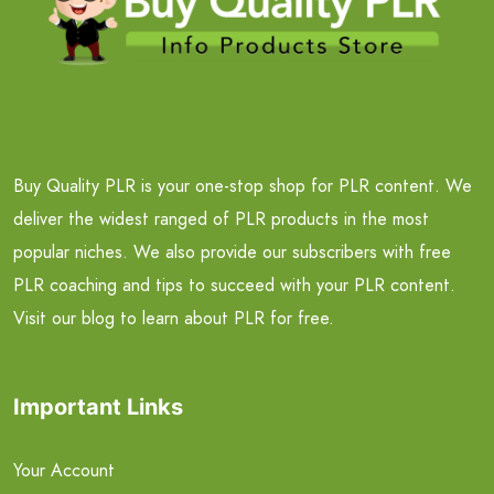
Buy Quality PLR is your one-stop shop for PLR content. We
deliver the widest ranged of PLR products in the most
popular niches. We also provide our subscribers with free
PLR coaching and tips to succeed with your PLR content.
Visit our blog to learn about PLR for free.
Important Links
Your Account