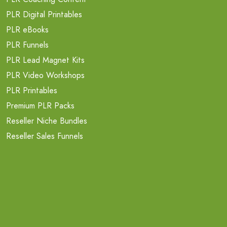
PLR Digital Printables
PLR eBooks
PLR Funnels
PLR Lead Magnet Kits
PLR Video Workshops
PLR Printables
Premium PLR Packs
Reseller Niche Bundles
Reseller Sales Funnels