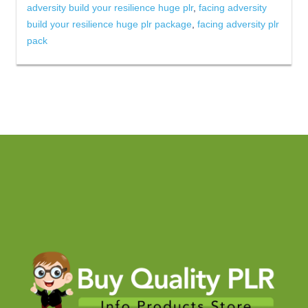
adversity build your resilience huge plr
,
facing adversity
build your resilience huge plr package
,
facing adversity plr
pack