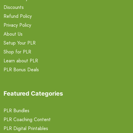
Discounts
Refund Policy
Privacy Policy
About Us
Setup Your PLR
Shop for PLR
Learn about PLR
PLR Bonus Deals
Featured Categories
PLR Bundles
PLR Coaching Content
PLR Digital Printables