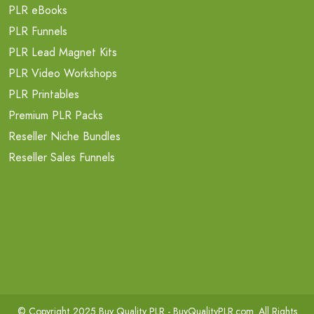
PLR eBooks
PLR Funnels
PLR Lead Magnet Kits
PLR Video Workshops
PLR Printables
Premium PLR Packs
Reseller Niche Bundles
Reseller Sales Funnels
© Copyright 2025 Buy Quality PLR -
BuyQualityPLR.com
. All Rights