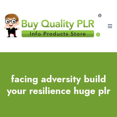
0
facing adversity build
your resilience huge plr