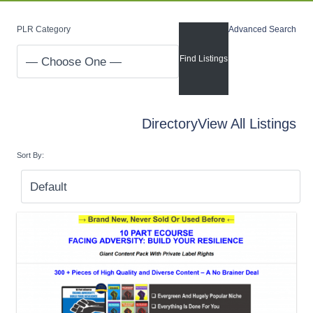
PLR Category
Advanced Search
Directory
View All Listings
Sort By: