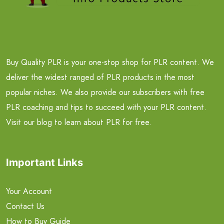
Buy Quality PLR is your one-stop shop for PLR content. We
deliver the widest ranged of PLR products in the most
popular niches. We also provide our subscribers with free
PLR coaching and tips to succeed with your PLR content.
Visit our blog to learn about PLR for free.
Important Links
Your Account
Contact Us
How to Buy Guide