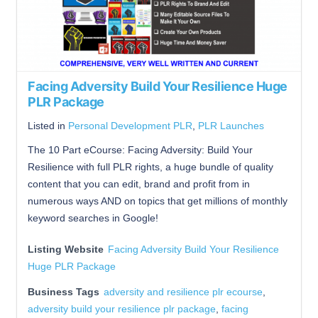
Facing Adversity Build Your Resilience Huge
PLR Package
Listed in
Personal Development PLR
,
PLR Launches
The 10 Part eCourse: Facing Adversity: Build Your
Resilience with full PLR rights, a huge bundle of quality
content that you can edit, brand and profit from in
numerous ways AND on topics that get millions of monthly
keyword searches in Google!
Listing Website
Facing Adversity Build Your Resilience
Huge PLR Package
Business Tags
adversity and resilience plr ecourse
,
adversity build your resilience plr package
,
facing