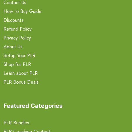
Contact Us
How to Buy Guide
Discounts
Refund Policy
Privacy Policy
About Us
Setup Your PLR
Shop for PLR
Learn about PLR
PLR Bonus Deals
Featured Categories
PLR Bundles
PLR Coaching Content