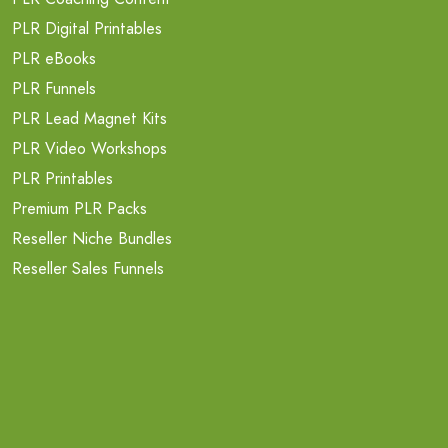
PLR Digital Printables
PLR eBooks
PLR Funnels
PLR Lead Magnet Kits
PLR Video Workshops
PLR Printables
Premium PLR Packs
Reseller Niche Bundles
Reseller Sales Funnels