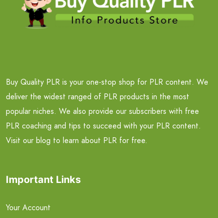
Buy Quality PLR is your one-stop shop for PLR content. We
deliver the widest ranged of PLR products in the most
popular niches. We also provide our subscribers with free
PLR coaching and tips to succeed with your PLR content.
Visit our blog to learn about PLR for free.
Important Links
Your Account