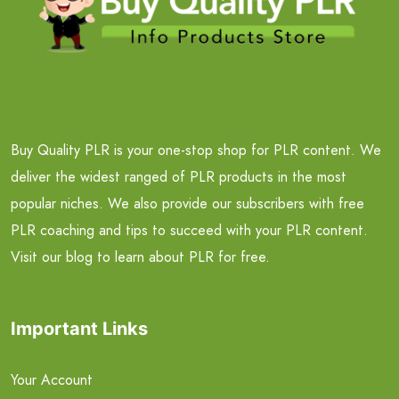
Buy Quality PLR is your one-stop shop for PLR content. We
deliver the widest ranged of PLR products in the most
popular niches. We also provide our subscribers with free
PLR coaching and tips to succeed with your PLR content.
Visit our blog to learn about PLR for free.
Important Links
Your Account