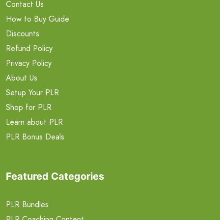
Contact Us
How to Buy Guide
Discounts
Refund Policy
Privacy Policy
About Us
Setup Your PLR
Shop for PLR
Learn about PLR
PLR Bonus Deals
Featured Categories
PLR Bundles
PLR Coaching Content