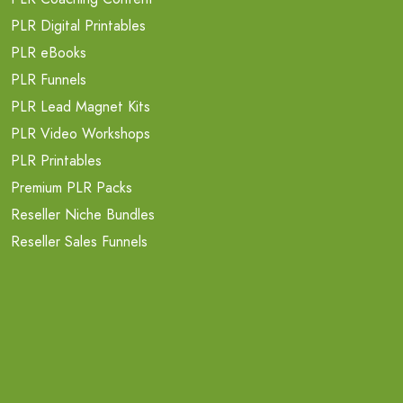
PLR Digital Printables
PLR eBooks
PLR Funnels
PLR Lead Magnet Kits
PLR Video Workshops
PLR Printables
Premium PLR Packs
Reseller Niche Bundles
Reseller Sales Funnels