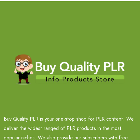
Buy Quality PLR is your one-stop shop for PLR content. We
deliver the widest ranged of PLR products in the most
popular niches. We also provide our subscribers with free