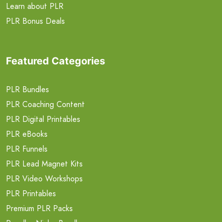
Learn about PLR
PLR Bonus Deals
Featured Categories
PLR Bundles
PLR Coaching Content
PLR Digital Printables
PLR eBooks
PLR Funnels
PLR Lead Magnet Kits
PLR Video Workshops
PLR Printables
Premium PLR Packs