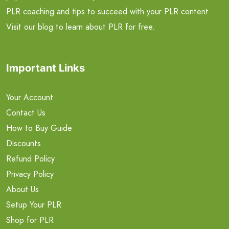
PLR coaching and tips to succeed with your PLR content.
Visit our blog to learn about PLR for free.
Important Links
Your Account
Contact Us
How to Buy Guide
Discounts
Refund Policy
Privacy Policy
About Us
Setup Your PLR
Shop for PLR