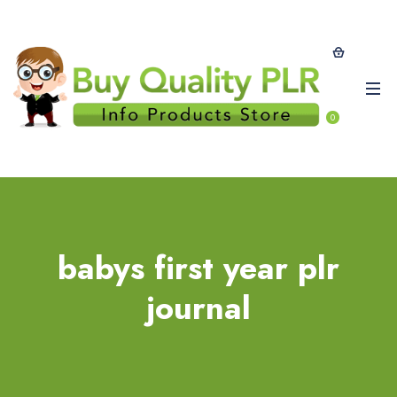
0
babys first year plr
journal