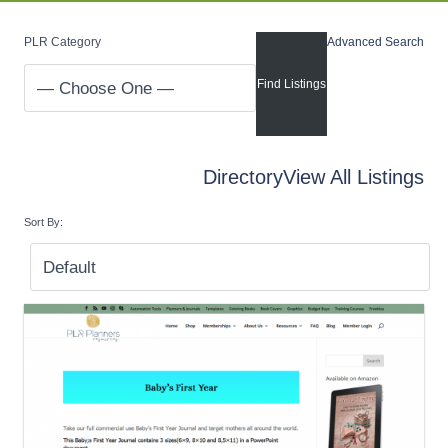
PLR Category
Advanced Search
Directory
View All Listings
Sort By: