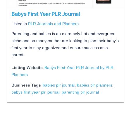
Babys First Year PLR Journal
Listed in
PLR Journals and Planners
Parenting and babies is an extremely hot and evergreen
niche and so many mother are looking to plan their baby's
first year to stay organized and ensure success as a
parent.
Listing Website
Babys First Year PLR Journal by PLR
Planners
Business Tags
babies plr journal
,
babies plr planners
,
babys first year plr journal
,
parenting plr journal