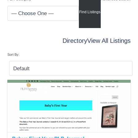
Directory
View All Listings
Sort By: