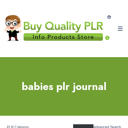
0
babies plr journal
PLR Category
Advanced Search