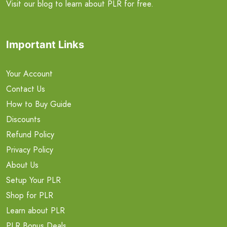
Visit our blog to learn about PLR for free.
Important Links
Your Account
Contact Us
How to Buy Guide
Discounts
Refund Policy
Privacy Policy
About Us
Setup Your PLR
Shop for PLR
Learn about PLR
PLR Bonus Deals