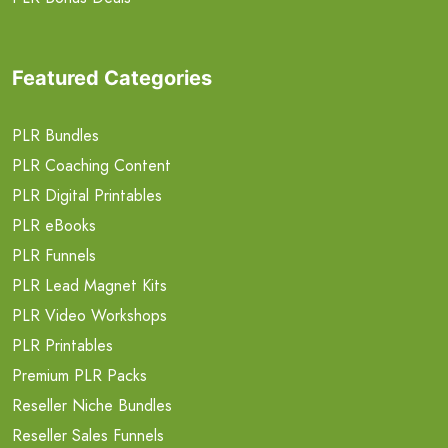
Featured Categories
PLR Bundles
PLR Coaching Content
PLR Digital Printables
PLR eBooks
PLR Funnels
PLR Lead Magnet Kits
PLR Video Workshops
PLR Printables
Premium PLR Packs
Reseller Niche Bundles
Reseller Sales Funnels