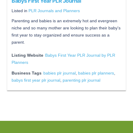
Babys First Year PLR Journal
Listed in
PLR Journals and Planners
Parenting and babies is an extremely hot and evergreen
niche and so many mother are looking to plan their baby's
first year to stay organized and ensure success as a
parent.
Listing Website
Babys First Year PLR Journal by PLR
Planners
Business Tags
babies plr journal
,
babies plr planners
,
babys first year plr journal
,
parenting plr journal