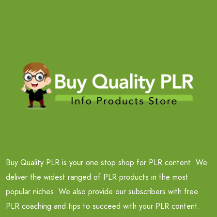
Buy Quality PLR is your one-stop shop for PLR content. We
deliver the widest ranged of PLR products in the most
popular niches. We also provide our subscribers with free
PLR coaching and tips to succeed with your PLR content.