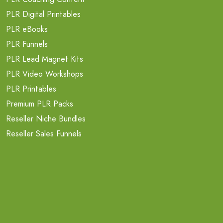
PLR Digital Printables
PLR eBooks
PLR Funnels
PLR Lead Magnet Kits
PLR Video Workshops
PLR Printables
Premium PLR Packs
Reseller Niche Bundles
Reseller Sales Funnels