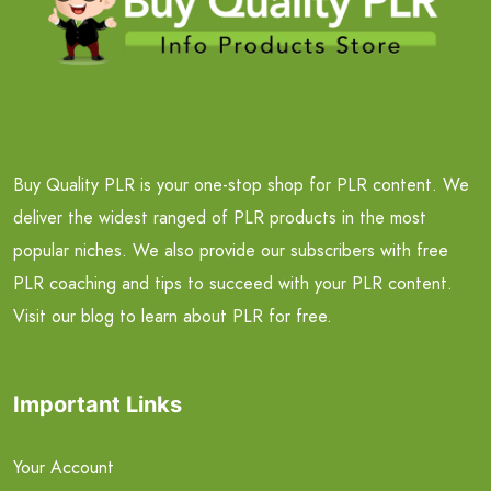
Buy Quality PLR is your one-stop shop for PLR content. We
deliver the widest ranged of PLR products in the most
popular niches. We also provide our subscribers with free
PLR coaching and tips to succeed with your PLR content.
Visit our blog to learn about PLR for free.
Important Links
Your Account