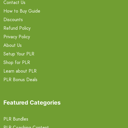
Contact Us
How to Buy Guide
Discounts
Refund Policy
Privacy Policy
About Us
Setup Your PLR
Shop for PLR
Learn about PLR
PLR Bonus Deals
Featured Categories
PLR Bundles
PLR Coaching Content