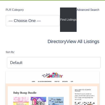
PLR Category
Advanced Search
Directory
View All Listings
Sort By: