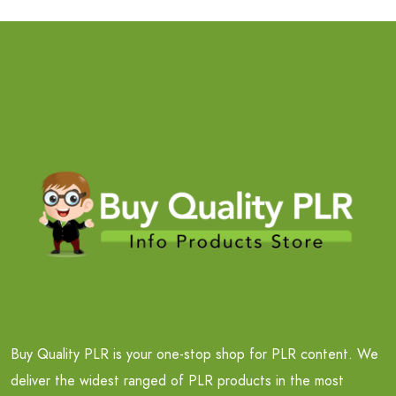
Buy Quality PLR is your one-stop shop for PLR content. We
deliver the widest ranged of PLR products in the most