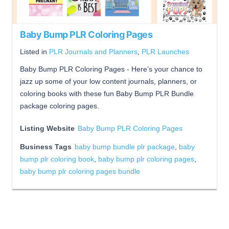
Baby Bump PLR Coloring Pages
Listed in
PLR Journals and Planners
,
PLR Launches
Baby Bump PLR Coloring Pages - Here’s your chance to
jazz up some of your low content journals, planners, or
coloring books with these fun Baby Bump PLR Bundle
package coloring pages.
Listing Website
Baby Bump PLR Coloring Pages
Business Tags
baby bump bundle plr package
,
baby
bump plr coloring book
,
baby bump plr coloring pages
,
baby bump plr coloring pages bundle