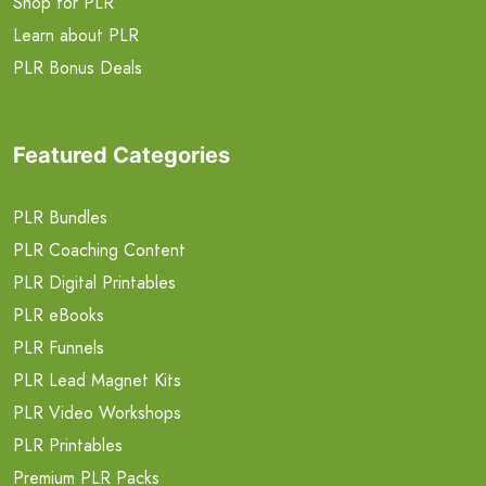
Shop for PLR
Learn about PLR
PLR Bonus Deals
Featured Categories
PLR Bundles
PLR Coaching Content
PLR Digital Printables
PLR eBooks
PLR Funnels
PLR Lead Magnet Kits
PLR Video Workshops
PLR Printables
Premium PLR Packs