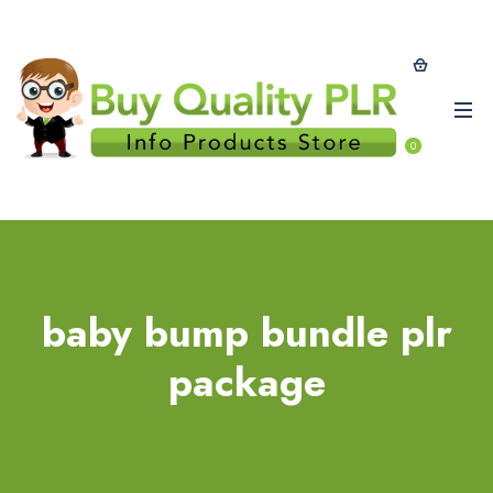
0
baby bump bundle plr
package