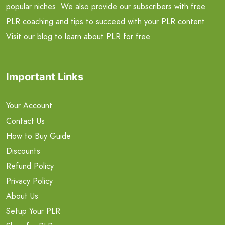
popular niches. We also provide our subscribers with free
PLR coaching and tips to succeed with your PLR content.
Visit our blog to learn about PLR for free.
Important Links
Your Account
Contact Us
How to Buy Guide
Discounts
Refund Policy
Privacy Policy
About Us
Setup Your PLR