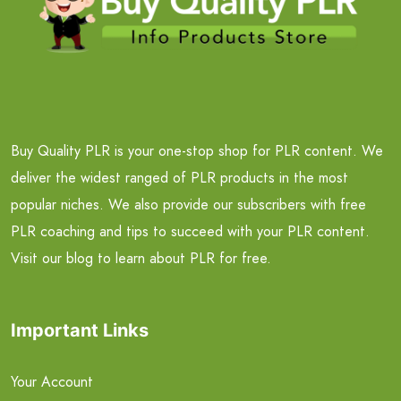
Buy Quality PLR is your one-stop shop for PLR content. We
deliver the widest ranged of PLR products in the most
popular niches. We also provide our subscribers with free
PLR coaching and tips to succeed with your PLR content.
Visit our blog to learn about PLR for free.
Important Links
Your Account