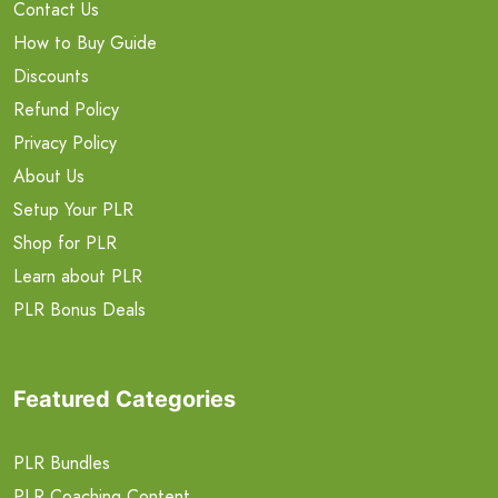
Contact Us
How to Buy Guide
Discounts
Refund Policy
Privacy Policy
About Us
Setup Your PLR
Shop for PLR
Learn about PLR
PLR Bonus Deals
Featured Categories
PLR Bundles
PLR Coaching Content