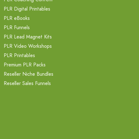
PLR Digital Printables
PLR eBooks
PLR Funnels
PLR Lead Magnet Kits
PLR Video Workshops
PLR Printables
Premium PLR Packs
Reseller Niche Bundles
Reseller Sales Funnels