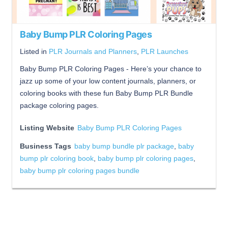
Baby Bump PLR Coloring Pages
Listed in
PLR Journals and Planners
,
PLR Launches
Baby Bump PLR Coloring Pages - Here’s your chance to
jazz up some of your low content journals, planners, or
coloring books with these fun Baby Bump PLR Bundle
package coloring pages.
Listing Website
Baby Bump PLR Coloring Pages
Business Tags
baby bump bundle plr package
,
baby
bump plr coloring book
,
baby bump plr coloring pages
,
baby bump plr coloring pages bundle