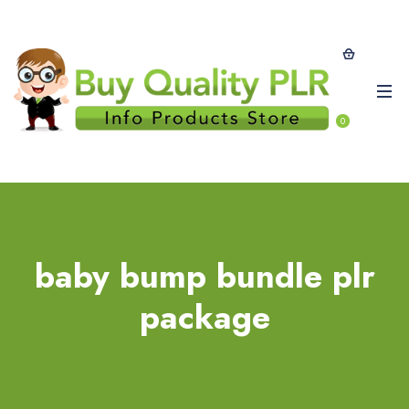
0
baby bump bundle plr
package