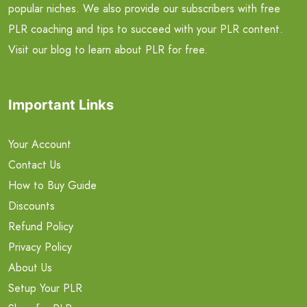
popular niches. We also provide our subscribers with free
PLR coaching and tips to succeed with your PLR content.
Visit our blog to learn about PLR for free.
Important Links
Your Account
Contact Us
How to Buy Guide
Discounts
Refund Policy
Privacy Policy
About Us
Setup Your PLR