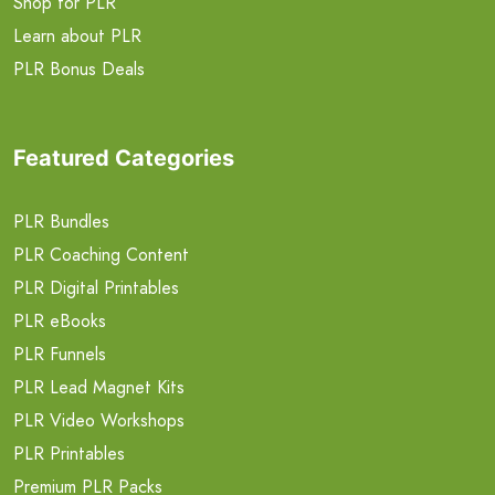
Shop for PLR
Learn about PLR
PLR Bonus Deals
Featured Categories
PLR Bundles
PLR Coaching Content
PLR Digital Printables
PLR eBooks
PLR Funnels
PLR Lead Magnet Kits
PLR Video Workshops
PLR Printables
Premium PLR Packs