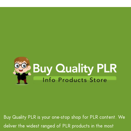
Buy Quality PLR is your one-stop shop for PLR content. We
deliver the widest ranged of PLR products in the most