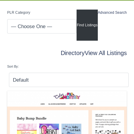
PLR Category
Advanced Search
Directory
View All Listings
Sort By: