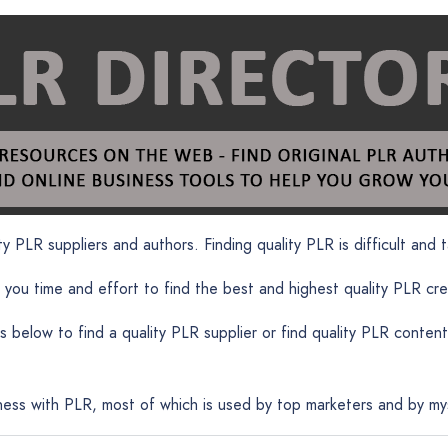
y PLR suppliers and authors. Finding quality PLR is difficult and t
 you time and effort to find the best and highest quality PLR cr
 below to find a quality PLR supplier or find quality PLR cont
ness with PLR, most of which is used by top marketers and by myse