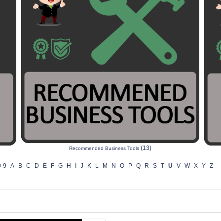
(13)
Recommended Business Tools
0-9
A
B
C
D
E
F
G
H
I
J
K
L
M
N
O
P
Q
R
S
T
U
V
W
X
Y
Z