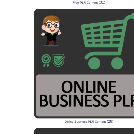
(31)
Free PLR Content
(28)
Online Business PLR Content