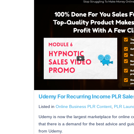
Udemy For Recurring Income PLR Sale
Listed in
Online Business PLR Content
,
PLR Laun
Udemy is now the largest marketplace for online co
that there is a demand for the best advice and 
from Udemy.