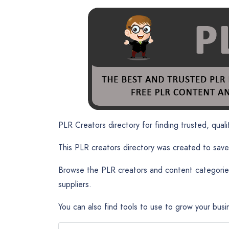
PLR Creators directory for finding trusted, qualit
This PLR creators directory was created to save
Browse the PLR creators and content categories
suppliers.
You can also find tools to use to grow your busi