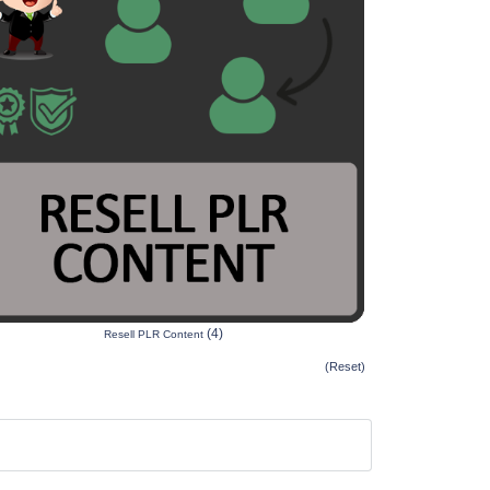
(4)
Resell PLR Content
(Reset)