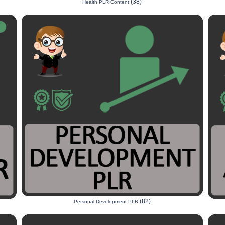
(38)
Health PLR Content
(82)
Personal Development PLR