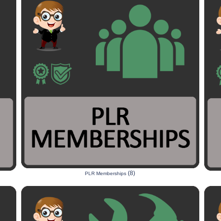
(8)
PLR Memberships