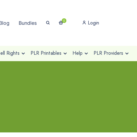
0
Login
Blog
Bundles
ll Rights
PLR Printables
Help
PLR Providers