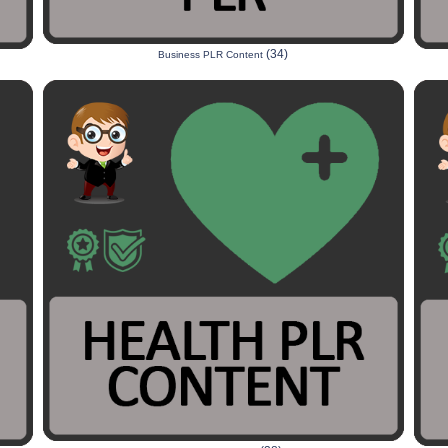
(34)
Business PLR Content