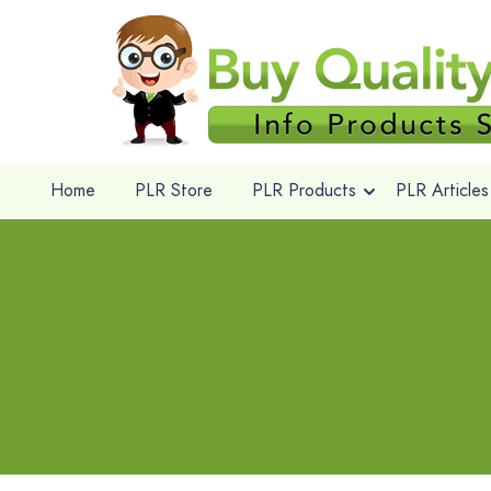
Home
PLR Store
PLR Products
PLR Articles