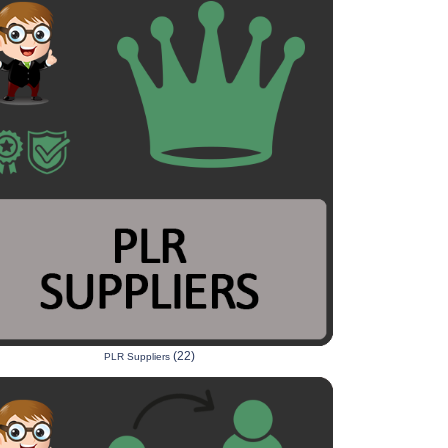
(22)
PLR Suppliers