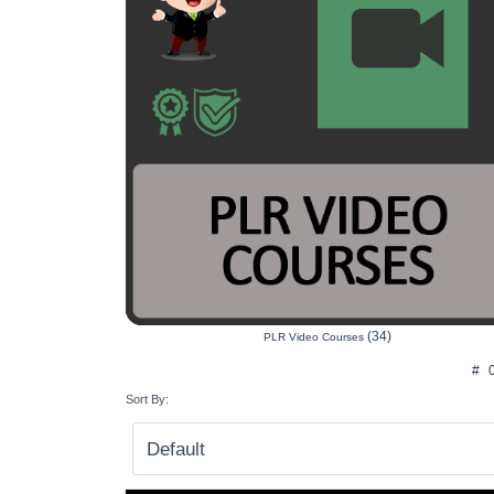
(34)
PLR Video Courses
#
Sort By: