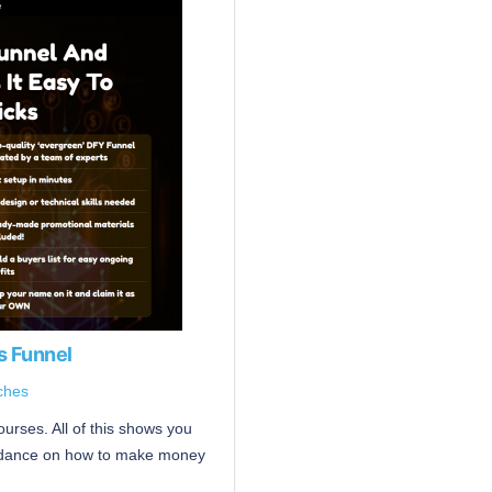
s Funnel
ches
urses. All of this shows you
guidance on how to make money