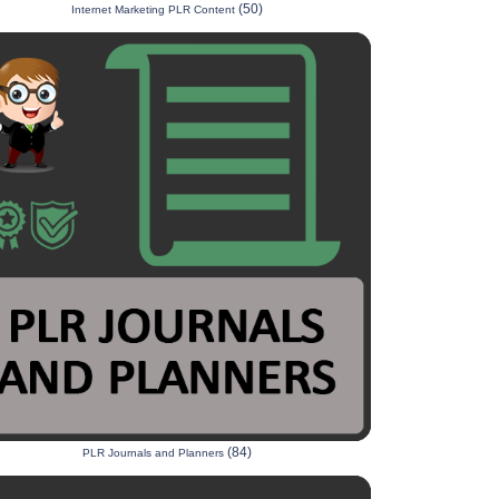
(50)
Internet Marketing PLR Content
(84)
PLR Journals and Planners