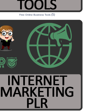
(5)
Free Online Business Tools