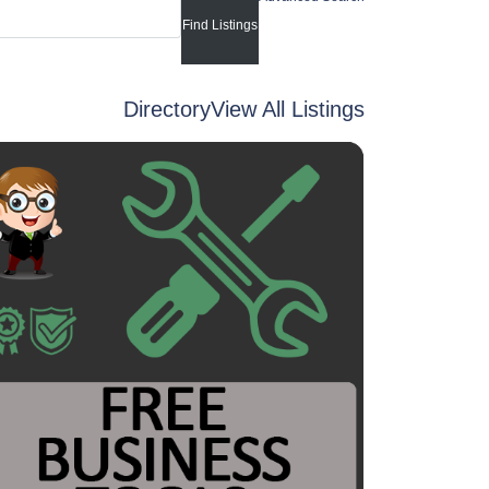
Directory
View All Listings