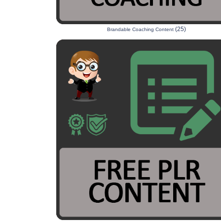
(25)
Brandable Coaching Content