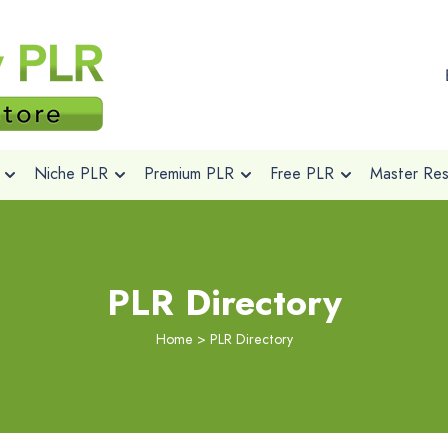
Niche PLR
Premium PLR
Free PLR
Master Rese
PLR Directory
Home
>
PLR Directory