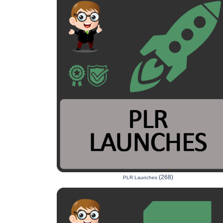
(268)
PLR Launches