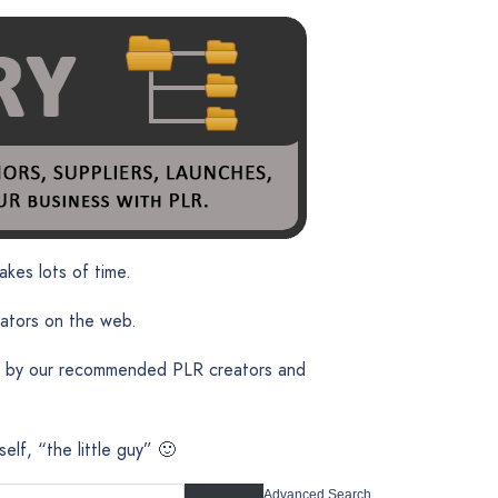
akes lots of time.
eators on the web.
ent by our recommended PLR creators and
lf, “the little guy” 🙂
Advanced Search