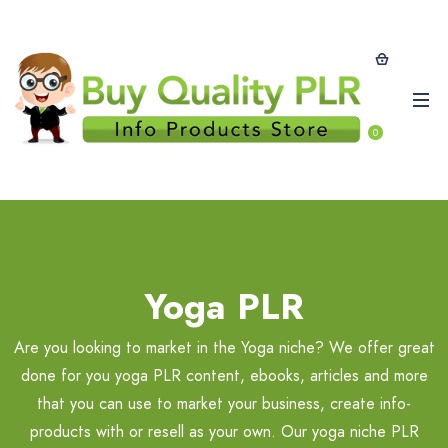
0
Yoga PLR
Are you looking to market in the Yoga niche? We offer great
done for you yoga PLR content, ebooks, articles and more
that you can use to market your business, create info-
products with or resell as your own. Our yoga niche PLR