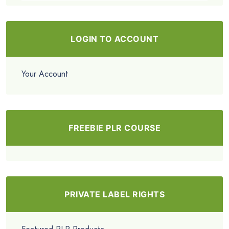
LOGIN TO ACCOUNT
Your Account
FREEBIE PLR COURSE
PRIVATE LABEL RIGHTS