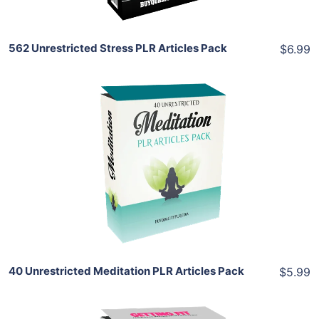
562 Unrestricted Stress PLR Articles Pack
$6.99
Add To Cart
View Details
Share
40 Unrestricted Meditation PLR Articles Pack
$5.99