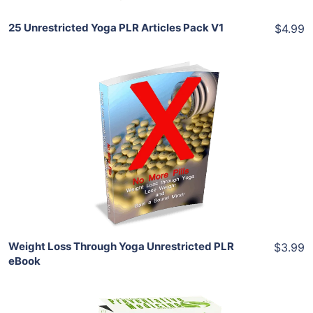
25 Unrestricted Yoga PLR Articles Pack V1
$4.99
Add To Cart
View Details
Share
Weight Loss Through Yoga Unrestricted PLR
$3.99
eBook