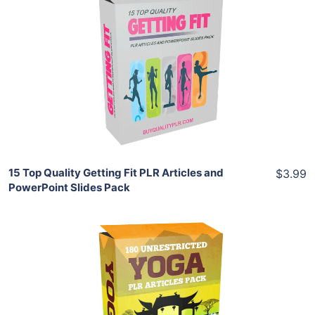
Add To Cart
View Details
Share
15 Top Quality Getting Fit PLR Articles and
$3.99
PowerPoint Slides Pack
Add To Cart
View Details