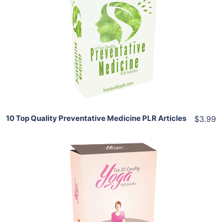
Add To Cart
View Details
Share
10 Top Quality Preventative Medicine PLR Articles
$3.99
Add To Cart
View Details