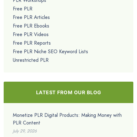
PLR Workshops
Free PLR
Free PLR Articles
Free PLR Ebooks
Free PLR Videos
Free PLR Reports
Free PLR Niche SEO Keyword Lists
Unrestricted PLR
LATEST FROM OUR BLOG
Monetize PLR Digital Products: Making Money with
PLR Content
July 29, 2026