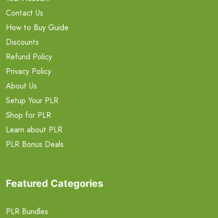
Contact Us
How to Buy Guide
Discounts
Refund Policy
Privacy Policy
About Us
Setup Your PLR
Shop for PLR
Learn about PLR
PLR Bonus Deals
Featured Categories
PLR Bundles