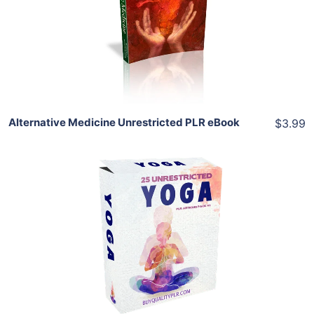
View Details
Share
Alternative Medicine Unrestricted PLR eBook
$3.99
Add To Cart
View Details
Share