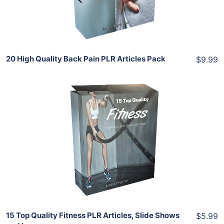
Share
20 High Quality Back Pain PLR Articles Pack
$9.99
Add To Cart
View Details
Share
15 Top Quality Fitness PLR Articles, Slide Shows
$5.99