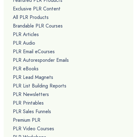
Featured PLR Products
Exclusive PLR Content
All PLR Products
Brandable PLR Courses
PLR Articles
PLR Audio
PLR Email eCourses
PLR Autoresponder Emails
PLR eBooks
PLR Lead Magnets
PLR List Building Reports
PLR Newsletters
PLR Printables
PLR Sales Funnels
Premium PLR
PLR Video Courses