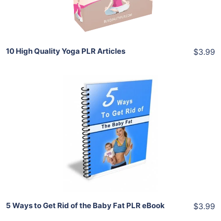
Share
10 High Quality Yoga PLR Articles
$3.99
Add To Cart
View Details
Share
5 Ways to Get Rid of the Baby Fat PLR eBook
$3.99