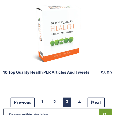
Add To Cart
View Details
Share
10 Top Quality Health PLR Articles And Tweets
$3.99
1
2
3
4
Previous
Next