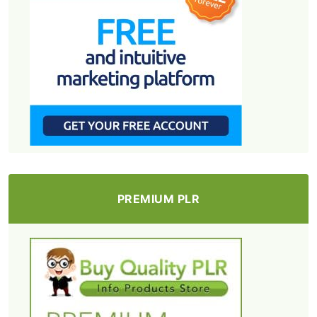
PREMIUM PLR