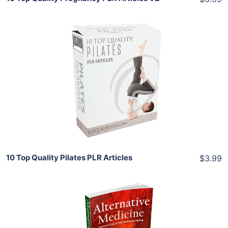
Add To Cart
View Details
Share
10 Top Quality Pilates PLR Articles
$3.99
Add To Cart