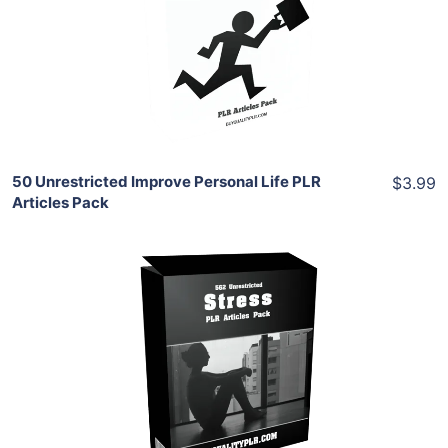
View Details
Share
50 Unrestricted Improve Personal Life PLR
$3.99
Articles Pack
Add To Cart
View Details
Share