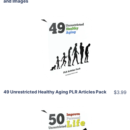
and Images
Add To Cart
View Details
Share
49 Unrestricted Healthy Aging PLR Articles Pack
$3.99
Add To Cart