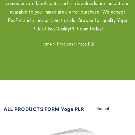
comes private label rights and all downloads are instant and
available to you immediately after purchase. We accept
PayPal and all major credit cards. Browse for quality Yoga
PLR at BuyQualityPLR.com today!
Home
>
Products
>
Yoga PLR
ALL PRODUCTS FORM Yoga PLR