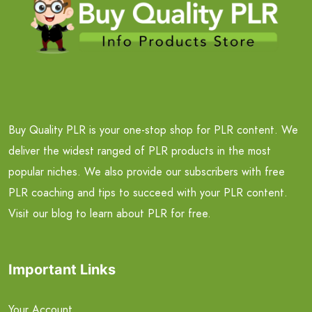
Buy Quality PLR is your one-stop shop for PLR content. We
deliver the widest ranged of PLR products in the most
popular niches. We also provide our subscribers with free
PLR coaching and tips to succeed with your PLR content.
Visit our blog to learn about PLR for free.
Important Links
Your Account