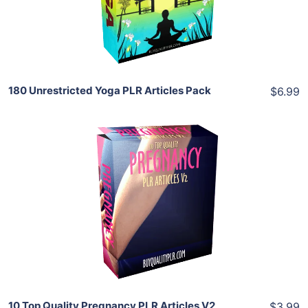
Share
180 Unrestricted Yoga PLR Articles Pack
$6.99
Add To Cart
View Details
Share
10 Top Quality Pregnancy PLR Articles V2
$3.99