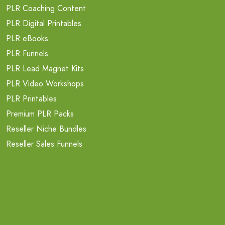
PLR Coaching Content
PLR Digital Printables
PLR eBooks
PLR Funnels
PLR Lead Magnet Kits
PLR Video Workshops
PLR Printables
Premium PLR Packs
Reseller Niche Bundles
Reseller Sales Funnels