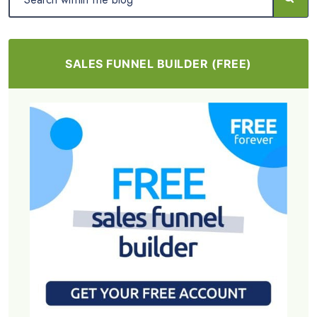
SALES FUNNEL BUILDER (FREE)