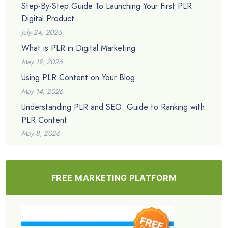
Step-By-Step Guide To Launching Your First PLR
Digital Product
July 24, 2026
What is PLR in Digital Marketing
May 19, 2026
Using PLR Content on Your Blog
May 14, 2026
Understanding PLR and SEO: Guide to Ranking with
PLR Content
May 8, 2026
FREE MARKETING PLATFORM