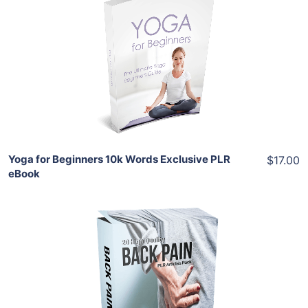
Add To Cart
View Details
Share
Yoga for Beginners 10k Words Exclusive PLR
$17.00
eBook
Add To Cart
View Details