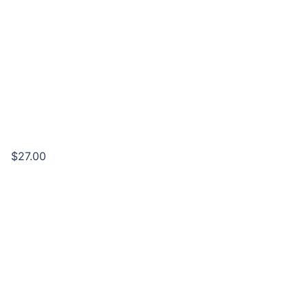
$27.00