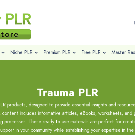
Niche PLR
Premium PLR
Free PLR
Master Rese
Trauma PLR
PLR products, designed to provide essential insights and resourc
content includes informative articles, eBooks, worksheets, and 
ing processes. These ready-to-use materials are perfect for creat
upport in your community while establishing your expertise in the 