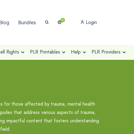
0
Login
Blog
Bundles
ll Rights
PLR Printables
Help
PLR Providers
es for those affected by trauma, mental health
guides that address various aspects of trauma,
ing impactful content that fosters understanding
field.