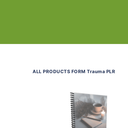
ALL PRODUCTS FORM Trauma PLR
Add To Cart
View Details