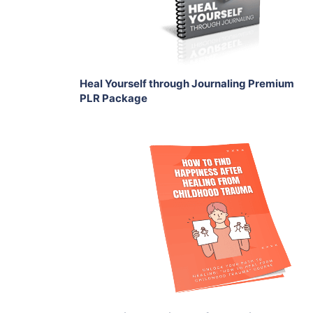
Share
Heal Yourself through Journaling Premium
PLR Package
Add To Cart
View Details
Share