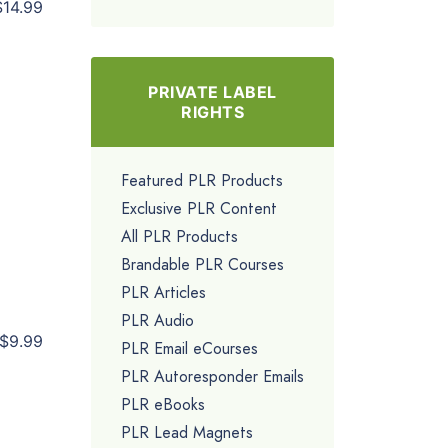
$14.99
PRIVATE LABEL
RIGHTS
Featured PLR Products
Exclusive PLR Content
All PLR Products
Brandable PLR Courses
PLR Articles
PLR Audio
$9.99
PLR Email eCourses
PLR Autoresponder Emails
PLR eBooks
PLR Lead Magnets