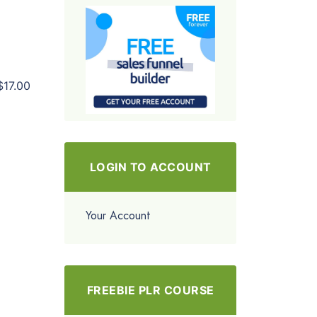
$17.00
LOGIN TO ACCOUNT
Your Account
FREEBIE PLR COURSE