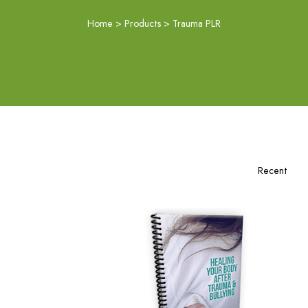
Home
>
Products
>
Trauma PLR
Add To Cart
View Details