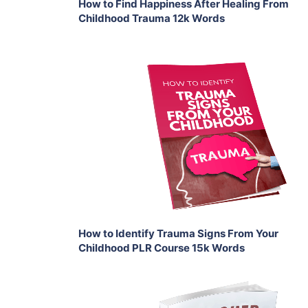
How to Find Happiness After Healing From
Childhood Trauma 12k Words
Add To Cart
View Details
Share
How to Identify Trauma Signs From Your
Childhood PLR Course 15k Words