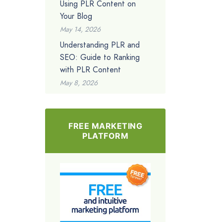
Using PLR Content on
Your Blog
May 14, 2026
Understanding PLR and
SEO: Guide to Ranking
with PLR Content
May 8, 2026
FREE MARKETING
PLATFORM