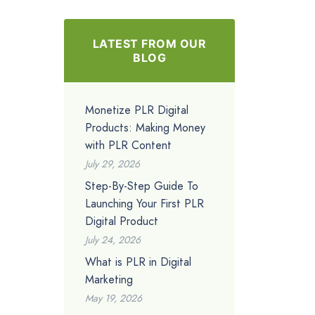
LATEST FROM OUR
BLOG
Monetize PLR Digital
Products: Making Money
with PLR Content
July 29, 2026
Step-By-Step Guide To
Launching Your First PLR
Digital Product
July 24, 2026
What is PLR in Digital
Marketing
May 19, 2026