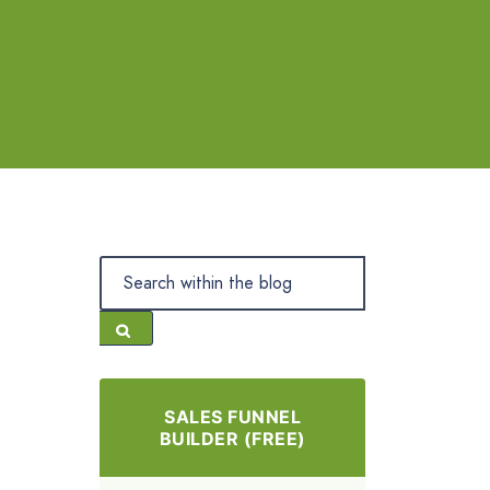
SALES FUNNEL
BUILDER (FREE)