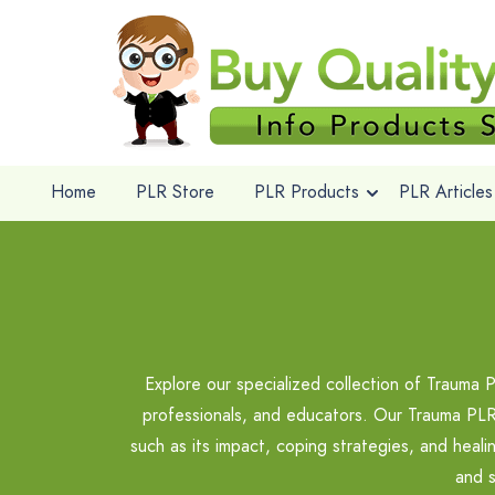
Home
PLR Store
PLR Products
PLR Articles
Explore our specialized collection of Trauma 
professionals, and educators. Our Trauma PLR 
such as its impact, coping strategies, and heal
and s