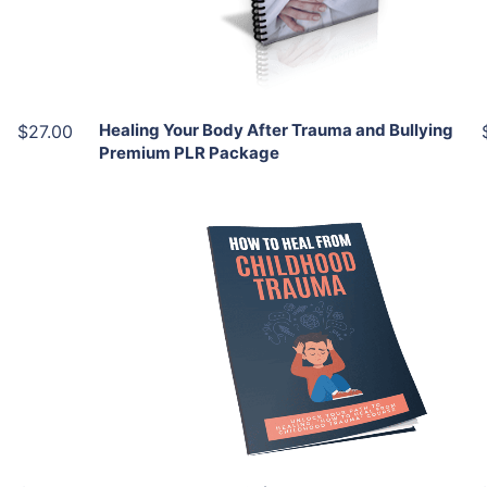
Share
Healing Your Body After Trauma and Bullying
$27.00
Premium PLR Package
Add To Cart
View Details
Share