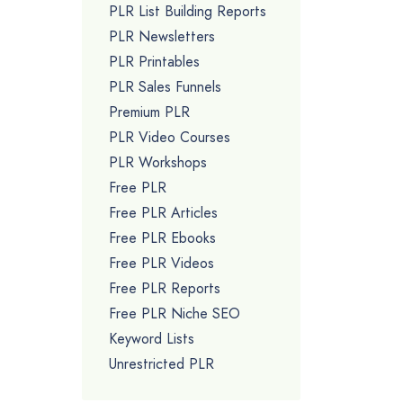
PLR List Building Reports
PLR Newsletters
PLR Printables
PLR Sales Funnels
Premium PLR
PLR Video Courses
PLR Workshops
Free PLR
Free PLR Articles
Free PLR Ebooks
Free PLR Videos
Free PLR Reports
Free PLR Niche SEO
Keyword Lists
Unrestricted PLR