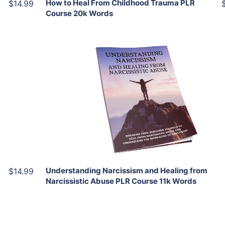
How to Heal From Childhood Trauma PLR
$14.99
Course 20k Words
Add To Cart
View Details
Share
Understanding Narcissism and Healing from
$14.99
Narcissistic Abuse PLR Course 11k Words