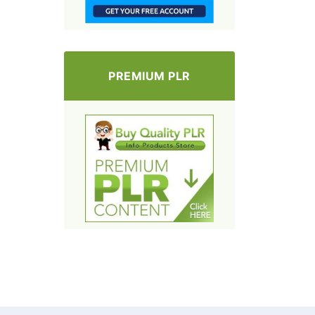
PREMIUM PLR