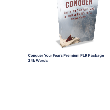
Add To Cart
View Details
Share
Conquer Your Fears Premium PLR Package
34k Words