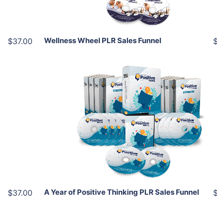
Share
Wellness Wheel PLR Sales Funnel
$37.00
Add To Cart
View Details
Share
A Year of Positive Thinking PLR Sales Funnel
$37.00