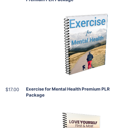
Add To Cart
View Details
Share
Exercise for Mental Health Premium PLR
$17.00
Package
Add To Cart