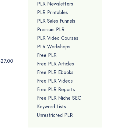
PLR Newsletters
PLR Printables
PLR Sales Funnels
Premium PLR
PLR Video Courses
PLR Workshops
Free PLR
$27.00
Free PLR Articles
Free PLR Ebooks
Free PLR Videos
Free PLR Reports
Free PLR Niche SEO
Keyword Lists
Unrestricted PLR