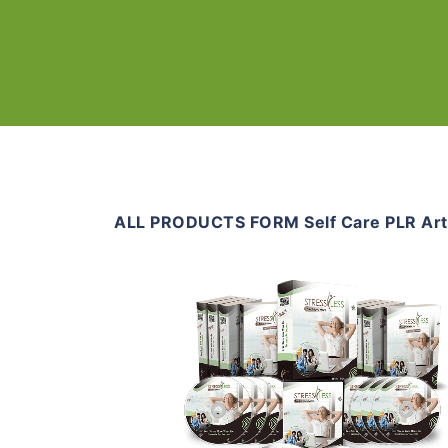
ALL PRODUCTS FORM Self Care PLR Art
Add To Cart
View Details