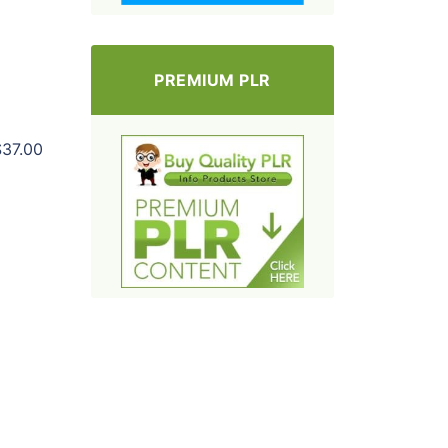
PREMIUM PLR
$37.00