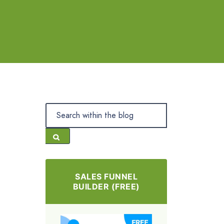
SALES FUNNEL
BUILDER (FREE)