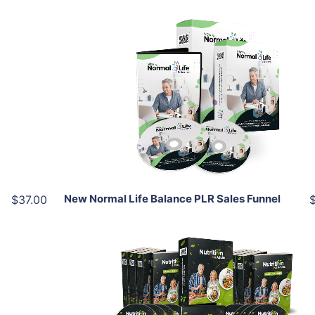
Add To Cart
View Details
Share
New Normal Life Balance PLR Sales Funnel
$37.00
Add To Cart