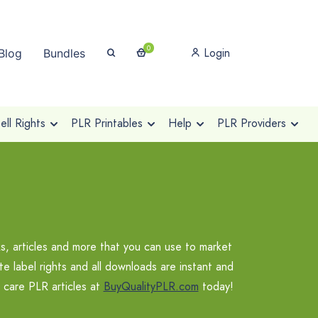
0
Login
Blog
Bundles
ll Rights
PLR Printables
Help
PLR Providers
s, articles and more that you can use to market
te label rights and all downloads are instant and
f care PLR articles at
BuyQualityPLR.com
today!