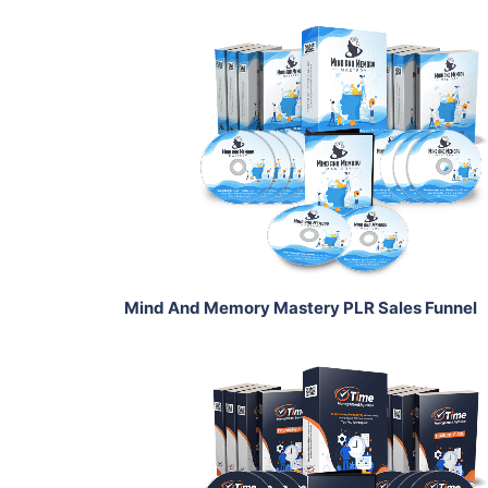
Add To Cart
View Details
Share
Mind And Memory Mastery PLR Sales Funnel
Add To Cart