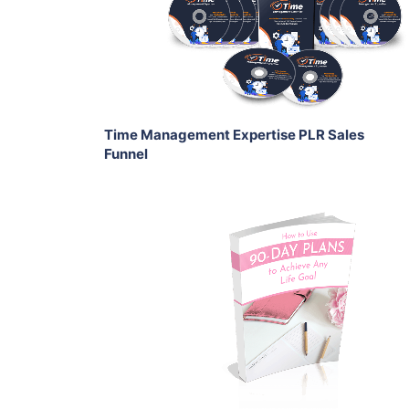
View Details
Share
Time Management Expertise PLR Sales
Funnel
Add To Cart
View Details
Share