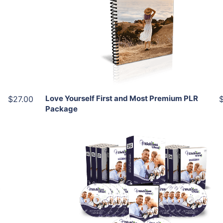
View Details
Share
Love Yourself First and Most Premium PLR
$27.00
Package
Add To Cart
View Details