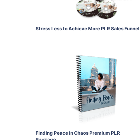
Share
Stress Less to Achieve More PLR Sales Funnel
Add To Cart
View Details
Share
Finding Peace in Chaos Premium PLR
Package