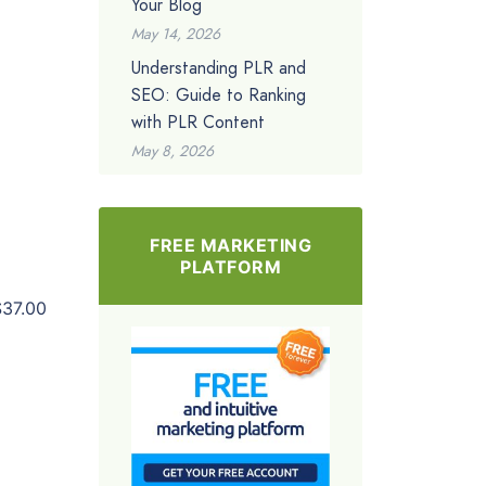
Your Blog
May 14, 2026
Understanding PLR and
SEO: Guide to Ranking
with PLR Content
May 8, 2026
FREE MARKETING
PLATFORM
$37.00