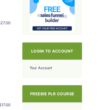
$27.00
LOGIN TO ACCOUNT
Your Account
FREEBIE PLR COURSE
$17.00