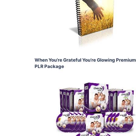
View Details
Share
When You’re Grateful You’re Glowing Premium
PLR Package
Add To Cart
View Details