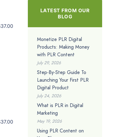
LATEST FROM OUR
BLOG
$37.00
Monetize PLR Digital
Products: Making Money
with PLR Content
July 29, 2026
Step-By-Step Guide To
Launching Your First PLR
Digital Product
July 24, 2026
What is PLR in Digital
Marketing
May 19, 2026
$37.00
Using PLR Content on