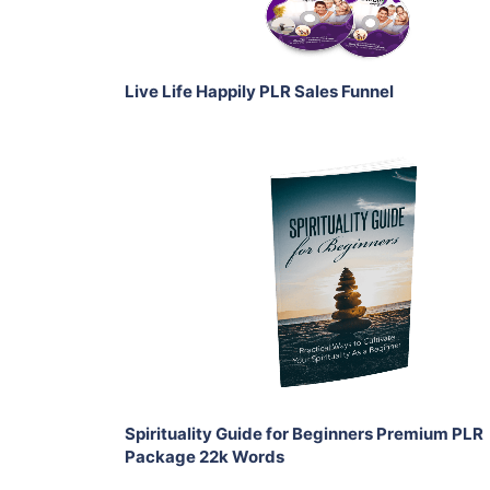
Share
Live Life Happily PLR Sales Funnel
Add To Cart
View Details
Share
Spirituality Guide for Beginners Premium PLR
Package 22k Words