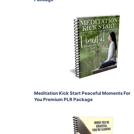
Add To Cart
View Details
Share
Meditation Kick Start Peaceful Moments For
You Premium PLR Package
Add To Cart