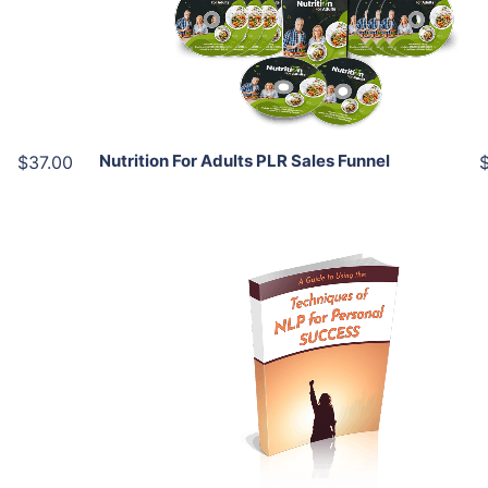
View Details
Share
Nutrition For Adults PLR Sales Funnel
$37.00
Add To Cart
View Details
Share