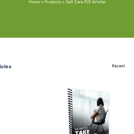
Home
>
Products
>
Self Care PLR Articles
icles
Add To Cart
View Details