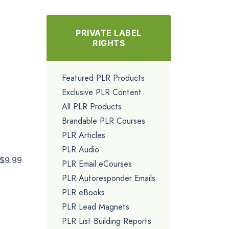
PRIVATE LABEL
RIGHTS
Featured PLR Products
Exclusive PLR Content
All PLR Products
Brandable PLR Courses
PLR Articles
PLR Audio
$9.99
PLR Email eCourses
PLR Autoresponder Emails
PLR eBooks
PLR Lead Magnets
PLR List Building Reports