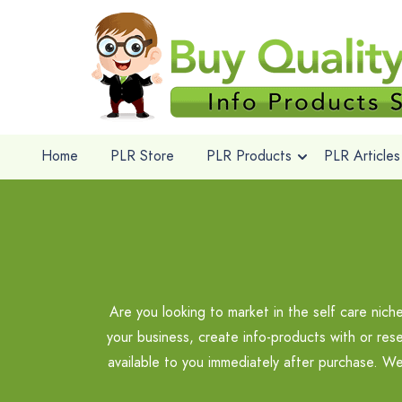
Home
PLR Store
PLR Products
PLR Articles
Are you looking to market in the self care nic
your business, create info-products with or rese
available to you immediately after purchase. We