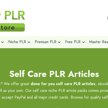
Niche PLR
Premium PLR
Free PLR
Master Rese
Self Care PLR Articles
he? We offer great
done for you self care PLR articles
, ebook
ll as your own. Our self care niche PLR article packs comes priva
 accept PayPal and all major credit cards. Browse for quality sel