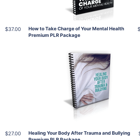
Share
How to Take Charge of Your Mental Health
$37.00
Premium PLR Package
Add To Cart
View Details
Share
Healing Your Body After Trauma and Bullying
$27.00
Premium PLR Package