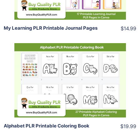
Share
My Learning PLR Printable Journal Pages
$14.99
Add To Cart
View Details
Share
Alphabet PLR Printable Coloring Book
$19.99