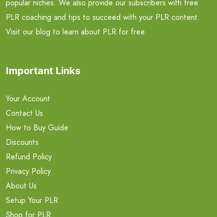
popular niches. We also provide our subscribers with free
PLR coaching and tips to succeed with your PLR content.
Visit our blog to learn about PLR for free.
Important Links
Your Account
Contact Us
How to Buy Guide
Discounts
Refund Policy
Privacy Policy
About Us
Setup Your PLR
Shop for PLR