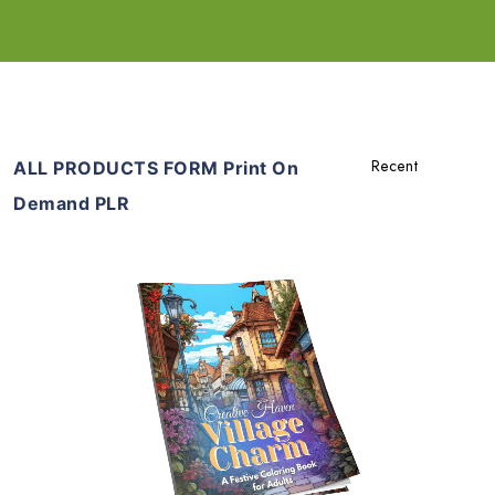
ALL PRODUCTS FORM Print On
Demand PLR
Add To Cart
View Details
Share