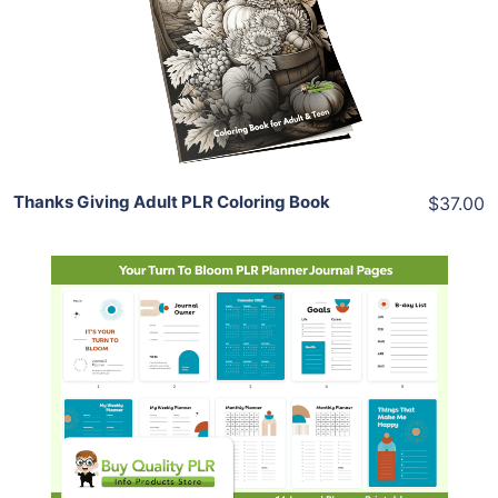
View Details
Share
Thanks Giving Adult PLR Coloring Book
$37.00
Add To Cart
View Details
Share