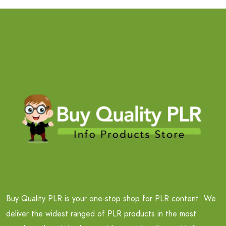
Buy Quality PLR is your one-stop shop for PLR content. We
deliver the widest ranged of PLR products in the most