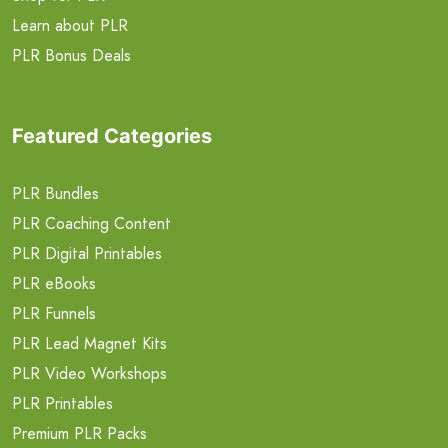
Learn about PLR
PLR Bonus Deals
Featured Categories
PLR Bundles
PLR Coaching Content
PLR Digital Printables
PLR eBooks
PLR Funnels
PLR Lead Magnet Kits
PLR Video Workshops
PLR Printables
Premium PLR Packs