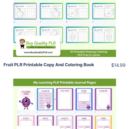
Add To Cart
View Details
Share
Fruit PLR Printable Copy And Coloring Book
$14.99
Add To Cart
View Details