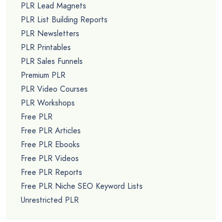
PLR Lead Magnets
PLR List Building Reports
PLR Newsletters
PLR Printables
PLR Sales Funnels
Premium PLR
PLR Video Courses
PLR Workshops
Free PLR
Free PLR Articles
Free PLR Ebooks
Free PLR Videos
Free PLR Reports
Free PLR Niche SEO Keyword Lists
Unrestricted PLR