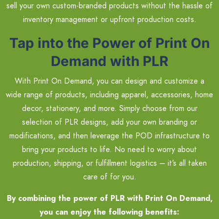
sell your own custom-branded products without the hassle of
inventory management or upfront production costs.
Tap into the Power of Print On
Demand with PLR
With Print On Demand, you can design and customize a
wide range of products, including apparel, accessories, home
decor, stationery, and more. Simply choose from our
selection of PLR designs, add your own branding or
modifications, and then leverage the POD infrastructure to
bring your products to life. No need to worry about
production, shipping, or fulfillment logistics – it’s all taken
care of for you.
By combining the power of PLR with Print On Demand,
you can enjoy the following benefits: