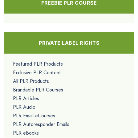
FREEBIE PLR COURSE
PRIVATE LABEL RIGHTS
Featured PLR Products
Exclusive PLR Content
All PLR Products
Brandable PLR Courses
PLR Articles
PLR Audio
PLR Email eCourses
PLR Autoresponder Emails
PLR eBooks