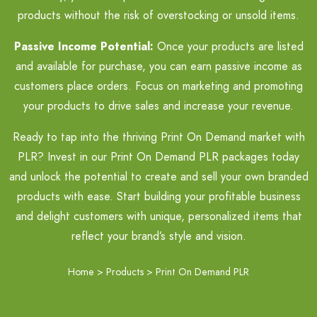
products without the risk of overstocking or unsold items.
Passive Income Potential:
Once your products are listed
and available for purchase, you can earn passive income as
customers place orders. Focus on marketing and promoting
your products to drive sales and increase your revenue.
Ready to tap into the thriving Print On Demand market with
PLR? Invest in our Print On Demand PLR packages today
and unlock the potential to create and sell your own branded
products with ease. Start building your profitable business
and delight customers with unique, personalized items that
reflect your brand’s style and vision.
Home
>
Products
>
Print On Demand PLR