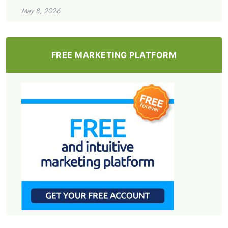
May 8, 2026
FREE MARKETING PLATFORM