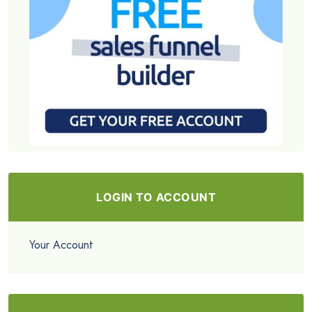
LOGIN TO ACCOUNT
Your Account