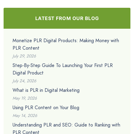
LATEST FROM OUR BLOG
Monetize PLR Digital Products: Making Money with
PLR Content
July 29, 2026
Step-By-Step Guide To Launching Your First PLR
Digital Product
July 24, 2026
What is PLR in Digital Marketing
May 19, 2026
Using PLR Content on Your Blog
May 14, 2026
Understanding PLR and SEO: Guide to Ranking with
PLR Content