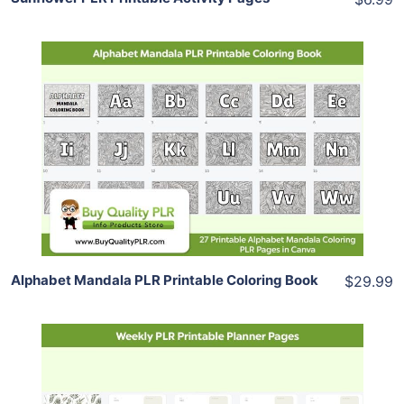
Add To Cart
View Details
Share
Alphabet Mandala PLR Printable Coloring Book
$29.99
Add To Cart