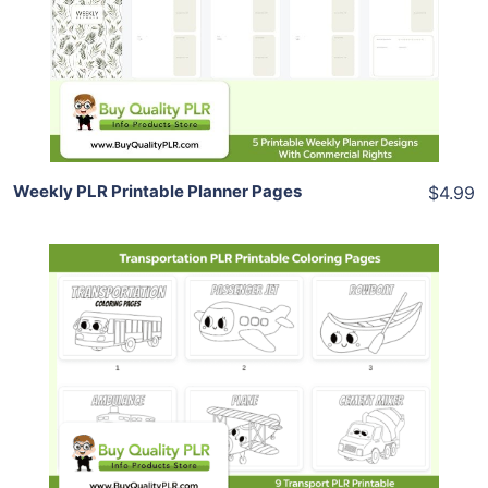
View Details
Share
Weekly PLR Printable Planner Pages
$4.99
Add To Cart
View Details
Share