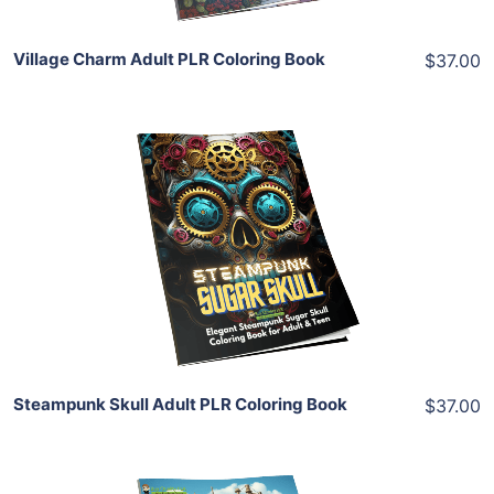
Village Charm Adult PLR Coloring Book
$37.00
Add To Cart
View Details
Share
Steampunk Skull Adult PLR Coloring Book
$37.00