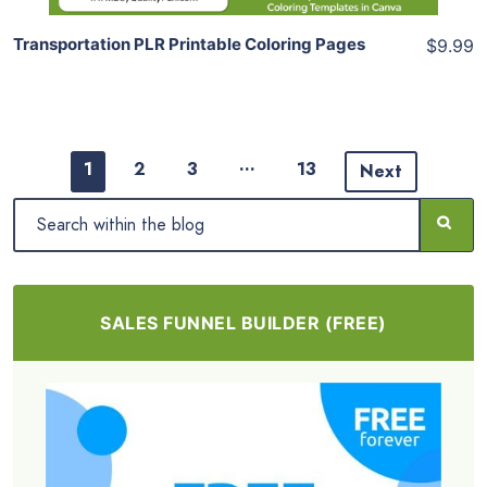
Transportation PLR Printable Coloring Pages
$9.99
…
1
2
3
13
Next
SALES FUNNEL BUILDER (FREE)