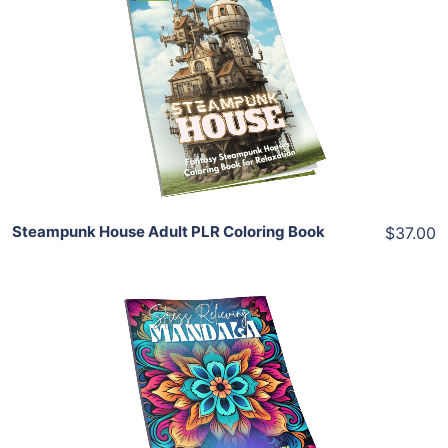
Add To Cart
View Details
Share
Steampunk House Adult PLR Coloring Book
$37.00
Add To Cart
View Details