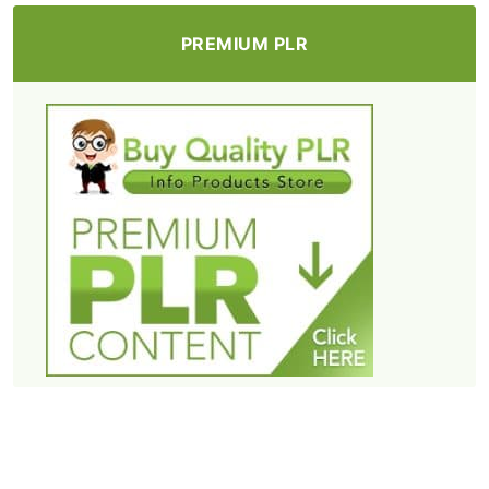
PREMIUM PLR