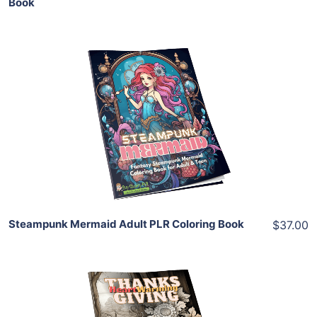
Book
Add To Cart
View Details
Share
Steampunk Mermaid Adult PLR Coloring Book
$37.00
Add To Cart