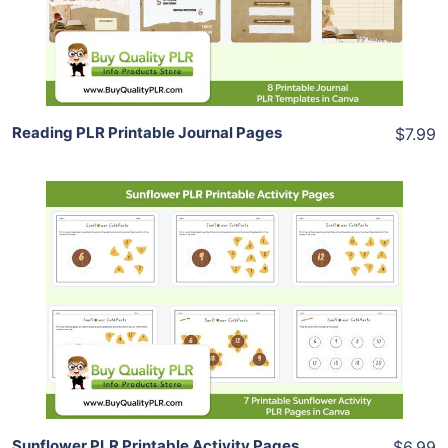
Share
Reading PLR Printable Journal Pages
$7.99
Add To Cart
View Details
Share
Sunflower PLR Printable Activity Pages
$6.99