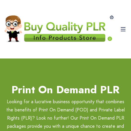
0
Print On Demand PLR
Looking for a lucrative business opportunity that combines
the benefits of Print On Demand (POD) and Private Label
Rights (PLR)? Look no further! Our Print On Demand PLR
packages provide you with a unique chance to create and