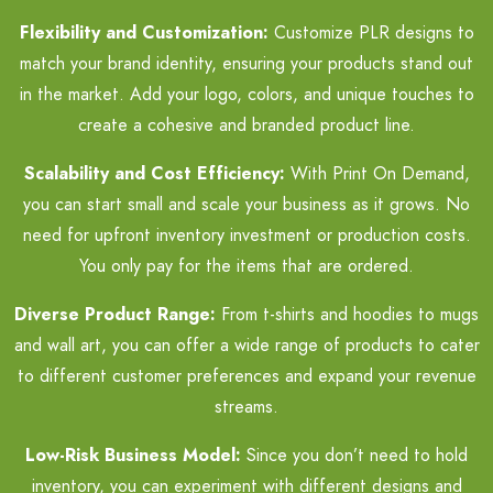
Flexibility and Customization:
Customize PLR designs to
match your brand identity, ensuring your products stand out
in the market. Add your logo, colors, and unique touches to
create a cohesive and branded product line.
Scalability and Cost Efficiency:
With Print On Demand,
you can start small and scale your business as it grows. No
need for upfront inventory investment or production costs.
You only pay for the items that are ordered.
Diverse Product Range:
From t-shirts and hoodies to mugs
and wall art, you can offer a wide range of products to cater
to different customer preferences and expand your revenue
streams.
Low-Risk Business Model:
Since you don’t need to hold
inventory, you can experiment with different designs and