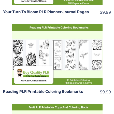
Your Turn To Bloom PLR Planner Journal Pages
$9.99
Add To Cart
View Details
Share
Reading PLR Printable Coloring Bookmarks
$9.99