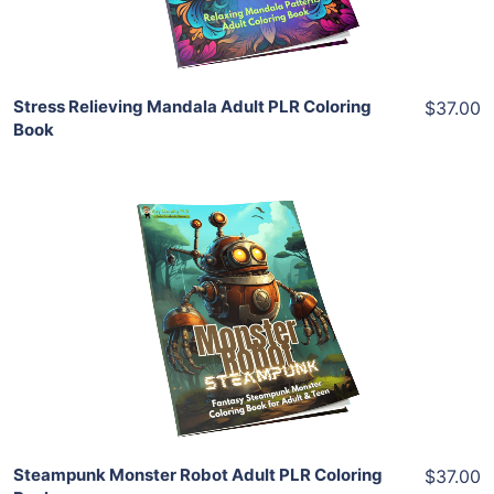
Share
Stress Relieving Mandala Adult PLR Coloring
$37.00
Book
Add To Cart
View Details
Share
Steampunk Monster Robot Adult PLR Coloring
$37.00