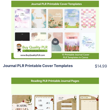
Add To Cart
View Details
Share
Journal PLR Printable Cover Templates
$14.99
Add To Cart
View Details