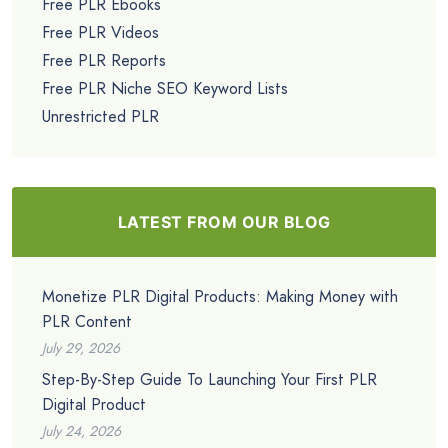
Free PLR Ebooks
Free PLR Videos
Free PLR Reports
Free PLR Niche SEO Keyword Lists
Unrestricted PLR
LATEST FROM OUR BLOG
Monetize PLR Digital Products: Making Money with
PLR Content
July 29, 2026
Step-By-Step Guide To Launching Your First PLR
Digital Product
July 24, 2026