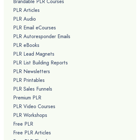
Brandable PLR Courses
PLR Articles
PLR Audio
PLR Email eCourses
PLR Autoresponder Emails
PLR eBooks
PLR Lead Magnets
PLR List Building Reports
PLR Newsletters
PLR Printables
PLR Sales Funnels
Premium PLR
PLR Video Courses
PLR Workshops
Free PLR
Free PLR Articles