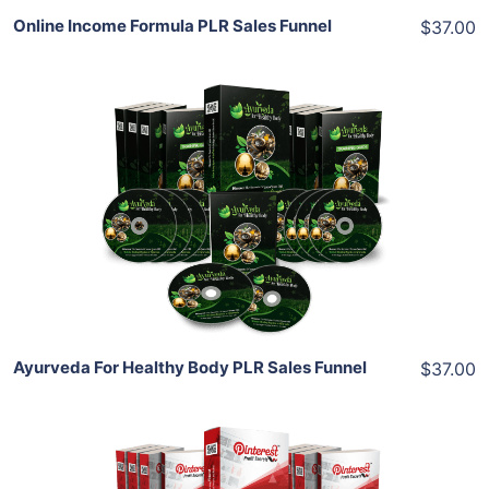
Online Income Formula PLR Sales Funnel
$37.00
Add To Cart
View Details
Share
Ayurveda For Healthy Body PLR Sales Funnel
$37.00
Add To Cart