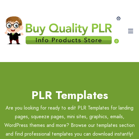
0
PLR Templates
Are you looking for ready to edit PLR Templates for landing
pages, squeeze pages, mini sites, graphics, emails,
WordPress themes and more? Browse our templates section
and find professional templates you can download instantly!