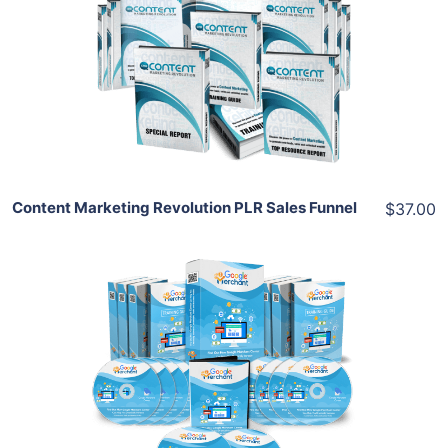
View Details
Share
Content Marketing Revolution PLR Sales Funnel
$37.00
Add To Cart
View Details
Share