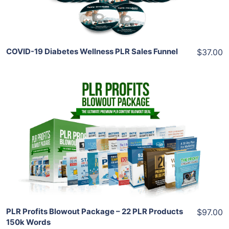
Share
COVID-19 Diabetes Wellness PLR Sales Funnel
$37.00
Add To Cart
View Details
Share
PLR Profits Blowout Package – 22 PLR Products
$97.00
150k Words