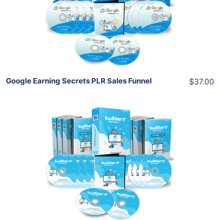
View Details
Share
Google Earning Secrets PLR Sales Funnel
$37.00
Add To Cart
View Details
Share