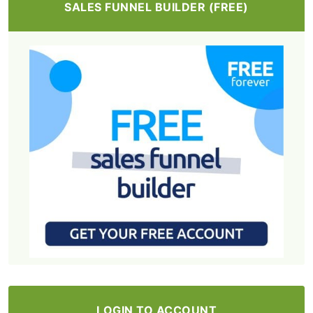
SALES FUNNEL BUILDER (FREE)
LOGIN TO ACCOUNT