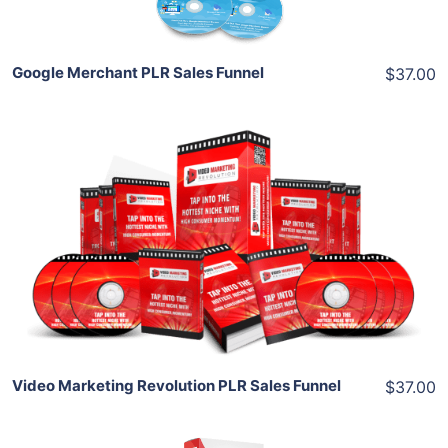
Google Merchant PLR Sales Funnel
$37.00
Add To Cart
View Details
Share
Video Marketing Revolution PLR Sales Funnel
$37.00