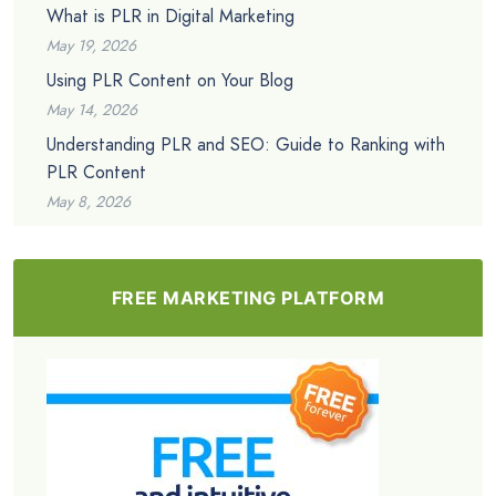
What is PLR in Digital Marketing
May 19, 2026
Using PLR Content on Your Blog
May 14, 2026
Understanding PLR and SEO: Guide to Ranking with
PLR Content
May 8, 2026
FREE MARKETING PLATFORM