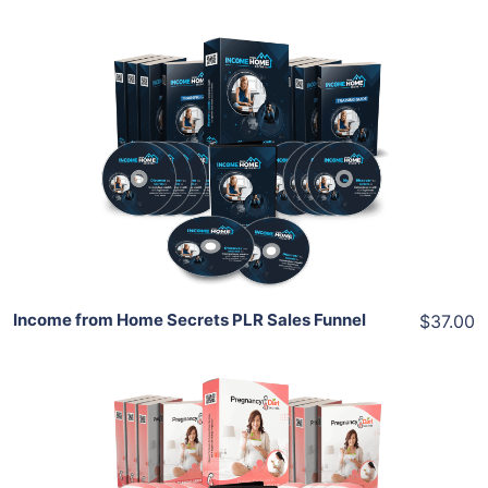
Add To Cart
View Details
Share
Income from Home Secrets PLR Sales Funnel
$37.00
Add To Cart