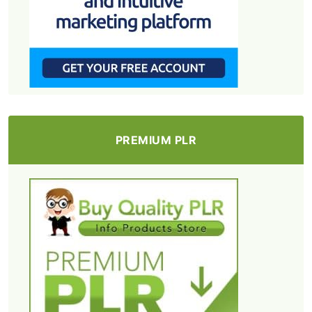
PREMIUM PLR