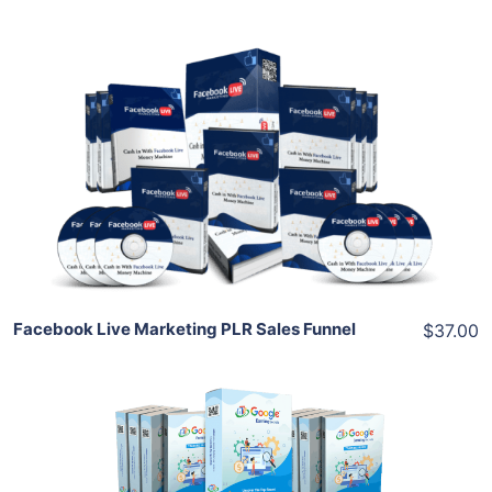
Add To Cart
View Details
Share
Facebook Live Marketing PLR Sales Funnel
$37.00
Add To Cart