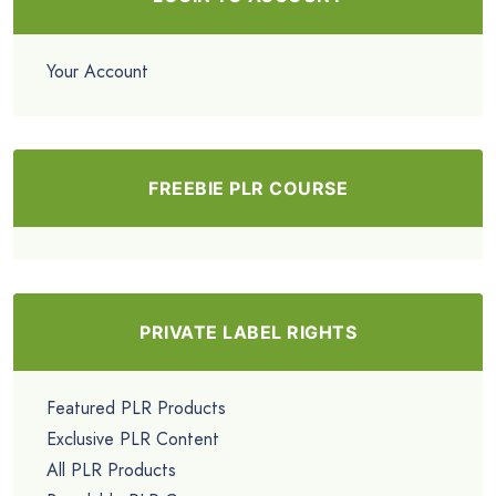
Your Account
FREEBIE PLR COURSE
PRIVATE LABEL RIGHTS
Featured PLR Products
Exclusive PLR Content
All PLR Products