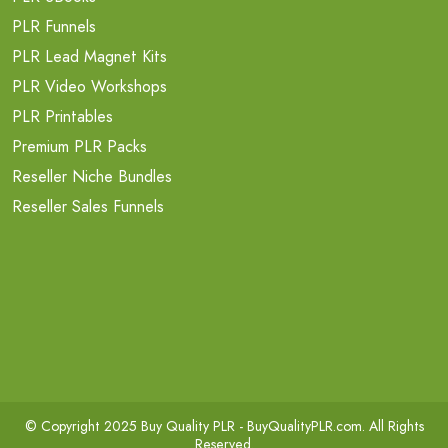
PLR Funnels
PLR Lead Magnet Kits
PLR Video Workshops
PLR Printables
Premium PLR Packs
Reseller Niche Bundles
Reseller Sales Funnels
© Copyright 2025 Buy Quality PLR -
BuyQualityPLR.com
. All Rights
Reserved.