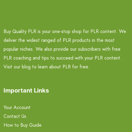
Buy Quality PLR is your one-stop shop for PLR content. We
deliver the widest ranged of PLR products in the most
popular niches. We also provide our subscribers with free
PLR coaching and tips to succeed with your PLR content.
Visit our blog to learn about PLR for free.
Important Links
Your Account
Contact Us
How to Buy Guide