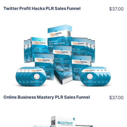
Twitter Profit Hacks PLR Sales Funnel
$37.00
Add To Cart
View Details
Share
Online Business Mastery PLR Sales Funnel
$37.00
Add To Cart