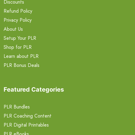
Discounts
Refund Policy
Privacy Policy
About Us
Setup Your PLR
Shop for PLR
Learn about PLR
PLR Bonus Deals
Featured Categories
PLR Bundles
PLR Coaching Content
PLR Digital Printables
PLR eBooks