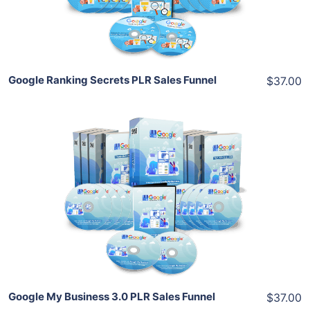
Share
Google Ranking Secrets PLR Sales Funnel
$37.00
Add To Cart
View Details
Share
Google My Business 3.0 PLR Sales Funnel
$37.00