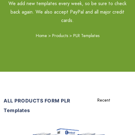
We add new templates every week, so be sure to check
back again. We also accept PayPal and all major credit
cards.
Home
>
Products
>
PLR Templates
ALL PRODUCTS FORM PLR
Templates