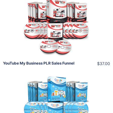
Add To Cart
View Details
Share
YouTube My Business PLR Sales Funnel
$37.00
Add To Cart
View Details