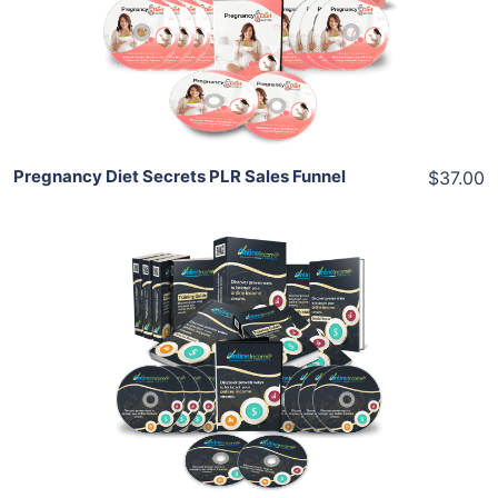
View Details
Share
Pregnancy Diet Secrets PLR Sales Funnel
$37.00
Add To Cart
View Details
Share