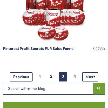
View Details
Share
Pinterest Profit Secrets PLR Sales Funnel
$37.00
1
2
3
4
Previous
Next