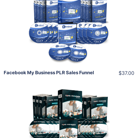
Add To Cart
View Details
Share
Facebook My Business PLR Sales Funnel
$37.00
Add To Cart
View Details