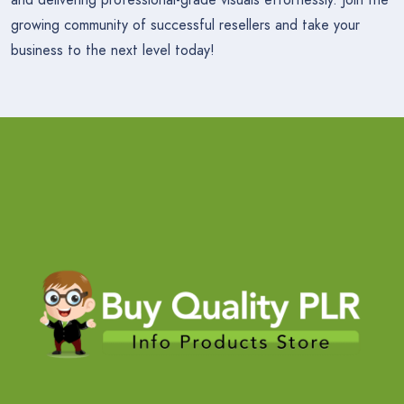
growing community of successful resellers and take your
business to the next level today!