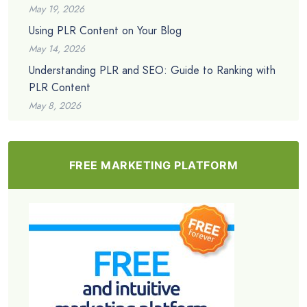
May 19, 2026
Using PLR Content on Your Blog
May 14, 2026
Understanding PLR and SEO: Guide to Ranking with
PLR Content
May 8, 2026
FREE MARKETING PLATFORM