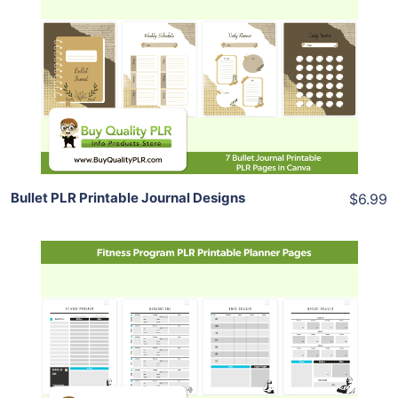
View Details
Share
Bullet PLR Printable Journal Designs
$6.99
Add To Cart
View Details