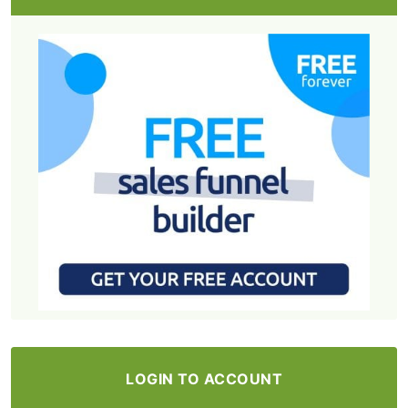
LOGIN TO ACCOUNT