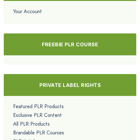
Your Account
FREEBIE PLR COURSE
PRIVATE LABEL RIGHTS
Featured PLR Products
Exclusive PLR Content
All PLR Products
Brandable PLR Courses