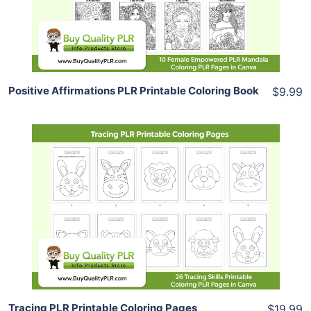
Share
Positive Affirmations PLR Printable Coloring Book
$9.99
Add To Cart
View Details
Share
Tracing PLR Printable Coloring Pages
$19.99