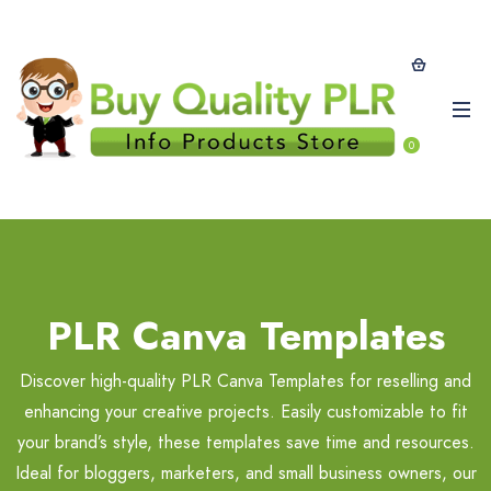
0
PLR Canva Templates
Discover high-quality PLR Canva Templates for reselling and
enhancing your creative projects. Easily customizable to fit
your brand’s style, these templates save time and resources.
Ideal for bloggers, marketers, and small business owners, our