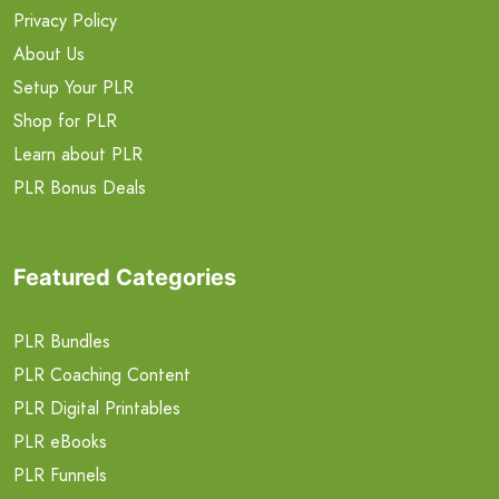
Privacy Policy
About Us
Setup Your PLR
Shop for PLR
Learn about PLR
PLR Bonus Deals
Featured Categories
PLR Bundles
PLR Coaching Content
PLR Digital Printables
PLR eBooks
PLR Funnels