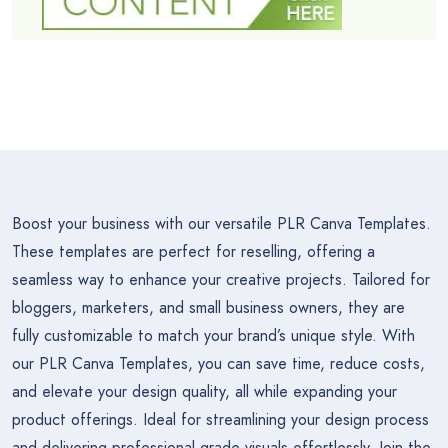
Boost your business with our versatile PLR Canva Templates.
These templates are perfect for reselling, offering a
seamless way to enhance your creative projects. Tailored for
bloggers, marketers, and small business owners, they are
fully customizable to match your brand’s unique style. With
our PLR Canva Templates, you can save time, reduce costs,
and elevate your design quality, all while expanding your
product offerings. Ideal for streamlining your design process
and delivering professional-grade visuals effortlessly. Join the