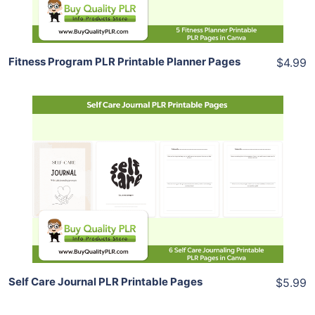
Share
Fitness Program PLR Printable Planner Pages
$4.99
Add To Cart
View Details
Share
Self Care Journal PLR Printable Pages
$5.99