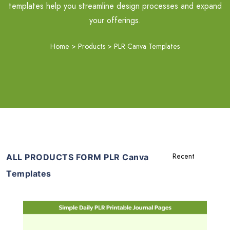
templates help you streamline design processes and expand
your offerings.
Home
>
Products
>
PLR Canva Templates
ALL PRODUCTS FORM PLR Canva
Templates
Add To Cart