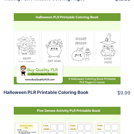
Add To Cart
View Details
Share
Halloween PLR Printable Coloring Book
$9.99
Add To Cart