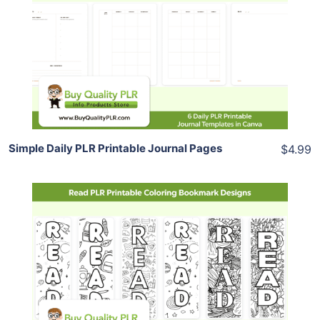
View Details
Share
Simple Daily PLR Printable Journal Pages
$4.99
Add To Cart
View Details
Share