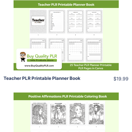
Add To Cart
View Details
Share
Teacher PLR Printable Planner Book
$19.99
Add To Cart
View Details