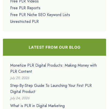
Free PLR Videos
Free PLR Reports
Free PLR Niche SEO Keyword Lists
Unrestricted PLR
LATEST FROM OUR BLOG
Monetize PLR Digital Products: Making Money with
PLR Content
July 29, 2026
Step-By-Step Guide To Launching Your First PLR
Digital Product
July 24, 2026
What is PLR in Digital Marketing