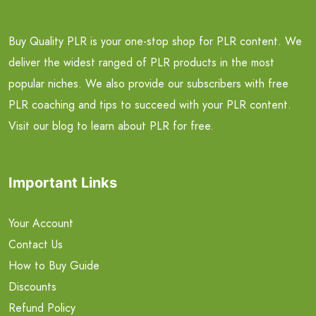
Buy Quality PLR is your one-stop shop for PLR content. We
deliver the widest ranged of PLR products in the most
popular niches. We also provide our subscribers with free
PLR coaching and tips to succeed with your PLR content.
Visit our blog to learn about PLR for free.
Important Links
Your Account
Contact Us
How to Buy Guide
Discounts
Refund Policy