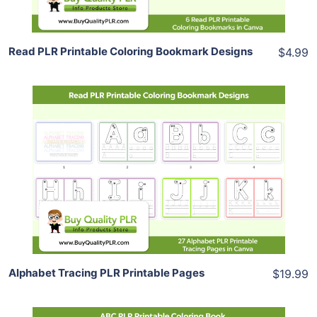
Read PLR Printable Coloring Bookmark Designs
$4.99
Add To Cart
View Details
Share
Alphabet Tracing PLR Printable Pages
$19.99