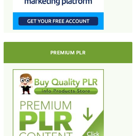
PREMIUM PLR