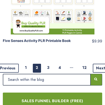
View Details
Share
Five Senses Activity PLR Printable Book
$9.99
…
1
2
3
4
12
Previous
Nex
SALES FUNNEL BUILDER (FREE)