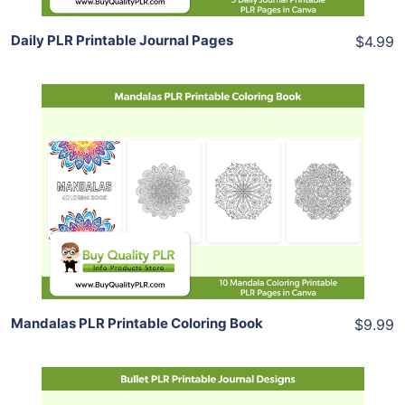
Daily PLR Printable Journal Pages
$4.99
Add To Cart
View Details
Share
Mandalas PLR Printable Coloring Book
$9.99
Add To Cart