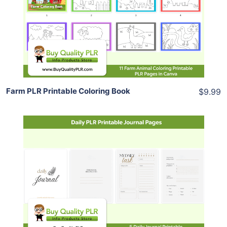
View Details
Share
Farm PLR Printable Coloring Book
$9.99
Add To Cart
View Details
Share