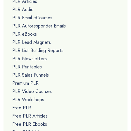
PLR Articles
PLR Audio
PLR Email eCourses
PLR Autoresponder Emails
PLR eBooks
PLR Lead Magnets
PLR List Building Reports
PLR Newsletters
PLR Printables
PLR Sales Funnels
Premium PLR
PLR Video Courses
PLR Workshops
Free PLR
Free PLR Articles
Free PLR Ebooks