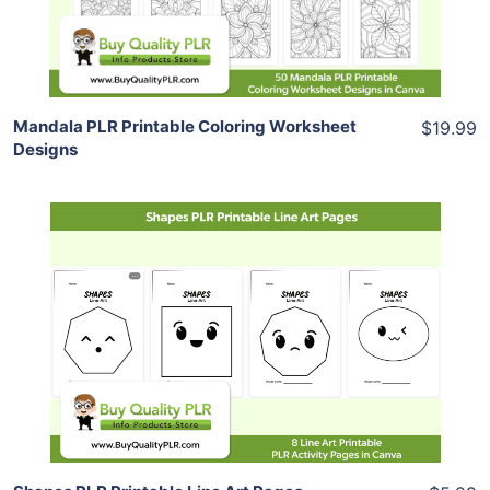
Share
Mandala PLR Printable Coloring Worksheet
$19.99
Designs
Add To Cart
View Details
Share