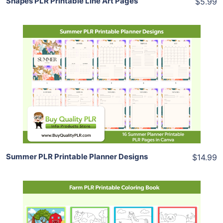
Shapes PLR Printable Line Art Pages
$5.99
Add To Cart
View Details
Share
Summer PLR Printable Planner Designs
$14.99
Add To Cart