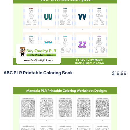
Add To Cart
View Details
Share
ABC PLR Printable Coloring Book
$19.99
Add To Cart
View Details