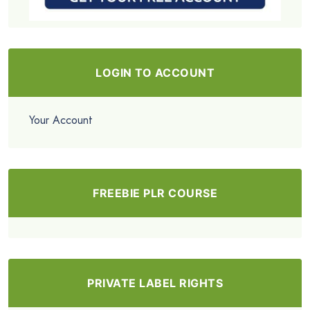
LOGIN TO ACCOUNT
Your Account
FREEBIE PLR COURSE
PRIVATE LABEL RIGHTS