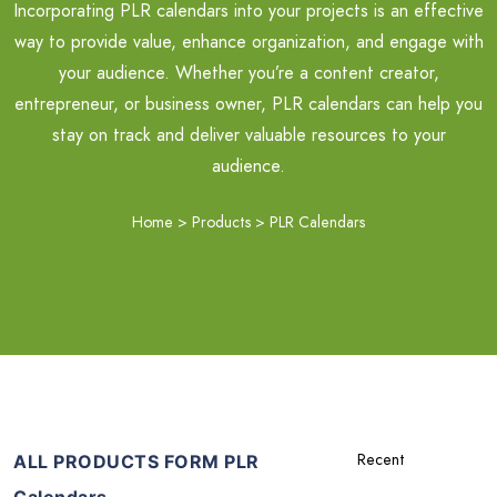
Incorporating PLR calendars into your projects is an effective
way to provide value, enhance organization, and engage with
your audience. Whether you’re a content creator,
entrepreneur, or business owner, PLR calendars can help you
stay on track and deliver valuable resources to your
audience.
Home
>
Products
>
PLR Calendars
ALL PRODUCTS FORM PLR