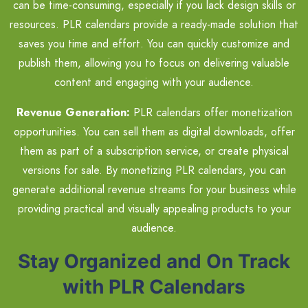
can be time-consuming, especially if you lack design skills or
resources. PLR calendars provide a ready-made solution that
saves you time and effort. You can quickly customize and
publish them, allowing you to focus on delivering valuable
content and engaging with your audience.
Revenue Generation:
PLR calendars offer monetization
opportunities. You can sell them as digital downloads, offer
them as part of a subscription service, or create physical
versions for sale. By monetizing PLR calendars, you can
generate additional revenue streams for your business while
providing practical and visually appealing products to your
audience.
Stay Organized and On Track
with PLR Calendars