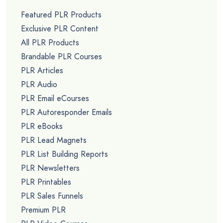
Featured PLR Products
Exclusive PLR Content
All PLR Products
Brandable PLR Courses
PLR Articles
PLR Audio
PLR Email eCourses
PLR Autoresponder Emails
PLR eBooks
PLR Lead Magnets
PLR List Building Reports
PLR Newsletters
PLR Printables
PLR Sales Funnels
Premium PLR