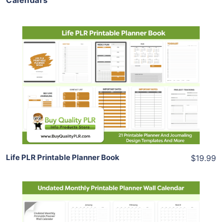
Calendars
Add To Cart
View Details
Share
Life PLR Printable Planner Book
$19.99
Add To Cart