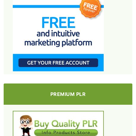
PREMIUM PLR