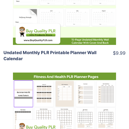
View Details
Share
Undated Monthly PLR Printable Planner Wall
$9.99
Calendar
Add To Cart
View Details
Share