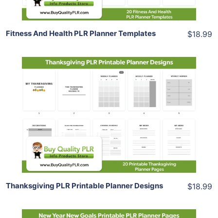
Fitness And Health PLR Planner Templates
$18.99
Add To Cart
View Details
Share
Thanksgiving PLR Printable Planner Designs
$18.99