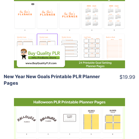
Add To Cart
View Details
Share
New Year New Goals Printable PLR Planner
$19.99
Pages
Add To Cart
View Details