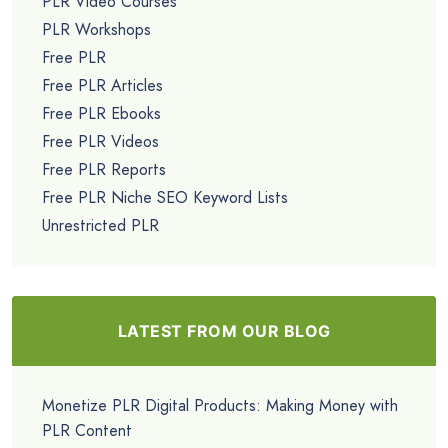
PLR Video Courses
PLR Workshops
Free PLR
Free PLR Articles
Free PLR Ebooks
Free PLR Videos
Free PLR Reports
Free PLR Niche SEO Keyword Lists
Unrestricted PLR
LATEST FROM OUR BLOG
Monetize PLR Digital Products: Making Money with
PLR Content