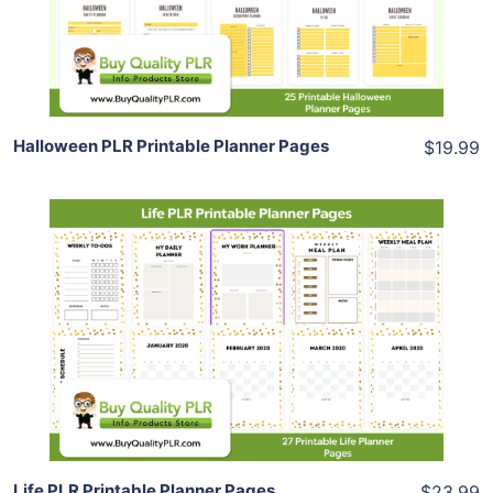
Share
Halloween PLR Printable Planner Pages
$19.99
Add To Cart
View Details
Share
Life PLR Printable Planner Pages
$23.99