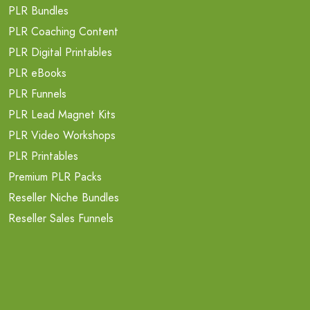
PLR Bundles
PLR Coaching Content
PLR Digital Printables
PLR eBooks
PLR Funnels
PLR Lead Magnet Kits
PLR Video Workshops
PLR Printables
Premium PLR Packs
Reseller Niche Bundles
Reseller Sales Funnels