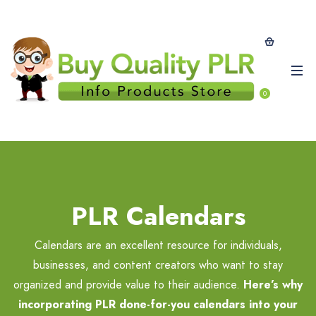
0
PLR Calendars
Calendars are an excellent resource for individuals,
businesses, and content creators who want to stay
organized and provide value to their audience.
Here’s why
incorporating PLR done-for-you calendars into your