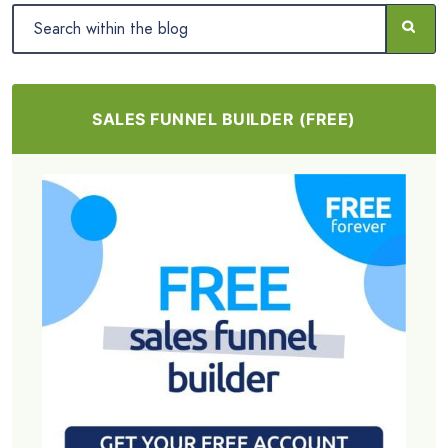
SALES FUNNEL BUILDER (FREE)