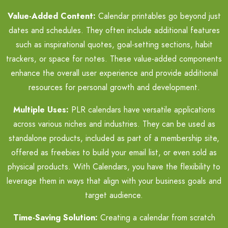
Value-Added Content:
Calendar printables go beyond just
dates and schedules. They often include additional features
such as inspirational quotes, goal-setting sections, habit
trackers, or space for notes. These value-added components
enhance the overall user experience and provide additional
resources for personal growth and development.
Multiple Uses:
PLR calendars have versatile applications
across various niches and industries. They can be used as
standalone products, included as part of a membership site,
offered as freebies to build your email list, or even sold as
physical products. With Calendars, you have the flexibility to
leverage them in ways that align with your business goals and
target audience.
Time-Saving Solution:
Creating a calendar from scratch