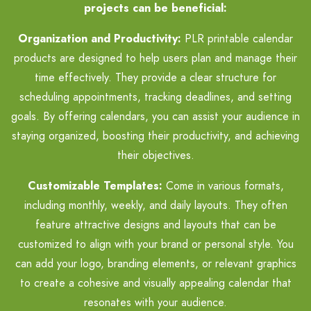
projects can be beneficial:
Organization and Productivity:
PLR printable calendar
products are designed to help users plan and manage their
time effectively. They provide a clear structure for
scheduling appointments, tracking deadlines, and setting
goals. By offering calendars, you can assist your audience in
staying organized, boosting their productivity, and achieving
their objectives.
Customizable Templates:
Come in various formats,
including monthly, weekly, and daily layouts. They often
feature attractive designs and layouts that can be
customized to align with your brand or personal style. You
can add your logo, branding elements, or relevant graphics
to create a cohesive and visually appealing calendar that
resonates with your audience.