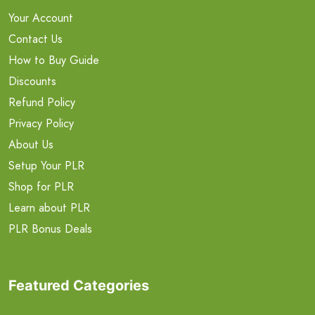
Your Account
Contact Us
How to Buy Guide
Discounts
Refund Policy
Privacy Policy
About Us
Setup Your PLR
Shop for PLR
Learn about PLR
PLR Bonus Deals
Featured Categories