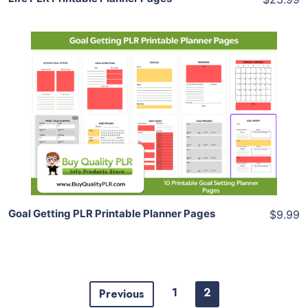
Add To Cart
View Details
Share
Goal Getting PLR Printable Planner Pages
$9.99
1
2
Previous