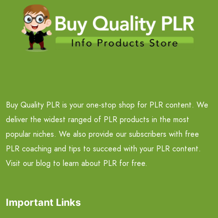
Buy Quality PLR is your one-stop shop for PLR content. We
deliver the widest ranged of PLR products in the most
popular niches. We also provide our subscribers with free
PLR coaching and tips to succeed with your PLR content.
Visit our blog to learn about PLR for free.
Important Links