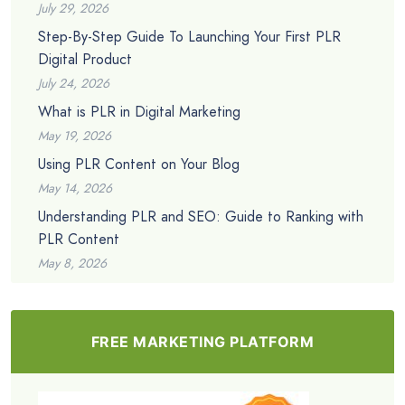
July 29, 2026
Step-By-Step Guide To Launching Your First PLR
Digital Product
July 24, 2026
What is PLR in Digital Marketing
May 19, 2026
Using PLR Content on Your Blog
May 14, 2026
Understanding PLR and SEO: Guide to Ranking with
PLR Content
May 8, 2026
FREE MARKETING PLATFORM