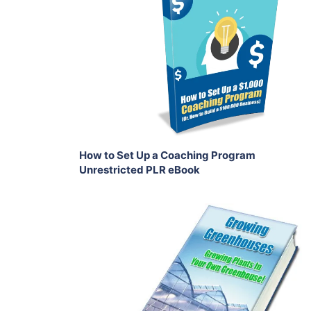
View Details
Share
How to Set Up a Coaching Program
Unrestricted PLR eBook
Add To Cart
View Details