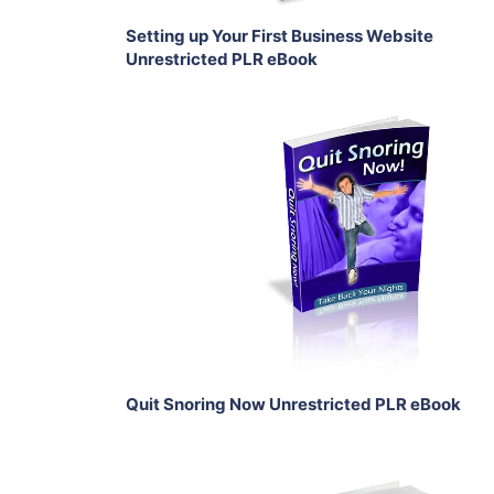
Setting up Your First Business Website
Unrestricted PLR eBook
Add To Cart
View Details
Share
Quit Snoring Now Unrestricted PLR eBook