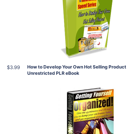
View Details
Share
How to Develop Your Own Hot Selling Product
$3.99
Unrestricted PLR eBook
Add To Cart
View Details