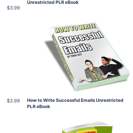
Unrestricted PLR eBook
$3.99
Add To Cart
View Details
Share
How to Write Successful Emails Unrestricted
$3.99
PLR eBook
Add To Cart