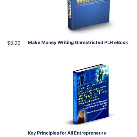
Share
Make Money Writing Unrestricted PLR eBook
$3.99
Add To Cart
View Details
Share
Key Principles for All Entrepreneurs