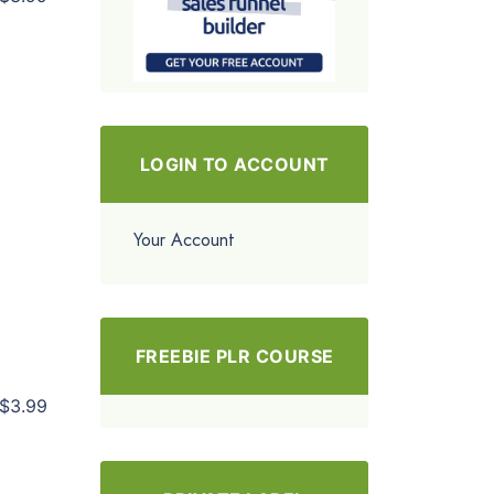
LOGIN TO ACCOUNT
Your Account
FREEBIE PLR COURSE
$3.99