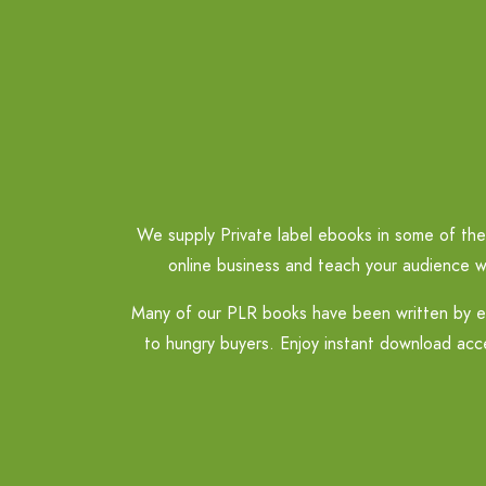
We supply Private label ebooks in some of the 
online business and teach your audience w
Many of our PLR books have been written by ex
to hungry buyers. Enjoy instant download acce