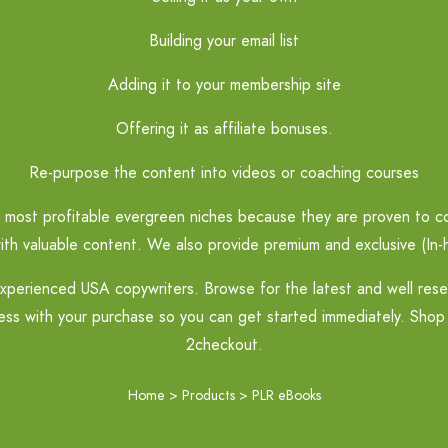
Building your email list
Adding it to your membership site
Offering it as affiliate bonuses.
Re-purpose the content into videos or coaching courses
most profitable evergreen niches because they are proven to con
ith valuable content. We also provide premium and exclusive (In-h
perienced USA copywriters. Browse for the latest and well resear
ss with your purchase so you can get started immediately. Shop 
2checkout.
Home
>
Products
>
PLR eBooks