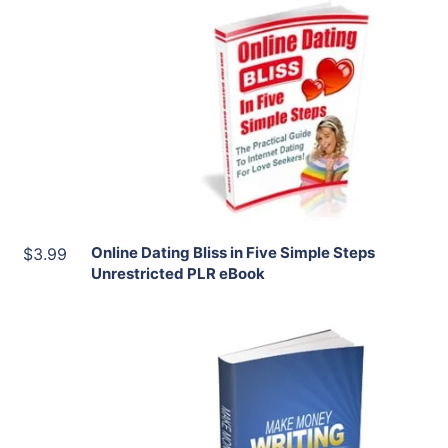
Add To Cart
View Details
Share
Online Dating Bliss in Five Simple Steps
$3.99
Unrestricted PLR eBook
Add To Cart
View Details