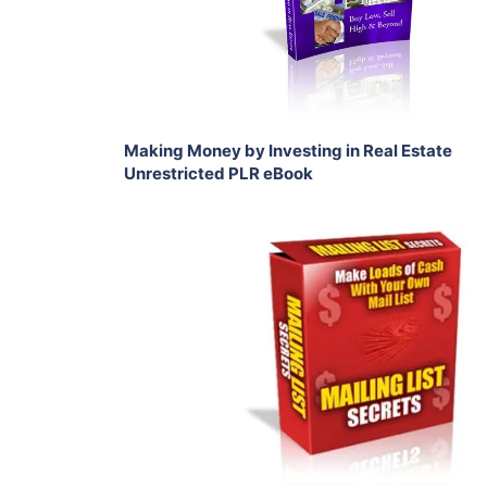
Share
Making Money by Investing in Real Estate
Unrestricted PLR eBook
Add To Cart
View Details
Share