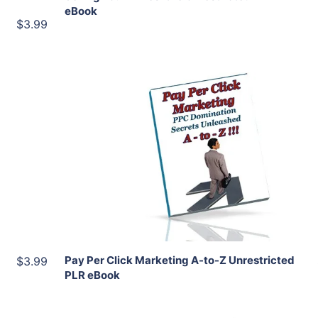
eBook
$3.99
Add To Cart
View Details
Share
Pay Per Click Marketing A-to-Z Unrestricted
$3.99
PLR eBook