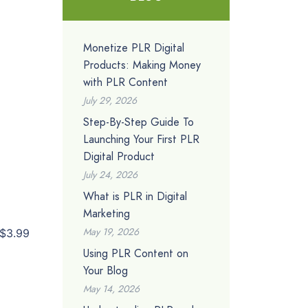
Monetize PLR Digital
Products: Making Money
with PLR Content
July 29, 2026
Step-By-Step Guide To
Launching Your First PLR
Digital Product
July 24, 2026
What is PLR in Digital
Marketing
May 19, 2026
$3.99
Using PLR Content on
Your Blog
May 14, 2026