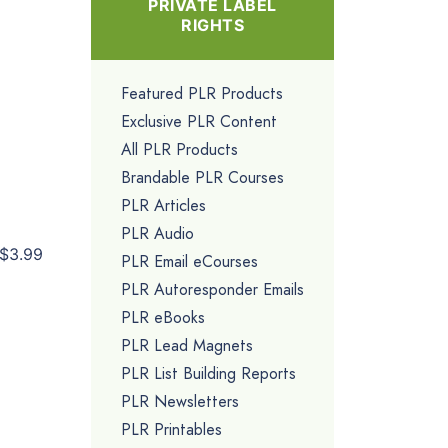
PRIVATE LABEL
RIGHTS
Featured PLR Products
Exclusive PLR Content
All PLR Products
Brandable PLR Courses
PLR Articles
PLR Audio
$3.99
PLR Email eCourses
PLR Autoresponder Emails
PLR eBooks
PLR Lead Magnets
PLR List Building Reports
PLR Newsletters
PLR Printables