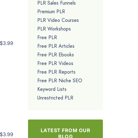
PLR Sales Funnels
Premium PLR
PLR Video Courses
PLR Workshops
Free PLR
$3.99
Free PLR Articles
Free PLR Ebooks
Free PLR Videos
Free PLR Reports
Free PLR Niche SEO
Keyword Lists
Unrestricted PLR
LATEST FROM OUR
$3.99
BLOG