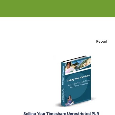
Add To Cart
View Details
Share
Selling Your Timeshare Unrestricted PLR