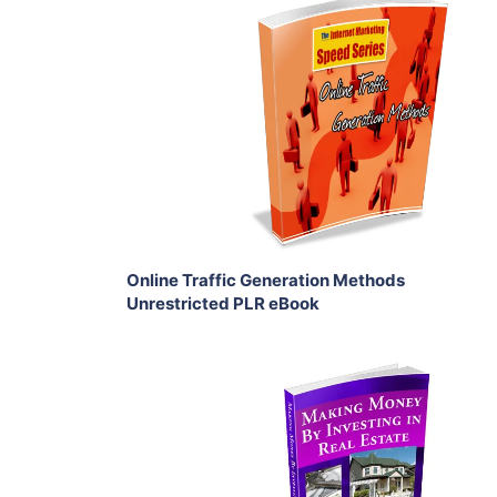
Add To Cart
View Details
Share
Online Traffic Generation Methods
Unrestricted PLR eBook
Add To Cart
View Details