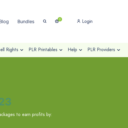
0
Login
Blog
Bundles
ll Rights
PLR Printables
Help
PLR Providers
023
ckages to earn profits by: