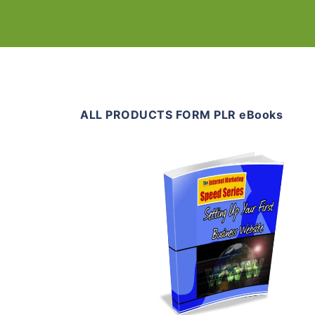
ALL PRODUCTS FORM PLR eBooks
Add To Cart
View Details
Share