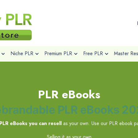
Niche PLR
Premium PLR
Free PLR
Master Rese
PLR eBooks
brandable PLR eBooks 2
PLR eBooks you can resell
as your own. Use our PLR ebook pa
Selling it as your own