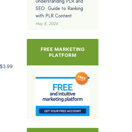
Understanding PLR and
SEO: Guide to Ranking
with PLR Content
May 8, 2026
FREE MARKETING
PLATFORM
$3.99