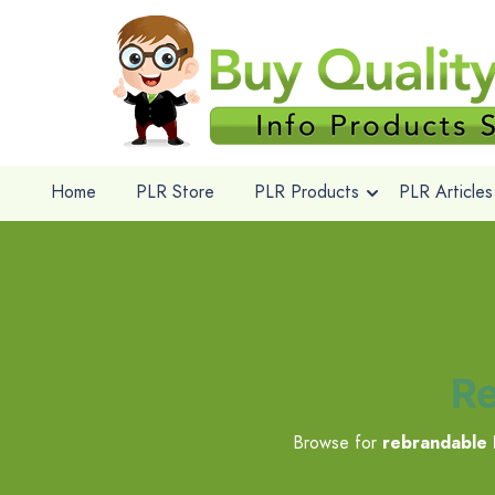
Home
PLR Store
PLR Products
PLR Articles
Re
Browse for
rebrandable 