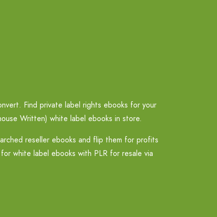
vert. Find private label rights ebooks for your
ouse Written) white label ebooks in store.
ched reseller ebooks and flip them for profits
for white label ebooks with PLR for resale via