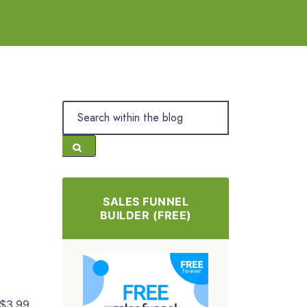
SALES FUNNEL
BUILDER (FREE)
$3.99