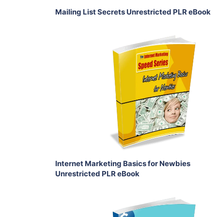
Mailing List Secrets Unrestricted PLR eBook
Add To Cart
View Details
Share
Internet Marketing Basics for Newbies
Unrestricted PLR eBook
Add To Cart