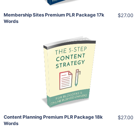
Membership Sites Premium PLR Package 17k
$27.00
Words
Add To Cart
View Details
Share
Content Planning Premium PLR Package 18k
$27.00
Words