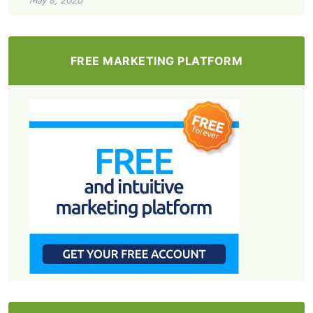
FREE MARKETING PLATFORM