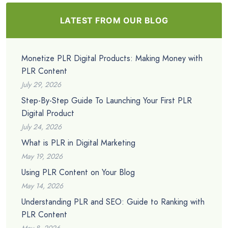
LATEST FROM OUR BLOG
Monetize PLR Digital Products: Making Money with
PLR Content
July 29, 2026
Step-By-Step Guide To Launching Your First PLR
Digital Product
July 24, 2026
What is PLR in Digital Marketing
May 19, 2026
Using PLR Content on Your Blog
May 14, 2026
Understanding PLR and SEO: Guide to Ranking with
PLR Content
May 8, 2026