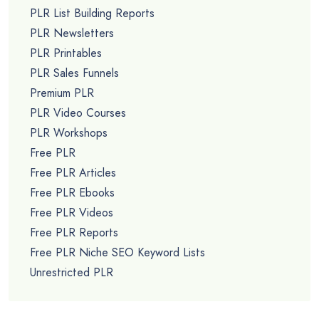
PLR List Building Reports
PLR Newsletters
PLR Printables
PLR Sales Funnels
Premium PLR
PLR Video Courses
PLR Workshops
Free PLR
Free PLR Articles
Free PLR Ebooks
Free PLR Videos
Free PLR Reports
Free PLR Niche SEO Keyword Lists
Unrestricted PLR