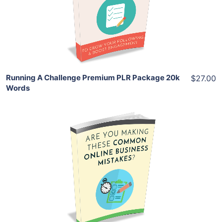
View Details
Share
Running A Challenge Premium PLR Package 20k
$27.00
Words
Add To Cart
View Details
Share