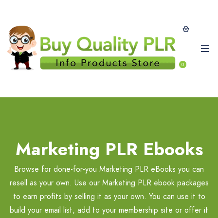
0
Marketing PLR Ebooks
Browse for done-for-you Marketing PLR eBooks you can
resell as your own. Use our Marketing PLR ebook packages
to earn profits by selling it as your own. You can use it to
build your email list, add to your membership site or offer it