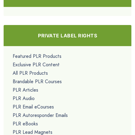
PRIVATE LABEL RIGHTS
Featured PLR Products
Exclusive PLR Content
All PLR Products
Brandable PLR Courses
PLR Articles
PLR Audio
PLR Email eCourses
PLR Autoresponder Emails
PLR eBooks
PLR Lead Magnets