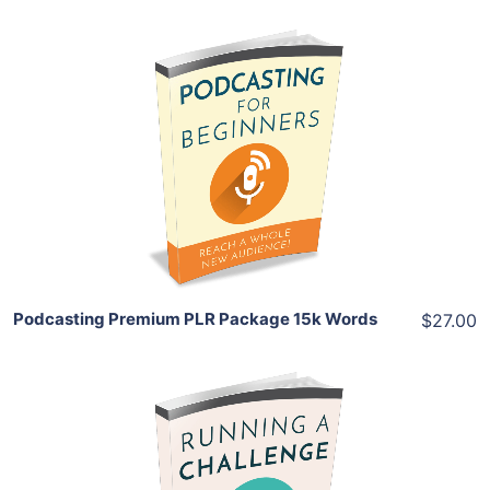
Add To Cart
View Details
Share
Podcasting Premium PLR Package 15k Words
$27.00
Add To Cart