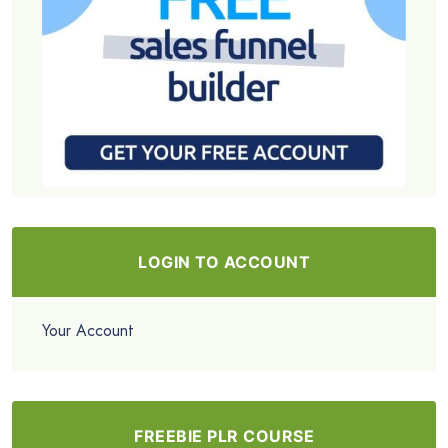
LOGIN TO ACCOUNT
Your Account
FREEBIE PLR COURSE