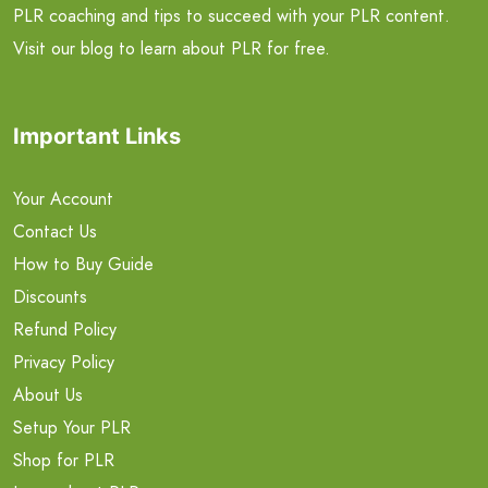
PLR coaching and tips to succeed with your PLR content.
Visit our blog to learn about PLR for free.
Important Links
Your Account
Contact Us
How to Buy Guide
Discounts
Refund Policy
Privacy Policy
About Us
Setup Your PLR
Shop for PLR