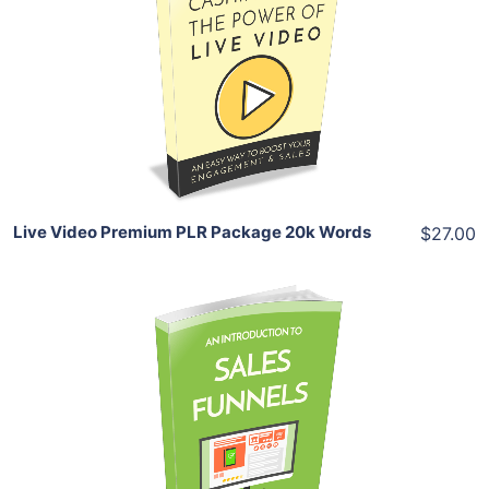
View Details
Share
Live Video Premium PLR Package 20k Words
$27.00
Add To Cart
View Details
Share