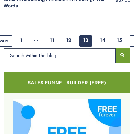
$37.00
Words
…
1
11
12
13
14
15
ious
SALES FUNNEL BUILDER (FREE)