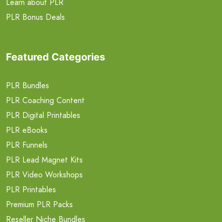
Learn about PLR
PLR Bonus Deals
Featured Categories
PLR Bundles
PLR Coaching Content
PLR Digital Printables
PLR eBooks
PLR Funnels
PLR Lead Magnet Kits
PLR Video Workshops
PLR Printables
Premium PLR Packs
Reseller Niche Bundles