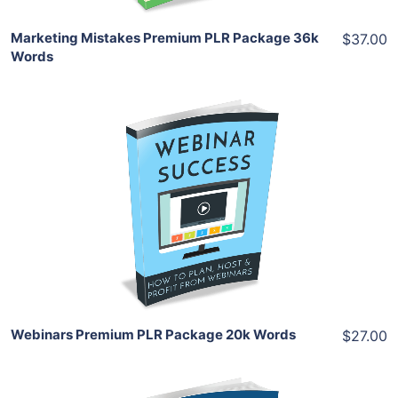
Marketing Mistakes Premium PLR Package 36k
$37.00
Words
Add To Cart
View Details
Share
Webinars Premium PLR Package 20k Words
$27.00