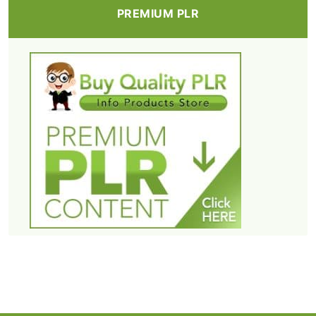
PREMIUM PLR