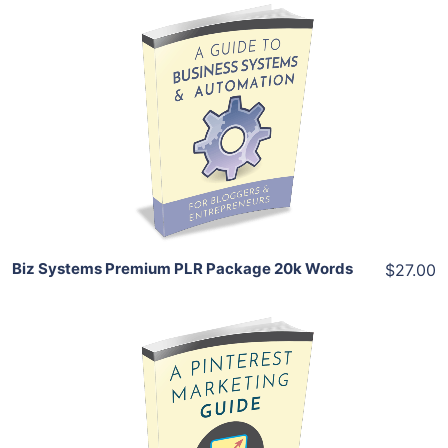
Add To Cart
View Details
Share
Biz Systems Premium PLR Package 20k Words
$27.00
Add To Cart
View Details