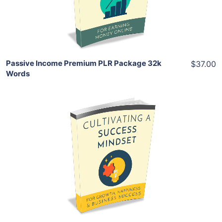
Share
Passive Income Premium PLR Package 32k
$37.00
Words
Add To Cart
View Details
Share