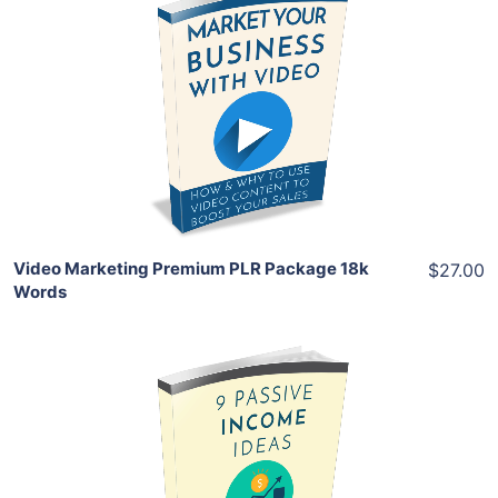
Add To Cart
View Details
Share
Video Marketing Premium PLR Package 18k
$27.00
Words
Add To Cart
View Details