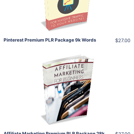
Share
Pinterest Premium PLR Package 9k Words
$27.00
Add To Cart
View Details
Share
Affiliate Marketing Premium PLR Package 28k