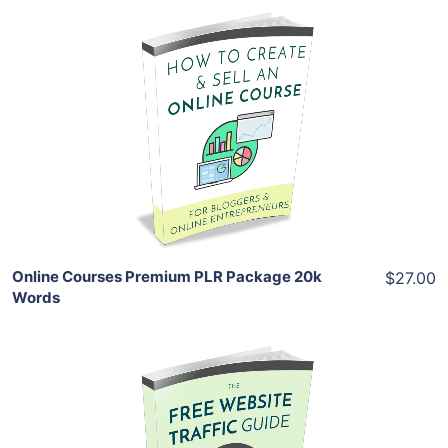
Add To Cart
View Details
Share
Online Courses Premium PLR Package 20k
$27.00
Words
Add To Cart