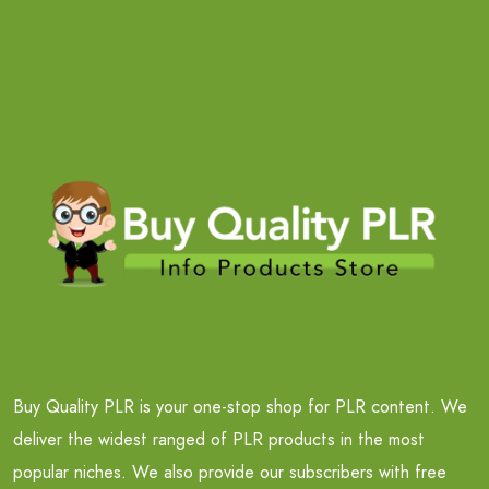
Buy Quality PLR is your one-stop shop for PLR content. We
deliver the widest ranged of PLR products in the most
popular niches. We also provide our subscribers with free