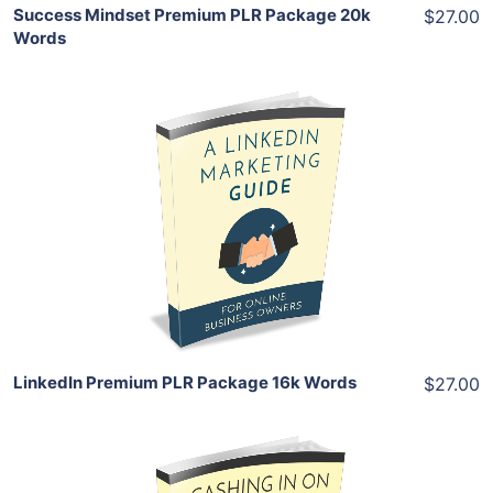
Success Mindset Premium PLR Package 20k
$27.00
Words
Add To Cart
View Details
Share
LinkedIn Premium PLR Package 16k Words
$27.00
Add To Cart