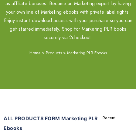
as affiliate bonuses. Become an Marketing expert by having
your own line of Marketing ebooks with private label rights.
Enjoy instant download access with your purchase so you can
get started immediately. Shop for Marketing PLR books
securely via 2checkout.
Home
>
Products
>
Marketing PLR Ebooks
ALL PRODUCTS FORM Marketing PLR
Ebooks