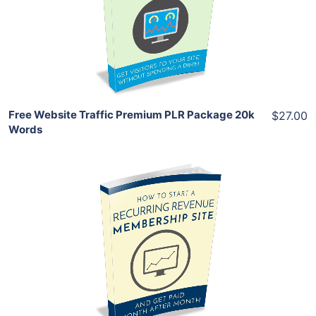
View Details
Share
Free Website Traffic Premium PLR Package 20k
$27.00
Words
Add To Cart
View Details
Share