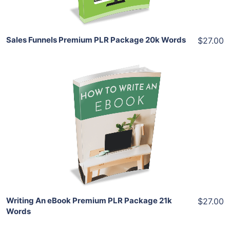
Sales Funnels Premium PLR Package 20k Words
$27.00
Add To Cart
View Details
Share
Writing An eBook Premium PLR Package 21k
$27.00
Words