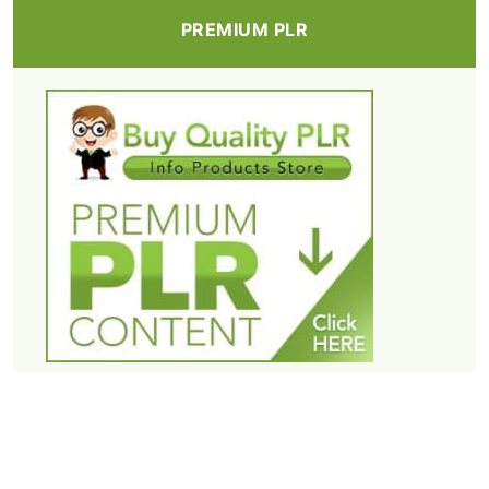
PREMIUM PLR