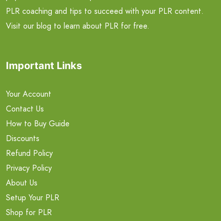
PLR coaching and tips to succeed with your PLR content.
Visit our blog to learn about PLR for free.
Important Links
Your Account
Contact Us
How to Buy Guide
Discounts
Refund Policy
Privacy Policy
About Us
Setup Your PLR
Shop for PLR