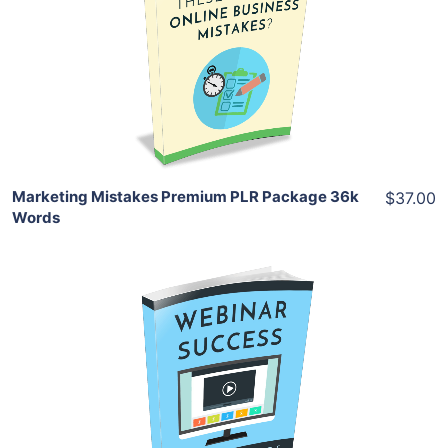
View Details
Share
Marketing Mistakes Premium PLR Package 36k
$37.00
Words
Add To Cart
View Details