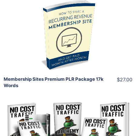
Add To Cart
View Details
Share
Membership Sites Premium PLR Package 17k
$27.00
Words
Add To Cart
View Details