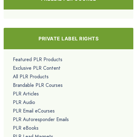
PRIVATE LABEL RIGHTS
Featured PLR Products
Exclusive PLR Content
All PLR Products
Brandable PLR Courses
PLR Articles
PLR Audio
PLR Email eCourses
PLR Autoresponder Emails
PLR eBooks
PLR Lead Magnets