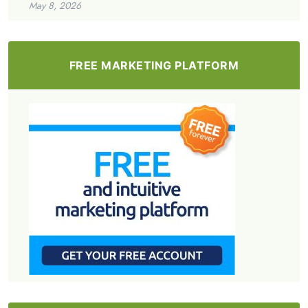
May 8, 2026
FREE MARKETING PLATFORM