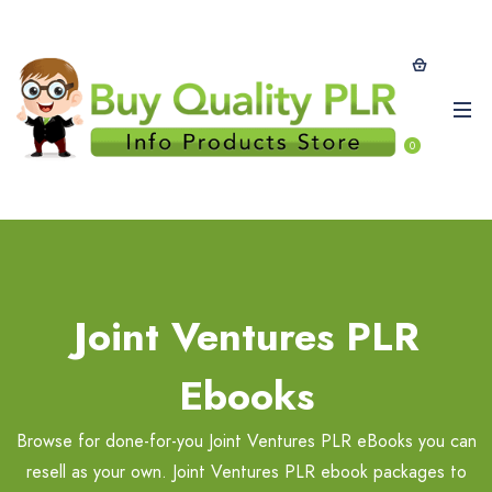
0
Joint Ventures PLR
Ebooks
Browse for done-for-you Joint Ventures PLR eBooks you can
resell as your own. Joint Ventures PLR ebook packages to