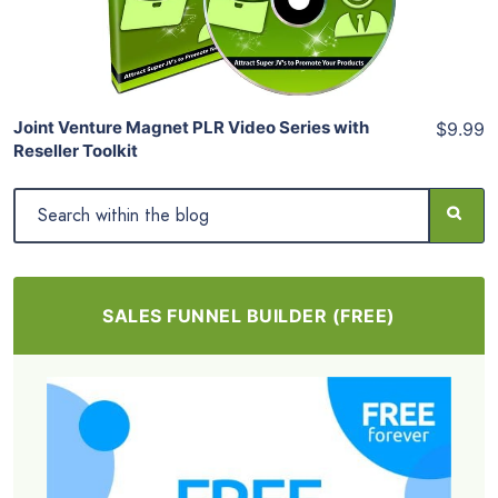
Share
Joint Venture Magnet PLR Video Series with
$9.99
Reseller Toolkit
SALES FUNNEL BUILDER (FREE)