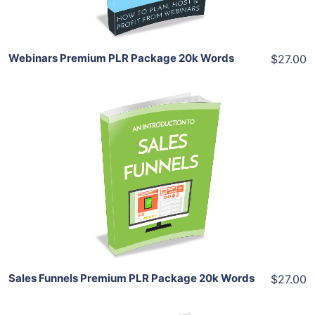
Share
Webinars Premium PLR Package 20k Words
$27.00
Add To Cart
View Details
Share
Sales Funnels Premium PLR Package 20k Words
$27.00