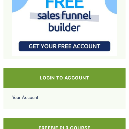
LOGIN TO ACCOUNT
Your Account
FREEBIE PLR COURSE