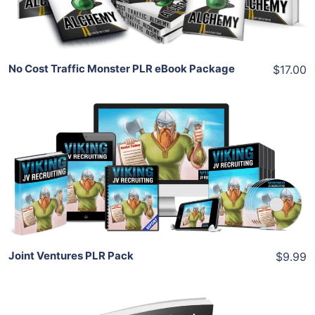
Share
No Cost Traffic Monster PLR eBook Package
$17.00
Add To Cart
View Details
Share
Joint Ventures PLR Pack
$9.99