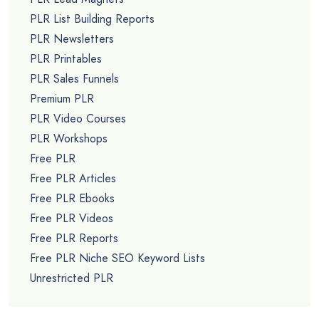
PLR List Building Reports
PLR Newsletters
PLR Printables
PLR Sales Funnels
Premium PLR
PLR Video Courses
PLR Workshops
Free PLR
Free PLR Articles
Free PLR Ebooks
Free PLR Videos
Free PLR Reports
Free PLR Niche SEO Keyword Lists
Unrestricted PLR