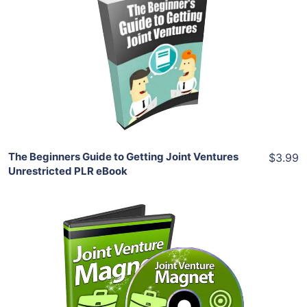
Add To Cart
View Details
Share
The Beginners Guide to Getting Joint Ventures
$3.99
Unrestricted PLR eBook
Add To Cart
View Details