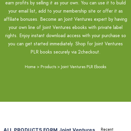
earn profits by selling it as your own. You can use it to build
your email list, add to your membership site or offer it as
affiliate bonuses. Become an Joint Ventures expert by having
your own line of Joint Ventures ebooks with private label
rights. Enjoy instant download access with your purchase so
you can get started immediately. Shop for Joint Ventures
PLR books securely via 2checkout.
Home
>
Products
>
Joint Ventures PLR Ebooks
ALL PRODUCTS FORM Joint Ventures