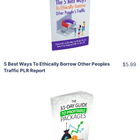
View Details
Share
5 Best Ways To Ethically Borrow Other Peoples
$5.99
Traffic PLR Report
Add To Cart
View Details