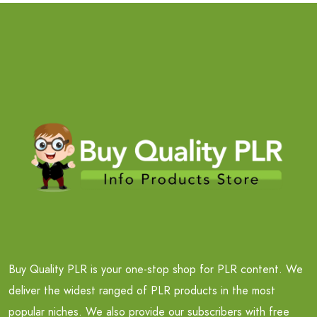
Buy Quality PLR is your one-stop shop for PLR content. We
deliver the widest ranged of PLR products in the most
popular niches. We also provide our subscribers with free