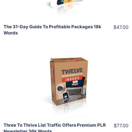
Share
The 31-Day Guide To Profitable Packages 18k
$47.00
Words
Add To Cart
View Details
Share
Three To Thrive List Traffic Offers Premium PLR
$77.00
Newsletter 36k Words