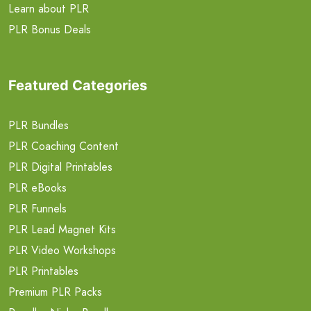
Learn about PLR
PLR Bonus Deals
Featured Categories
PLR Bundles
PLR Coaching Content
PLR Digital Printables
PLR eBooks
PLR Funnels
PLR Lead Magnet Kits
PLR Video Workshops
PLR Printables
Premium PLR Packs