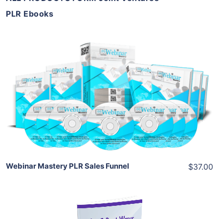
PLR Ebooks
Add To Cart
View Details
Share
Webinar Mastery PLR Sales Funnel
$37.00
Add To Cart