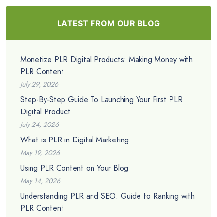
LATEST FROM OUR BLOG
Monetize PLR Digital Products: Making Money with
PLR Content
July 29, 2026
Step-By-Step Guide To Launching Your First PLR
Digital Product
July 24, 2026
What is PLR in Digital Marketing
May 19, 2026
Using PLR Content on Your Blog
May 14, 2026
Understanding PLR and SEO: Guide to Ranking with
PLR Content