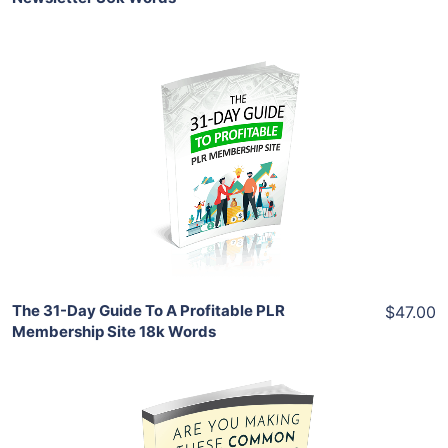
Add To Cart
View Details
Share
The 31-Day Guide To A Profitable PLR
$47.00
Membership Site 18k Words
Add To Cart