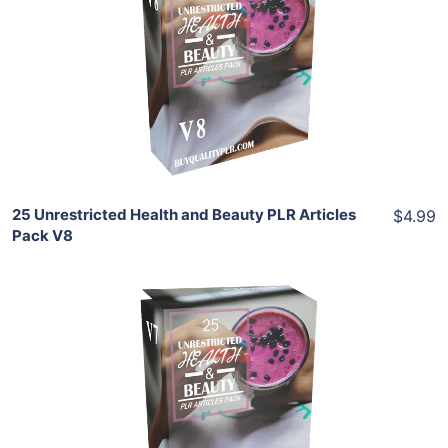
View Details
Share
25 Unrestricted Health and Beauty PLR Articles
$4.99
Pack V8
Add To Cart
View Details