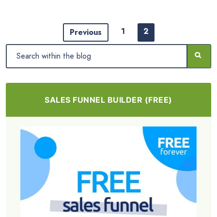
1
2
Previous
SALES FUNNEL BUILDER (FREE)