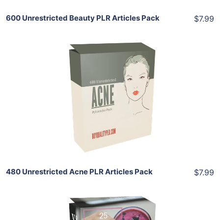
600 Unrestricted Beauty PLR Articles Pack
$7.99
Add To Cart
View Details
Share
480 Unrestricted Acne PLR Articles Pack
$7.99
Add To Cart