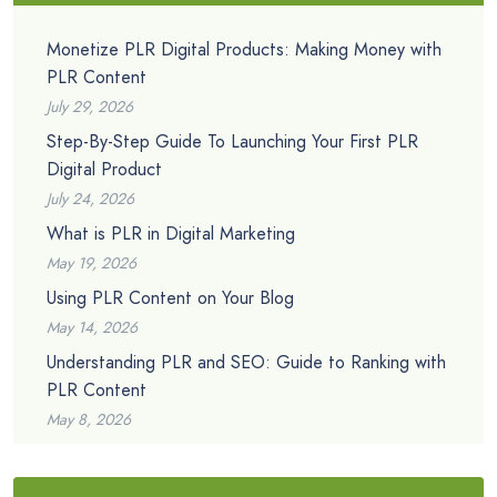
Monetize PLR Digital Products: Making Money with
PLR Content
July 29, 2026
Step-By-Step Guide To Launching Your First PLR
Digital Product
July 24, 2026
What is PLR in Digital Marketing
May 19, 2026
Using PLR Content on Your Blog
May 14, 2026
Understanding PLR and SEO: Guide to Ranking with
PLR Content
May 8, 2026