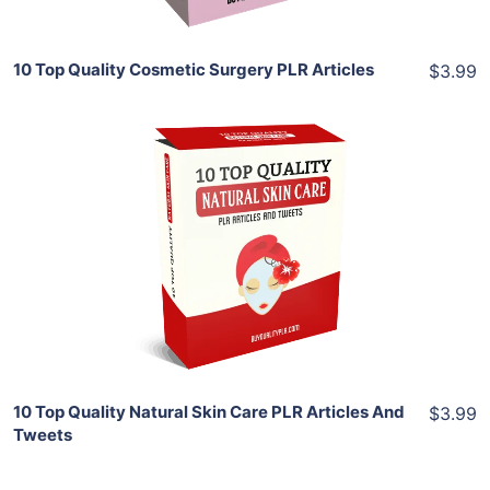
10 Top Quality Cosmetic Surgery PLR Articles
$3.99
Add To Cart
View Details
Share
10 Top Quality Natural Skin Care PLR Articles And
$3.99
Tweets