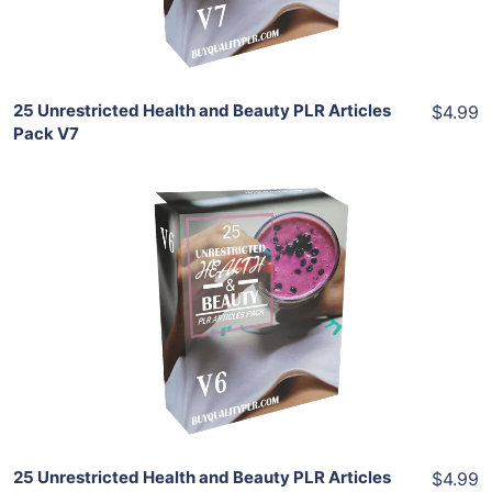
Share
25 Unrestricted Health and Beauty PLR Articles
$4.99
Pack V7
Add To Cart
View Details
Share
25 Unrestricted Health and Beauty PLR Articles
$4.99