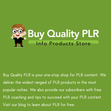
Buy Quality PLR is your one-stop shop for PLR content. We
deliver the widest ranged of PLR products in the most
popular niches. We also provide our subscribers with free
PLR coaching and tips to succeed with your PLR content.
Visit our blog to learn about PLR for free.