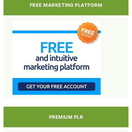
FREE MARKETING PLATFORM
PREMIUM PLR