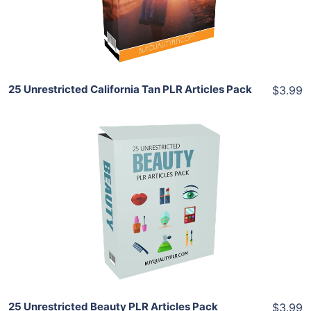
Share
25 Unrestricted California Tan PLR Articles Pack
$3.99
Add To Cart
View Details
Share
25 Unrestricted Beauty PLR Articles Pack
$3.99