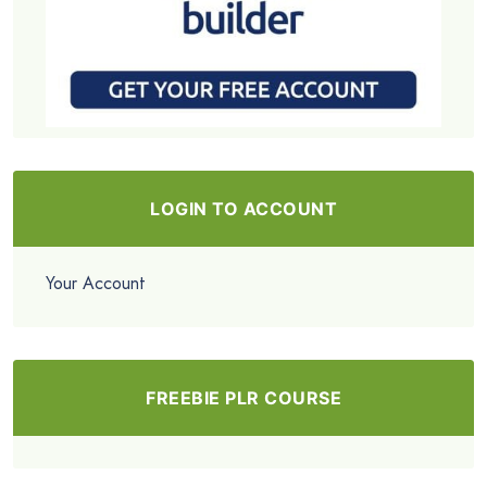
LOGIN TO ACCOUNT
Your Account
FREEBIE PLR COURSE