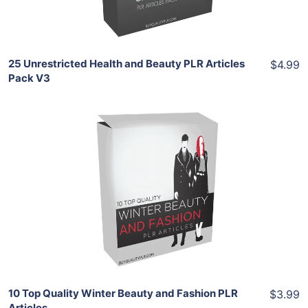
Share
25 Unrestricted Health and Beauty PLR Articles
$4.99
Pack V3
Add To Cart
View Details
Share
10 Top Quality Winter Beauty and Fashion PLR
$3.99
Articles