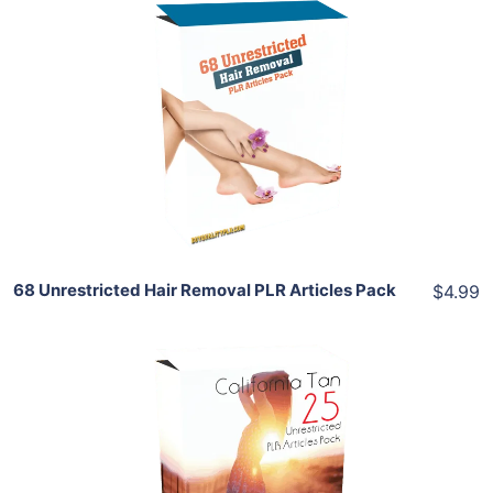
Add To Cart
View Details
Share
68 Unrestricted Hair Removal PLR Articles Pack
$4.99
Add To Cart
View Details