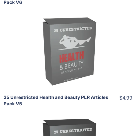
Pack V6
Add To Cart
View Details
Share
25 Unrestricted Health and Beauty PLR Articles
$4.99
Pack V5
Add To Cart