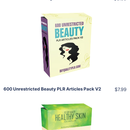
Add To Cart
View Details
Share
600 Unrestricted Beauty PLR Articles Pack V2
$7.99
Add To Cart