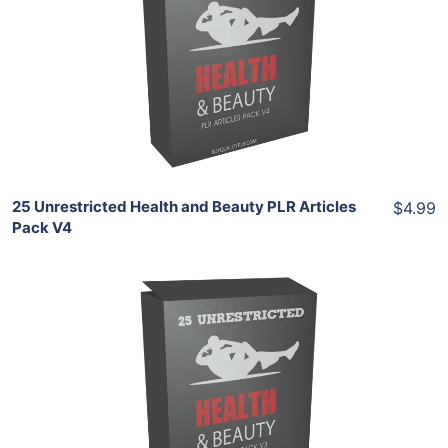
View Details
Share
25 Unrestricted Health and Beauty PLR Articles
$4.99
Pack V4
Add To Cart
View Details