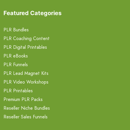
Featured Categories
PLR Bundles
PLR Coaching Content
PLR Digital Printables
PLR eBooks
PLR Funnels
PLR Lead Magnet Kits
PLR Video Workshops
PLR Printables
Premium PLR Packs
Reseller Niche Bundles
Reseller Sales Funnels