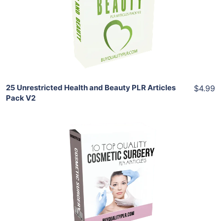
View Details
Share
25 Unrestricted Health and Beauty PLR Articles
$4.99
Pack V2
Add To Cart
View Details
Share