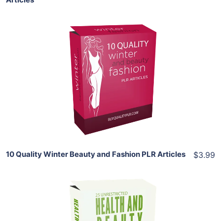
Add To Cart
View Details
Share
10 Quality Winter Beauty and Fashion PLR Articles
$3.99
Add To Cart