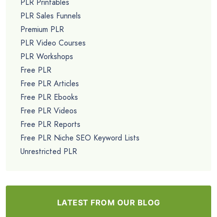
PLR Printables
PLR Sales Funnels
Premium PLR
PLR Video Courses
PLR Workshops
Free PLR
Free PLR Articles
Free PLR Ebooks
Free PLR Videos
Free PLR Reports
Free PLR Niche SEO Keyword Lists
Unrestricted PLR
LATEST FROM OUR BLOG