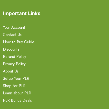
Important Links
Your Account
Contact Us
How to Buy Guide
Discounts
Refund Policy
Privacy Policy
About Us
Setup Your PLR
Shop for PLR
Learn about PLR
PLR Bonus Deals