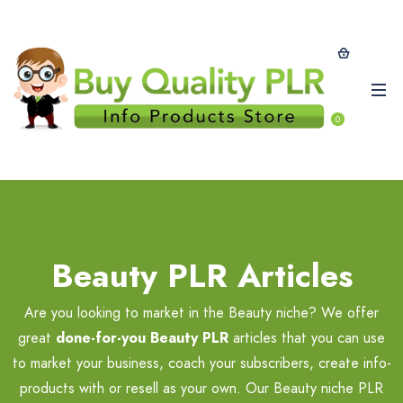
0
Beauty PLR Articles
Are you looking to market in the Beauty niche? We offer
great
done-for-you Beauty PLR
articles that you can use
to market your business, coach your subscribers, create info-
products with or resell as your own. Our Beauty niche PLR