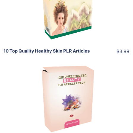
View Details
Share
10 Top Quality Healthy Skin PLR Articles
$3.99
Add To Cart
View Details
Share