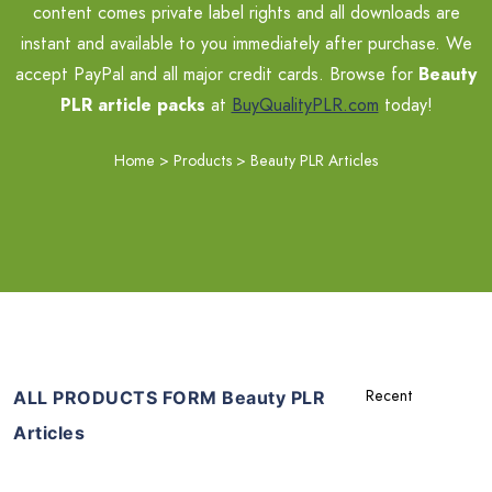
content comes private label rights and all downloads are
instant and available to you immediately after purchase. We
accept PayPal and all major credit cards. Browse for
Beauty
PLR article packs
at
BuyQualityPLR.com
today!
Home
>
Products
>
Beauty PLR Articles
ALL PRODUCTS FORM Beauty PLR
Articles