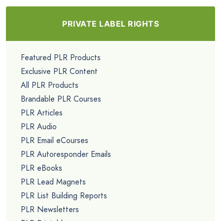
PRIVATE LABEL RIGHTS
Featured PLR Products
Exclusive PLR Content
All PLR Products
Brandable PLR Courses
PLR Articles
PLR Audio
PLR Email eCourses
PLR Autoresponder Emails
PLR eBooks
PLR Lead Magnets
PLR List Building Reports
PLR Newsletters