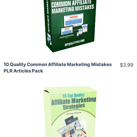
View Details
Share
10 Quality Common Affiliate Marketing Mistakes
$3.99
PLR Articles Pack
Add To Cart
View Details