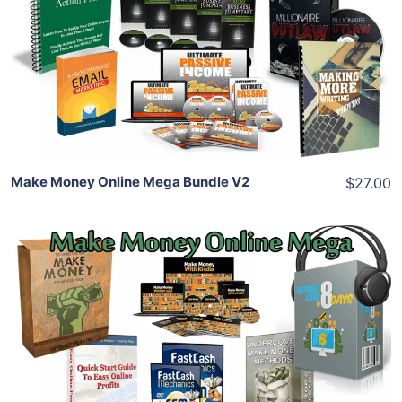
View Details
Share
Make Money Online Mega Bundle V2
$27.00
Add To Cart
View Details
Share