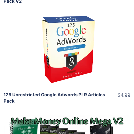
Pack V2
Add To Cart
View Details
Share
125 Unrestricted Google Adwords PLR Articles
$4.99
Pack
Add To Cart