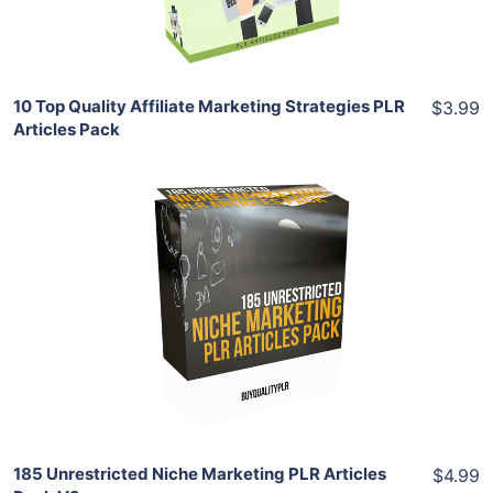
Share
10 Top Quality Affiliate Marketing Strategies PLR
$3.99
Articles Pack
Add To Cart
View Details
Share
185 Unrestricted Niche Marketing PLR Articles
$4.99