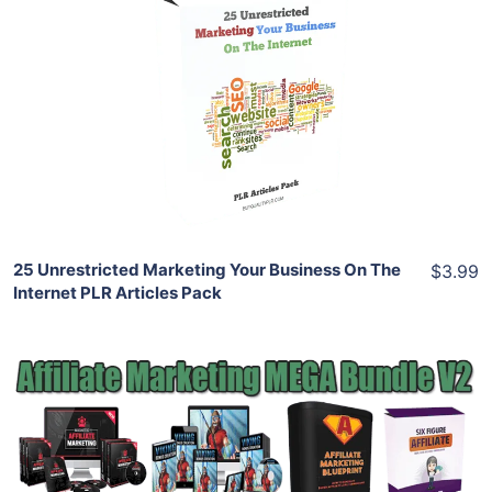
Add To Cart
View Details
Share
25 Unrestricted Marketing Your Business On The
$3.99
Internet PLR Articles Pack
Add To Cart
View Details