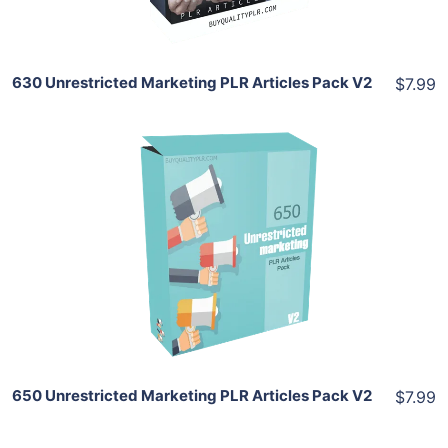
630 Unrestricted Marketing PLR Articles Pack V2
$7.99
Add To Cart
View Details
Share
650 Unrestricted Marketing PLR Articles Pack V2
$7.99