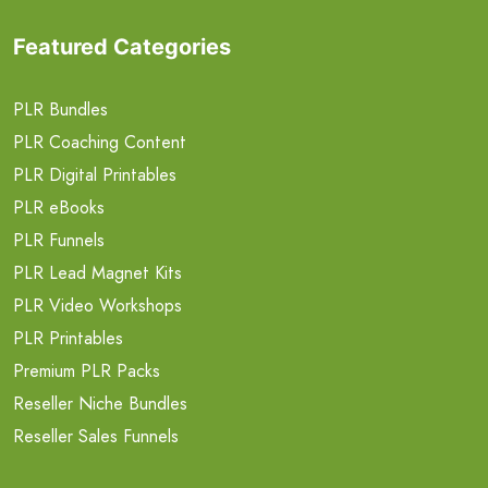
Featured Categories
PLR Bundles
PLR Coaching Content
PLR Digital Printables
PLR eBooks
PLR Funnels
PLR Lead Magnet Kits
PLR Video Workshops
PLR Printables
Premium PLR Packs
Reseller Niche Bundles
Reseller Sales Funnels