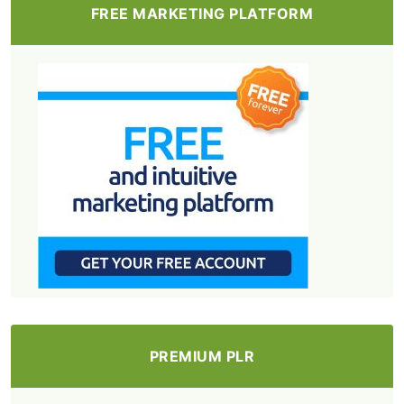
FREE MARKETING PLATFORM
PREMIUM PLR