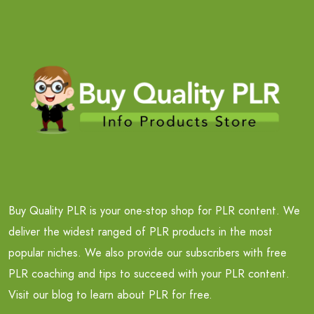
Buy Quality PLR is your one-stop shop for PLR content. We
deliver the widest ranged of PLR products in the most
popular niches. We also provide our subscribers with free
PLR coaching and tips to succeed with your PLR content.
Visit our blog to learn about PLR for free.