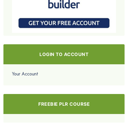
LOGIN TO ACCOUNT
Your Account
FREEBIE PLR COURSE