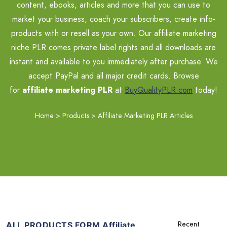
content, ebooks, articles and more that you can use to
market your business, coach your subscribers, create info-
products with or resell as your own. Our affiliate marketing
niche PLR comes private label rights and all downloads are
instant and available to you immediately after purchase. We
accept PayPal and all major credit cards. Browse
for
affiliate marketing PLR
at
BuyQualityPLR.com
today!
Home
>
Products
>
Affiliate Marketing PLR Articles
ALL PRODUCTS FORM Affiliate