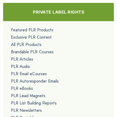
PRIVATE LABEL RIGHTS
Featured PLR Products
Exclusive PLR Content
All PLR Products
Brandable PLR Courses
PLR Articles
PLR Audio
PLR Email eCourses
PLR Autoresponder Emails
PLR eBooks
PLR Lead Magnets
PLR List Building Reports
PLR Newsletters