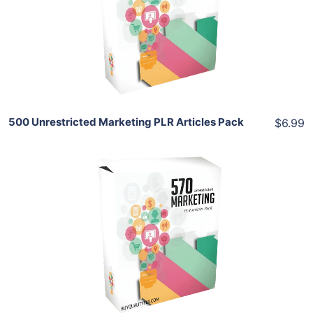
View Details
Share
500 Unrestricted Marketing PLR Articles Pack
$6.99
Add To Cart
View Details
Share