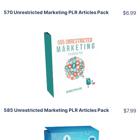
570 Unrestricted Marketing PLR Articles Pack
$6.99
Add To Cart
View Details
Share
585 Unrestricted Marketing PLR Articles Pack
$7.99
Add To Cart