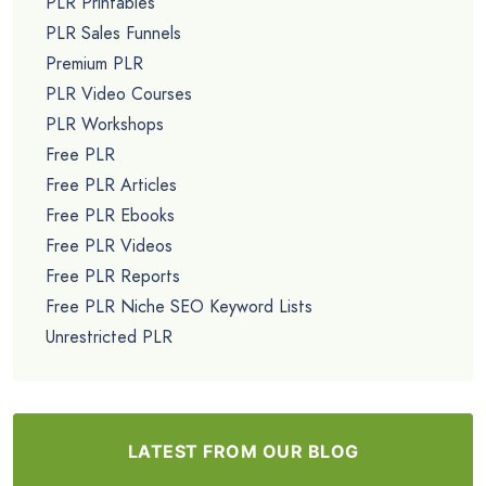
PLR Printables
PLR Sales Funnels
Premium PLR
PLR Video Courses
PLR Workshops
Free PLR
Free PLR Articles
Free PLR Ebooks
Free PLR Videos
Free PLR Reports
Free PLR Niche SEO Keyword Lists
Unrestricted PLR
LATEST FROM OUR BLOG