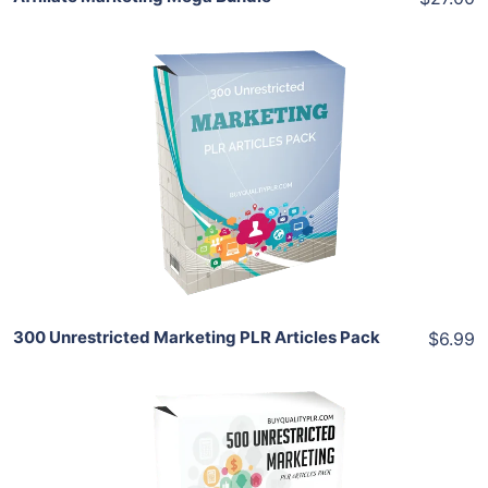
Add To Cart
View Details
Share
300 Unrestricted Marketing PLR Articles Pack
$6.99
Add To Cart