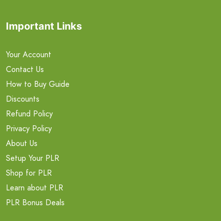
Important Links
Your Account
Contact Us
How to Buy Guide
Discounts
Refund Policy
Privacy Policy
About Us
Setup Your PLR
Shop for PLR
Learn about PLR
PLR Bonus Deals