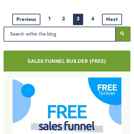
1
2
3
4
Previous
Next
SALES FUNNEL BUILDER (FREE)