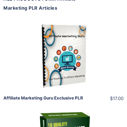
Marketing PLR Articles
Add To Cart
View Details
Share
Affiliate Marketing Guru Exclusive PLR
$17.00
Add To Cart