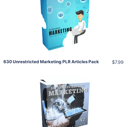
View Details
Share
630 Unrestricted Marketing PLR Articles Pack
$7.99
Add To Cart
View Details
Share