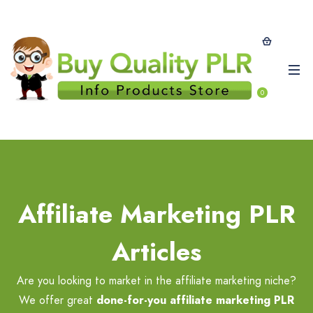
0
Affiliate Marketing PLR
Articles
Are you looking to market in the affiliate marketing niche?
We offer great
done-for-you affiliate marketing PLR