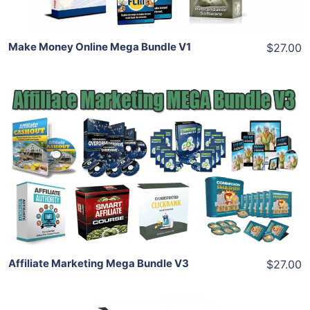
Make Money Online Mega Bundle V1
$27.00
Add To Cart
View Details
Share
Affiliate Marketing Mega Bundle V3
$27.00