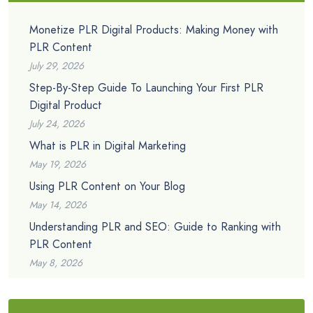
Monetize PLR Digital Products: Making Money with
PLR Content
July 29, 2026
Step-By-Step Guide To Launching Your First PLR
Digital Product
July 24, 2026
What is PLR in Digital Marketing
May 19, 2026
Using PLR Content on Your Blog
May 14, 2026
Understanding PLR and SEO: Guide to Ranking with
PLR Content
May 8, 2026