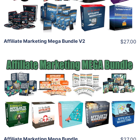
Share
Affiliate Marketing Mega Bundle V2
$27.00
Add To Cart
View Details
Share
Affiliate Marketing Mega Bundle
$27.00