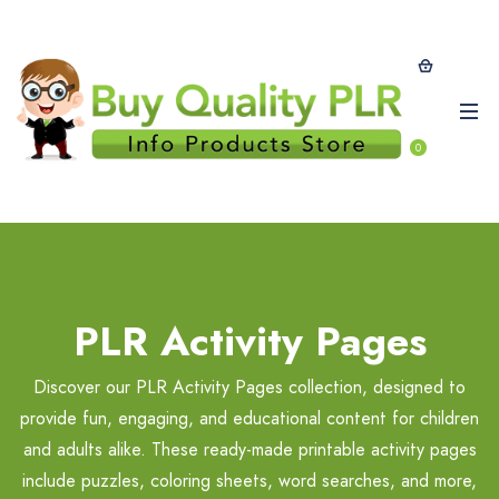
0
PLR Activity Pages
Discover our PLR Activity Pages collection, designed to
provide fun, engaging, and educational content for children
and adults alike. These ready-made printable activity pages
include puzzles, coloring sheets, word searches, and more,