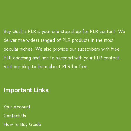
Buy Quality PLR is your one-stop shop for PLR content. We
deliver the widest ranged of PLR products in the most
popular niches. We also provide our subscribers with free
PLR coaching and tips to succeed with your PLR content.
Visit our blog to learn about PLR for free.
Important Links
Your Account
Contact Us
How to Buy Guide