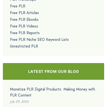
Free PLR
Free PLR Articles
Free PLR Ebooks
Free PLR Videos
Free PLR Reports
Free PLR Niche SEO Keyword Lists
Unrestricted PLR
LATEST FROM OUR BLOG
Monetize PLR Digital Products: Making Money with
PLR Content
July 29, 2026