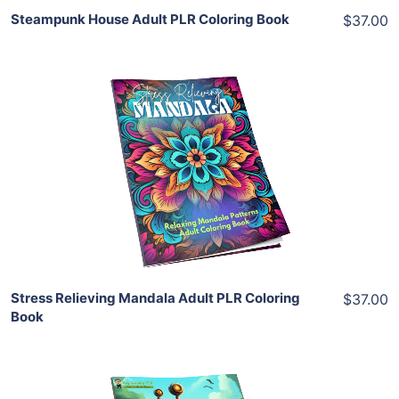
Steampunk House Adult PLR Coloring Book
$37.00
Add To Cart
View Details
Share
Stress Relieving Mandala Adult PLR Coloring
$37.00
Book
Add To Cart