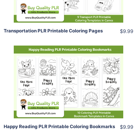
Share
Transportation PLR Printable Coloring Pages
$9.99
Add To Cart
View Details
Share
Happy Reading PLR Printable Coloring Bookmarks
$9.99