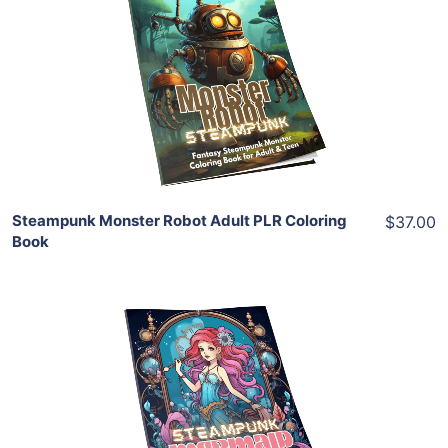
View Details
Share
Steampunk Monster Robot Adult PLR Coloring
$37.00
Book
Add To Cart
View Details