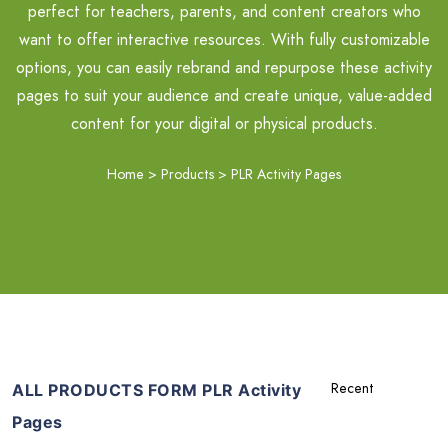
perfect for teachers, parents, and content creators who
want to offer interactive resources. With fully customizable
options, you can easily rebrand and repurpose these activity
pages to suit your audience and create unique, value-added
content for your digital or physical products.
Home
>
Products
>
PLR Activity Pages
ALL PRODUCTS FORM PLR Activity
Pages