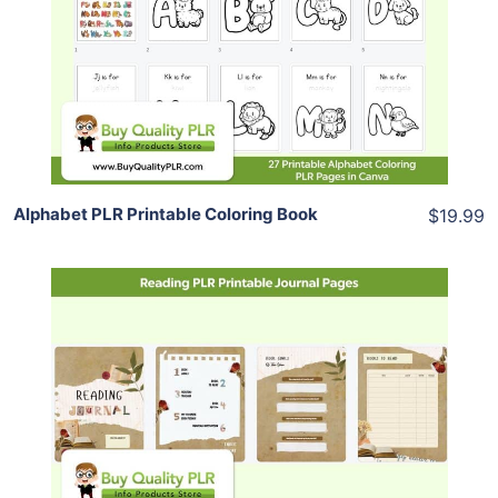
View Details
Share
Alphabet PLR Printable Coloring Book
$19.99
Add To Cart
View Details
Share