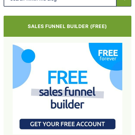
SALES FUNNEL BUILDER (FREE)