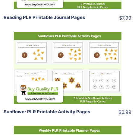
Reading PLR Printable Journal Pages
$7.99
Add To Cart
View Details
Share
Sunflower PLR Printable Activity Pages
$6.99