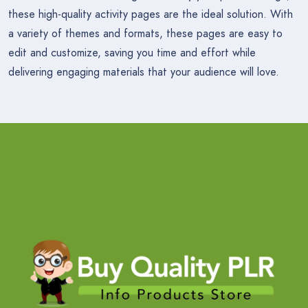
these high-quality activity pages are the ideal solution. With
a variety of themes and formats, these pages are easy to
edit and customize, saving you time and effort while
delivering engaging materials that your audience will love.