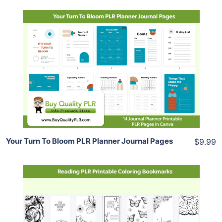
Add To Cart
View Details
Share
Your Turn To Bloom PLR Planner Journal Pages
$9.99
Add To Cart