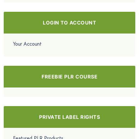
LOGIN TO ACCOUNT
Your Account
FREEBIE PLR COURSE
PRIVATE LABEL RIGHTS
Featured PLR Products