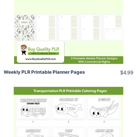
Add To Cart
View Details
Share
Weekly PLR Printable Planner Pages
$4.99
Add To Cart
View Details