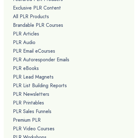
Exclusive PLR Content
All PLR Products
Brandable PLR Courses
PLR Articles
PLR Audio
PLR Email eCourses
PLR Autoresponder Emails
PLR eBooks
PLR Lead Magnets
PLR List Building Reports
PLR Newsletters
PLR Printables
PLR Sales Funnels
Premium PLR
PLR Video Courses
PLR Workshops