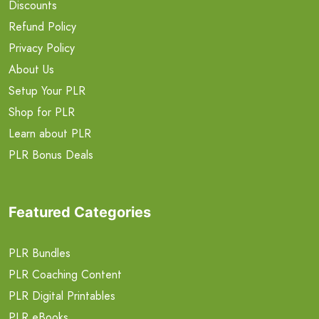
Discounts
Refund Policy
Privacy Policy
About Us
Setup Your PLR
Shop for PLR
Learn about PLR
PLR Bonus Deals
Featured Categories
PLR Bundles
PLR Coaching Content
PLR Digital Printables
PLR eBooks