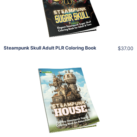
View Details
Share
Steampunk Skull Adult PLR Coloring Book
$37.00
Add To Cart
View Details
Share