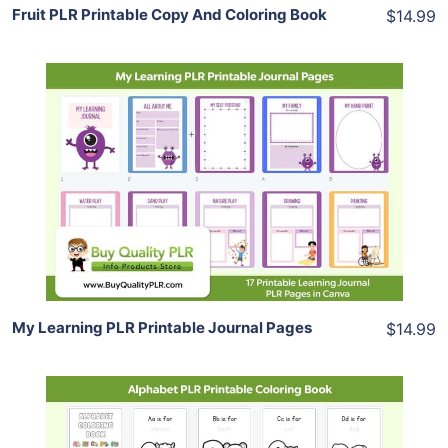
Fruit PLR Printable Copy And Coloring Book
$14.99
Add To Cart
View Details
Share
My Learning PLR Printable Journal Pages
$14.99
Add To Cart