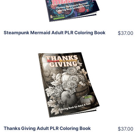
Share
Steampunk Mermaid Adult PLR Coloring Book
$37.00
Add To Cart
View Details
Share
Thanks Giving Adult PLR Coloring Book
$37.00