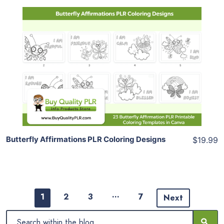
Add To Cart
View Details
Share
Butterfly Affirmations PLR Coloring Designs
$19.99
…
1
2
3
7
Next