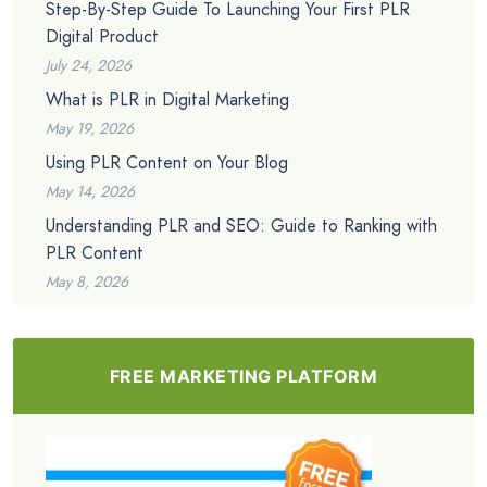
Step-By-Step Guide To Launching Your First PLR
Digital Product
July 24, 2026
What is PLR in Digital Marketing
May 19, 2026
Using PLR Content on Your Blog
May 14, 2026
Understanding PLR and SEO: Guide to Ranking with
PLR Content
May 8, 2026
FREE MARKETING PLATFORM