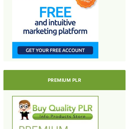
PREMIUM PLR