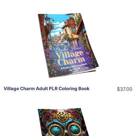
Add To Cart
View Details
Share
Village Charm Adult PLR Coloring Book
$37.00
Add To Cart