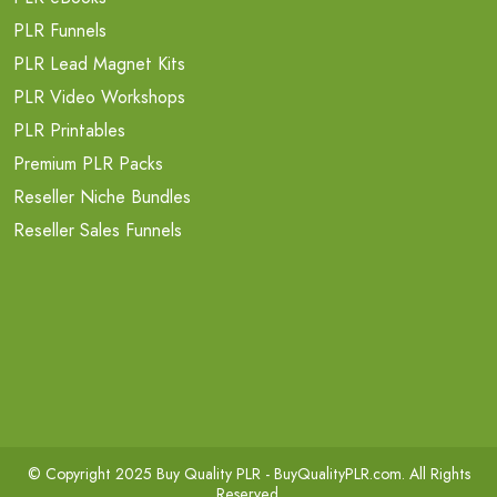
PLR Funnels
PLR Lead Magnet Kits
PLR Video Workshops
PLR Printables
Premium PLR Packs
Reseller Niche Bundles
Reseller Sales Funnels
© Copyright 2025 Buy Quality PLR -
BuyQualityPLR.com
. All Rights
Reserved.