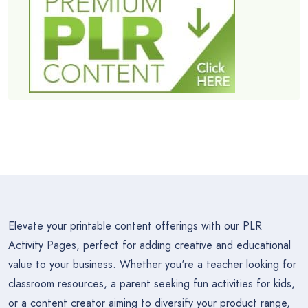
Elevate your printable content offerings with our PLR
Activity Pages, perfect for adding creative and educational
value to your business. Whether you're a teacher looking for
classroom resources, a parent seeking fun activities for kids,
or a content creator aiming to diversify your product range,