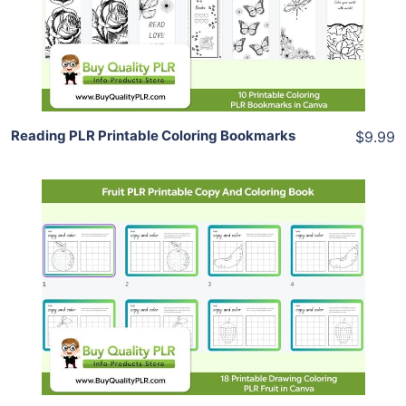
View Details
Share
Reading PLR Printable Coloring Bookmarks
$9.99
Add To Cart
View Details
Share