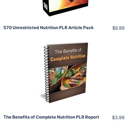
Share
570 Unrestricted Nutrition PLR Article Pack
$6.99
Add To Cart
View Details
Share
The Benefits of Complete Nutrition PLR Report
$3.99