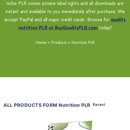
niche PLR comes private label rights and all downloads are
instant and available to you immediately after purchase. We
accept PayPal and all major credit cards. Browse for
quality
nutrition PLR at BuyQualityPLR.com
today!
Home
>
Products
>
Nutrition PLR
ALL PRODUCTS FORM Nutrition PLR