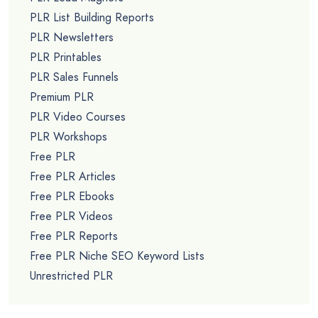
PLR List Building Reports
PLR Newsletters
PLR Printables
PLR Sales Funnels
Premium PLR
PLR Video Courses
PLR Workshops
Free PLR
Free PLR Articles
Free PLR Ebooks
Free PLR Videos
Free PLR Reports
Free PLR Niche SEO Keyword Lists
Unrestricted PLR