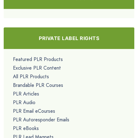
PRIVATE LABEL RIGHTS
Featured PLR Products
Exclusive PLR Content
All PLR Products
Brandable PLR Courses
PLR Articles
PLR Audio
PLR Email eCourses
PLR Autoresponder Emails
PLR eBooks
PLR Lead Magnets