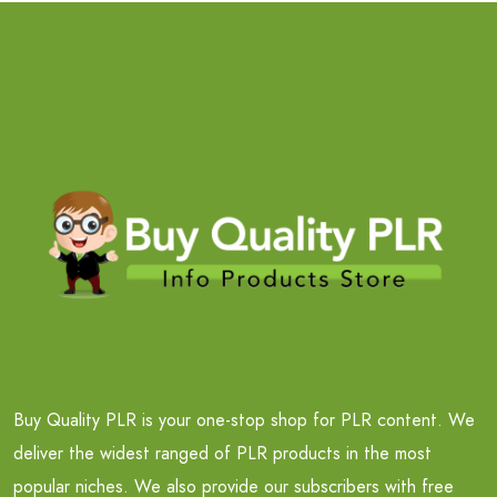
Buy Quality PLR is your one-stop shop for PLR content. We
deliver the widest ranged of PLR products in the most
popular niches. We also provide our subscribers with free