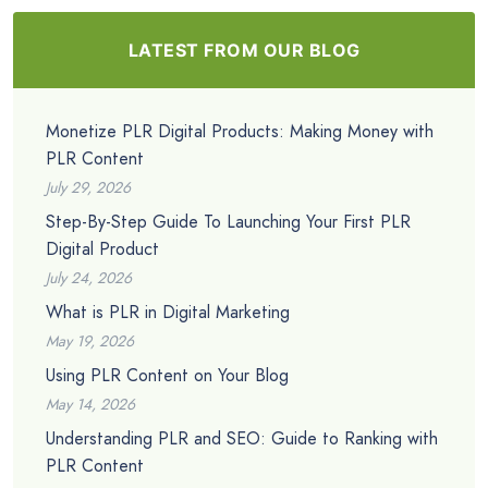
LATEST FROM OUR BLOG
Monetize PLR Digital Products: Making Money with
PLR Content
July 29, 2026
Step-By-Step Guide To Launching Your First PLR
Digital Product
July 24, 2026
What is PLR in Digital Marketing
May 19, 2026
Using PLR Content on Your Blog
May 14, 2026
Understanding PLR and SEO: Guide to Ranking with
PLR Content