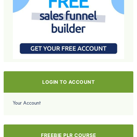
LOGIN TO ACCOUNT
Your Account
FREEBIE PLR COURSE