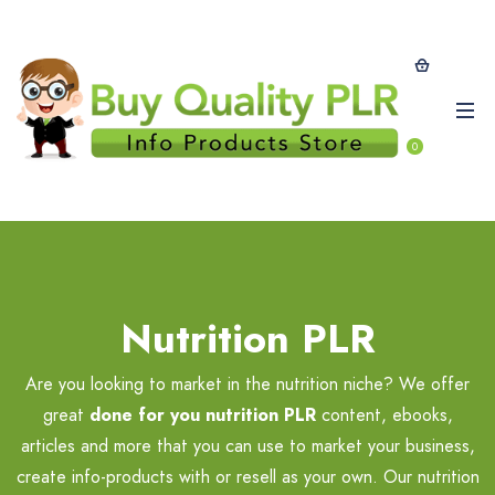
0
Nutrition PLR
Are you looking to market in the nutrition niche? We offer
great
done for you nutrition PLR
content, ebooks,
articles and more that you can use to market your business,
create info-products with or resell as your own. Our nutrition