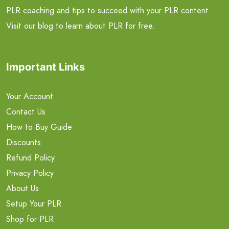
PLR coaching and tips to succeed with your PLR content.
Visit our blog to learn about PLR for free.
Important Links
Your Account
Contact Us
How to Buy Guide
Discounts
Refund Policy
Privacy Policy
About Us
Setup Your PLR
Shop for PLR