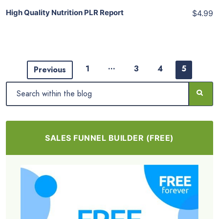
High Quality Nutrition PLR Report
$4.99
…
1
3
4
5
Previous
SALES FUNNEL BUILDER (FREE)