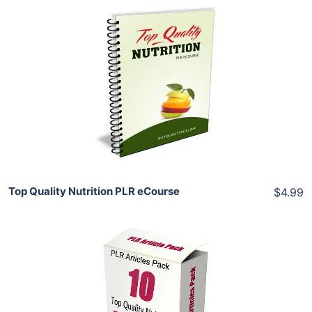
Add To Cart
View Details
Share
Top Quality Nutrition PLR eCourse
$4.99
Add To Cart
View Details