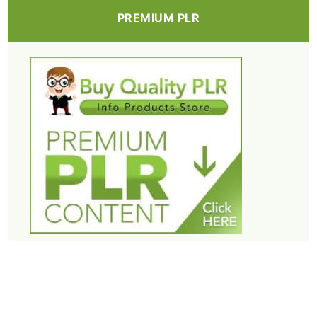
PREMIUM PLR