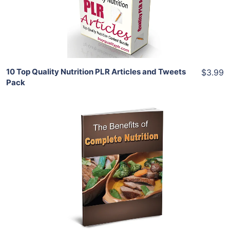
Share
10 Top Quality Nutrition PLR Articles and Tweets
$3.99
Pack
Add To Cart
View Details
Share