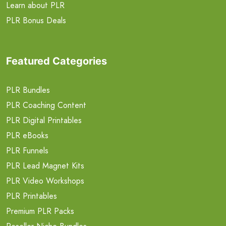
Learn about PLR
PLR Bonus Deals
Featured Categories
PLR Bundles
PLR Coaching Content
PLR Digital Printables
PLR eBooks
PLR Funnels
PLR Lead Magnet Kits
PLR Video Workshops
PLR Printables
Premium PLR Packs