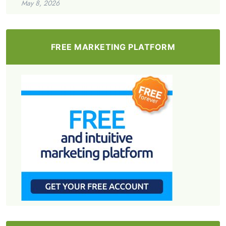
May 8, 2026
FREE MARKETING PLATFORM