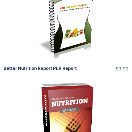
Add To Cart
View Details
Share
Better Nutrition Report PLR Report
$3.99
Add To Cart
View Details