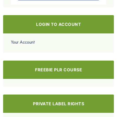
LOGIN TO ACCOUNT
Your Account
FREEBIE PLR COURSE
PRIVATE LABEL RIGHTS