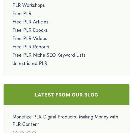
PLR Workshops
Free PLR
Free PLR Articles
Free PLR Ebooks
Free PLR Videos
Free PLR Reports
Free PLR Niche SEO Keyword Lists
Unrestricted PLR
LATEST FROM OUR BLOG
Monetize PLR Digital Products: Making Money with
PLR Content
July 29, 2026