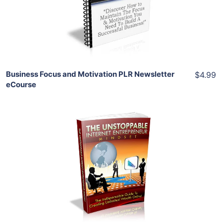
View Details
Share
Business Focus and Motivation PLR Newsletter
$4.99
eCourse
Add To Cart
View Details
Share