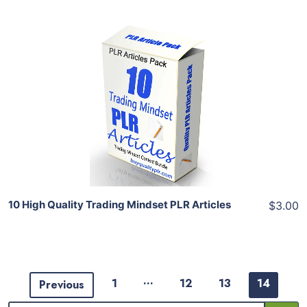
Add To Cart
View Details
Share
10 High Quality Trading Mindset PLR Articles
$3.00
…
1
12
13
14
Previous