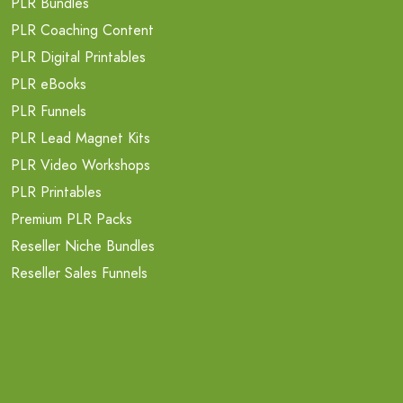
PLR Bundles
PLR Coaching Content
PLR Digital Printables
PLR eBooks
PLR Funnels
PLR Lead Magnet Kits
PLR Video Workshops
PLR Printables
Premium PLR Packs
Reseller Niche Bundles
Reseller Sales Funnels