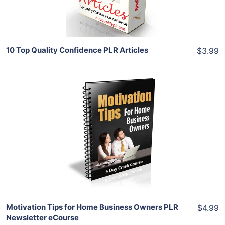
Share
10 Top Quality Confidence PLR Articles
$3.99
Add To Cart
View Details
Share
Motivation Tips for Home Business Owners PLR
$4.99
Newsletter eCourse