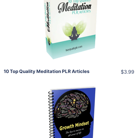
Add To Cart
View Details
Share
10 Top Quality Meditation PLR Articles
$3.99
Add To Cart
View Details