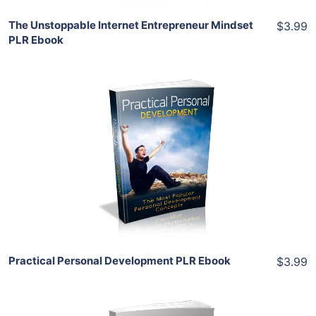
The Unstoppable Internet Entrepreneur Mindset
$3.99
PLR Ebook
Add To Cart
View Details
Share
Practical Personal Development PLR Ebook
$3.99