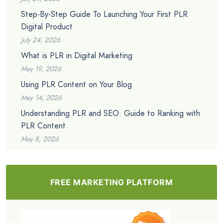
Step-By-Step Guide To Launching Your First PLR
Digital Product
July 24, 2026
What is PLR in Digital Marketing
May 19, 2026
Using PLR Content on Your Blog
May 14, 2026
Understanding PLR and SEO: Guide to Ranking with
PLR Content
May 8, 2026
FREE MARKETING PLATFORM