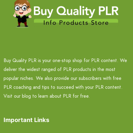
Buy Quality PLR is your one-stop shop for PLR content. We
deliver the widest ranged of PLR products in the most
popular niches. We also provide our subscribers with free
PLR coaching and tips to succeed with your PLR content.
Visit our blog to learn about PLR for free.
Important Links