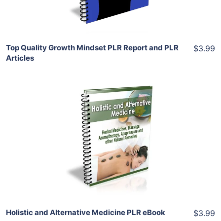
Share
Top Quality Growth Mindset PLR Report and PLR
$3.99
Articles
Add To Cart
View Details
Share
Holistic and Alternative Medicine PLR eBook
$3.99