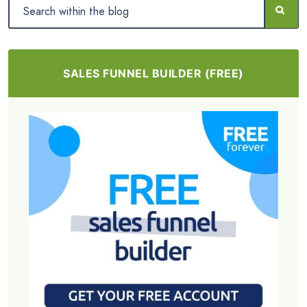
SALES FUNNEL BUILDER (FREE)