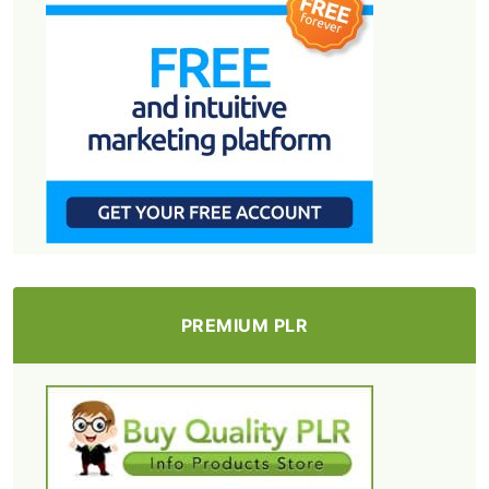
PREMIUM PLR