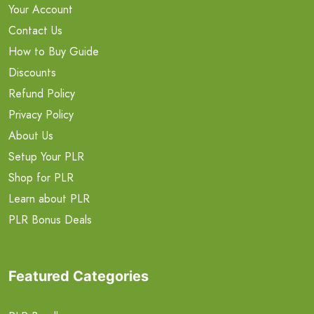
Your Account
Contact Us
How to Buy Guide
Discounts
Refund Policy
Privacy Policy
About Us
Setup Your PLR
Shop for PLR
Learn about PLR
PLR Bonus Deals
Featured Categories