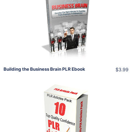
Add To Cart
View Details
Share
Building the Business Brain PLR Ebook
$3.99
Add To Cart
View Details