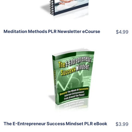
Share
Meditation Methods PLR Newsletter eCourse
$4.99
Add To Cart
View Details
Share
The E-Entrepreneur Success Mindset PLR eBook
$3.99