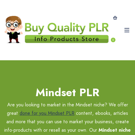
0
Mindset PLR
Are you looking to market in the Mindset niche? We offer
great
done for you Mindset PLR
content, ebooks, articles
and more that you can use to market your business, create
info-products with or resell as your own. Our
Mindset niche