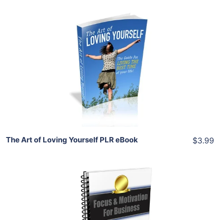
Add To Cart
View Details
Share
The Art of Loving Yourself PLR eBook
$3.99
Add To Cart