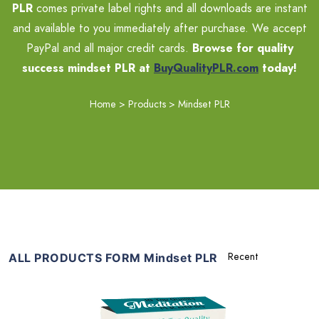
PLR
comes private label rights and all downloads are instant
and available to you immediately after purchase. We accept
PayPal and all major credit cards.
Browse for quality
success mindset PLR at
BuyQualityPLR.com
today!
Home
>
Products
>
Mindset PLR
ALL PRODUCTS FORM Mindset PLR