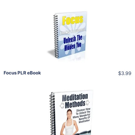
Add To Cart
View Details
Share
Focus PLR eBook
$3.99
Add To Cart
View Details