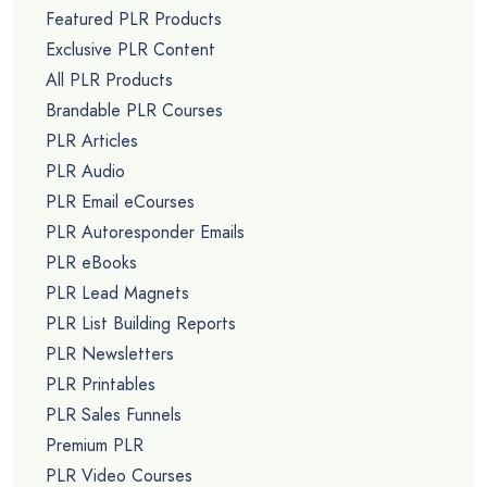
Featured PLR Products
Exclusive PLR Content
All PLR Products
Brandable PLR Courses
PLR Articles
PLR Audio
PLR Email eCourses
PLR Autoresponder Emails
PLR eBooks
PLR Lead Magnets
PLR List Building Reports
PLR Newsletters
PLR Printables
PLR Sales Funnels
Premium PLR
PLR Video Courses