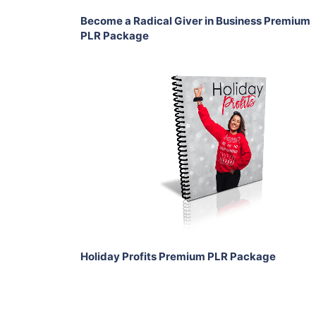
Become a Radical Giver in Business Premium
PLR Package
Add To Cart
View Details
Share
Holiday Profits Premium PLR Package