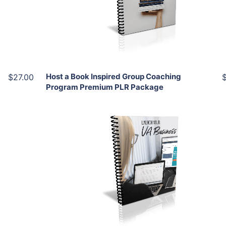
View Details
Share
Host a Book Inspired Group Coaching
$27.00
Program Premium PLR Package
Add To Cart
View Details
Share