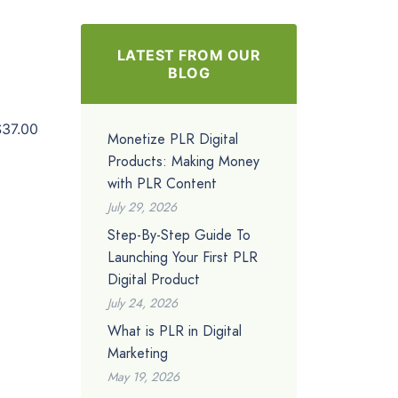
LATEST FROM OUR
BLOG
$37.00
Monetize PLR Digital
Products: Making Money
with PLR Content
July 29, 2026
Step-By-Step Guide To
Launching Your First PLR
Digital Product
July 24, 2026
What is PLR in Digital
Marketing
May 19, 2026