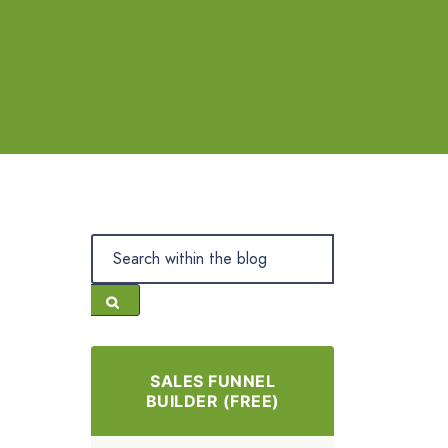
SALES FUNNEL
BUILDER (FREE)