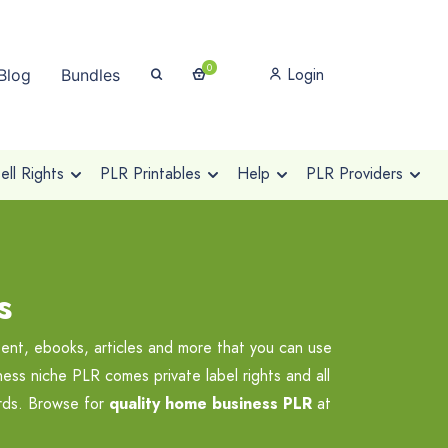
0
Login
Blog
Bundles
ll Rights
PLR Printables
Help
PLR Providers
s
ent, ebooks, articles and more that you can use
ess niche PLR comes private label rights and all
ards. Browse for
quality home business PLR
at