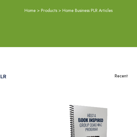
Home
>
Products
>
Home Business PLR Articles
PLR
Add To Cart