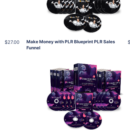
View Details
Share
Make Money with PLR Blueprint PLR Sales
$27.00
Funnel
Add To Cart
View Details
Share