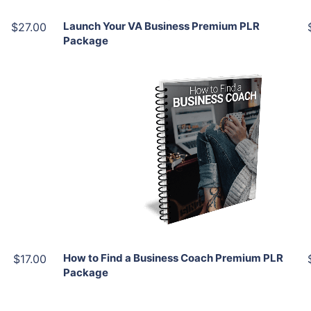
Launch Your VA Business Premium PLR
$27.00
Package
Add To Cart
View Details
Share
How to Find a Business Coach Premium PLR
$17.00
Package