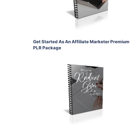
View Details
Share
Get Started As An Affiliate Marketer Premium
PLR Package
Add To Cart
View Details
Share