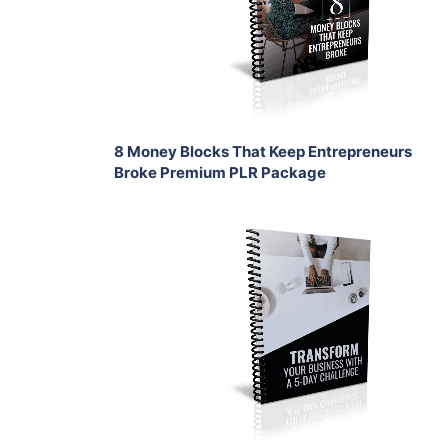
View Details
Share
8 Money Blocks That Keep Entrepreneurs
Broke Premium PLR Package
Add To Cart
View Details
Share