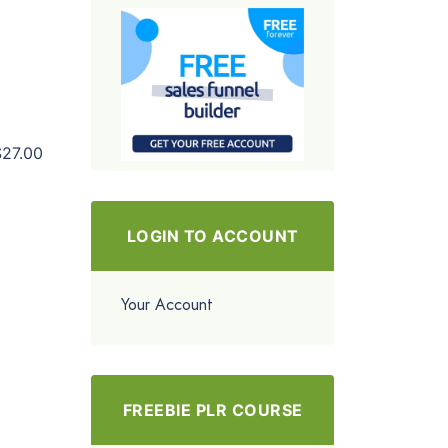
$27.00
LOGIN TO ACCOUNT
Your Account
FREEBIE PLR COURSE