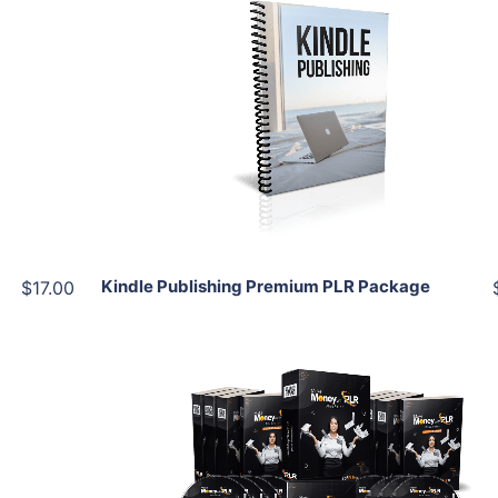
Add To Cart
View Details
Share
Kindle Publishing Premium PLR Package
$17.00
Add To Cart