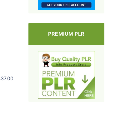
PREMIUM PLR
$37.00