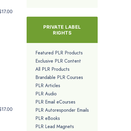
$17.00
PRIVATE LABEL
RIGHTS
Featured PLR Products
Exclusive PLR Content
All PLR Products
Brandable PLR Courses
PLR Articles
PLR Audio
PLR Email eCourses
$17.00
PLR Autoresponder Emails
PLR eBooks
PLR Lead Magnets