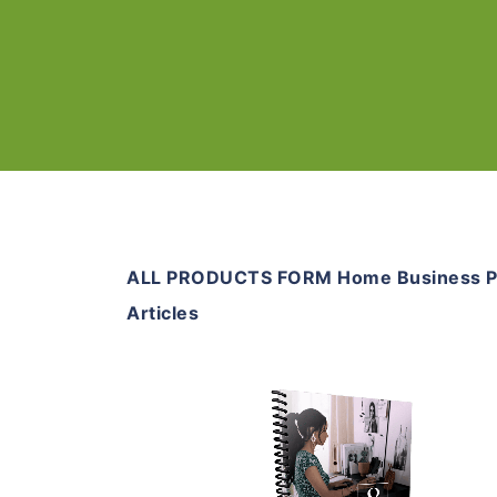
ALL PRODUCTS FORM Home Business 
Articles
Add To Cart