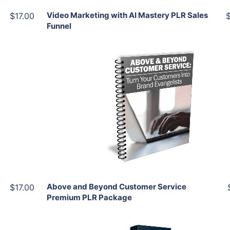
Video Marketing with AI Mastery PLR Sales
$17.00
Funnel
Add To Cart
View Details
Share
Above and Beyond Customer Service
$17.00
Premium PLR Package