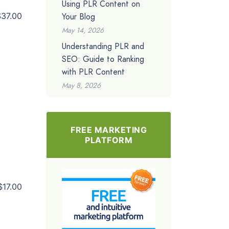
Using PLR Content on
Your Blog
$37.00
May 14, 2026
Understanding PLR and
SEO: Guide to Ranking
with PLR Content
May 8, 2026
FREE MARKETING
PLATFORM
$17.00