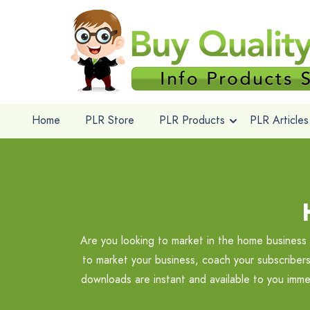
Home
PLR Store
PLR Products
PLR Articles
Are you looking to market in the home busines
to market your business, coach your subscribers
downloads are instant and available to you imm