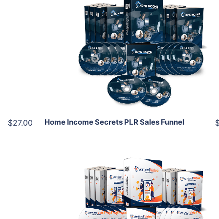
Add To Cart
View Details
Share
Home Income Secrets PLR Sales Funnel
$27.00
Add To Cart
View Details