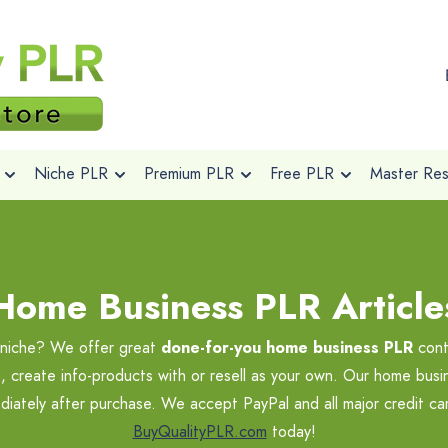
Niche PLR
Premium PLR
Free PLR
Master Rese
Home Business PLR Article
s niche? We offer great
done-for-you home business PLR
cont
, create info-products with or resell as your own. Our home busin
ediately after purchase. We accept PayPal and all major credit c
BuyQualityPLR.com
today!