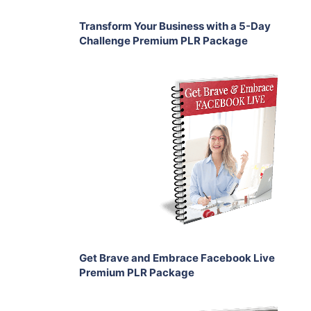
Transform Your Business with a 5-Day
Challenge Premium PLR Package
Add To Cart
View Details
Share
Get Brave and Embrace Facebook Live
Premium PLR Package