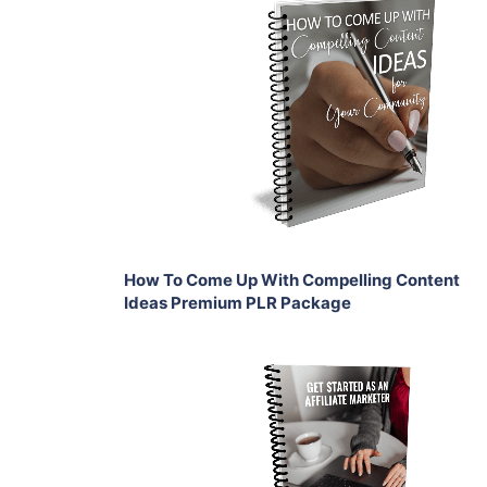
Add To Cart
View Details
Share
How To Come Up With Compelling Content
Ideas Premium PLR Package
Add To Cart