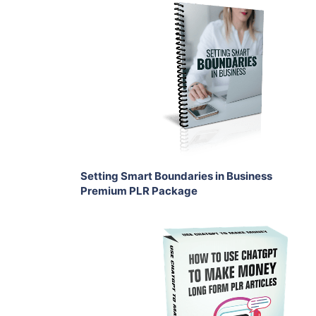
Add To Cart
View Details
Share
Setting Smart Boundaries in Business
Premium PLR Package
Add To Cart
View Details