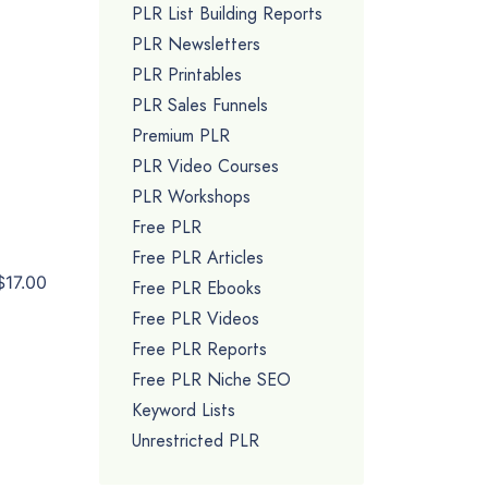
PLR List Building Reports
PLR Newsletters
PLR Printables
PLR Sales Funnels
Premium PLR
PLR Video Courses
PLR Workshops
Free PLR
Free PLR Articles
$17.00
Free PLR Ebooks
Free PLR Videos
Free PLR Reports
Free PLR Niche SEO
Keyword Lists
Unrestricted PLR