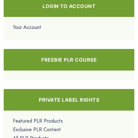
LOGIN TO ACCOUNT
Your Account
FREEBIE PLR COURSE
PRIVATE LABEL RIGHTS
Featured PLR Products
Exclusive PLR Content