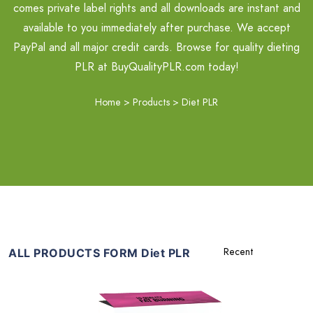
comes private label rights and all downloads are instant and
available to you immediately after purchase. We accept
PayPal and all major credit cards. Browse for quality dieting
PLR at BuyQualityPLR.com today!
Home
>
Products
>
Diet PLR
ALL PRODUCTS FORM Diet PLR