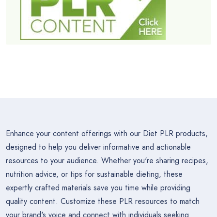
Enhance your content offerings with our Diet PLR products,
designed to help you deliver informative and actionable
resources to your audience. Whether you're sharing recipes,
nutrition advice, or tips for sustainable dieting, these
expertly crafted materials save you time while providing
quality content. Customize these PLR resources to match
your brand's voice and connect with individuals seeking