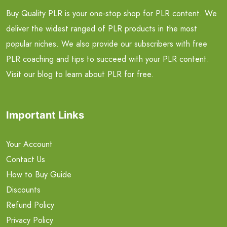
Buy Quality PLR is your one-stop shop for PLR content. We
deliver the widest ranged of PLR products in the most
popular niches. We also provide our subscribers with free
PLR coaching and tips to succeed with your PLR content.
Visit our blog to learn about PLR for free.
Important Links
Your Account
Contact Us
How to Buy Guide
Discounts
Refund Policy
Privacy Policy