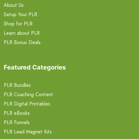
About Us
Setup Your PLR
Shop for PLR
Learn about PLR
PLR Bonus Deals
Featured Categories
PLR Bundles
PLR Coaching Content
PLR Digital Printables
PLR eBooks
PLR Funnels
PLR Lead Magnet Kits