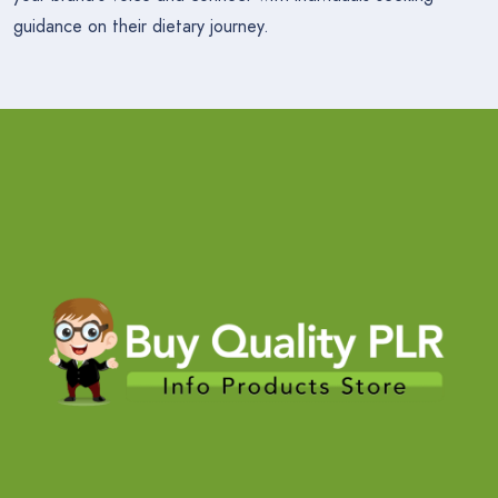
guidance on their dietary journey.