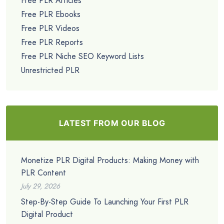
Free PLR Articles
Free PLR Ebooks
Free PLR Videos
Free PLR Reports
Free PLR Niche SEO Keyword Lists
Unrestricted PLR
LATEST FROM OUR BLOG
Monetize PLR Digital Products: Making Money with
PLR Content
July 29, 2026
Step-By-Step Guide To Launching Your First PLR
Digital Product