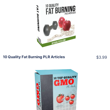
Add To Cart
View Details
Share
10 Quality Fat Burning PLR Articles
$3.99
Add To Cart
View Details