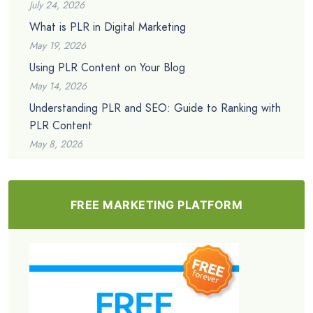
July 24, 2026
What is PLR in Digital Marketing
May 19, 2026
Using PLR Content on Your Blog
May 14, 2026
Understanding PLR and SEO: Guide to Ranking with
PLR Content
May 8, 2026
FREE MARKETING PLATFORM