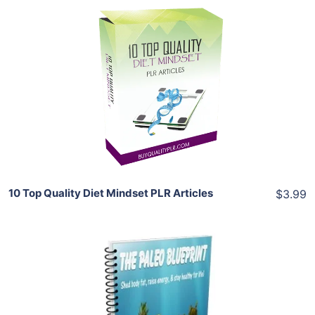
Add To Cart
View Details
Share
10 Top Quality Diet Mindset PLR Articles
$3.99
Add To Cart
View Details