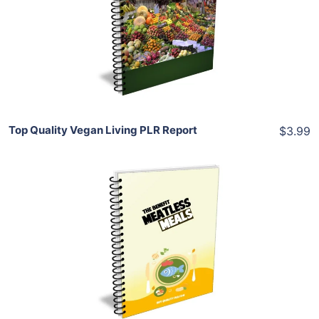
View Details
Share
Top Quality Vegan Living PLR Report
$3.99
Add To Cart
View Details
Share