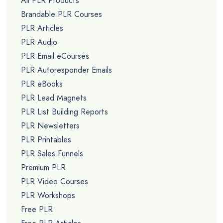
All PLR Products
Brandable PLR Courses
PLR Articles
PLR Audio
PLR Email eCourses
PLR Autoresponder Emails
PLR eBooks
PLR Lead Magnets
PLR List Building Reports
PLR Newsletters
PLR Printables
PLR Sales Funnels
Premium PLR
PLR Video Courses
PLR Workshops
Free PLR