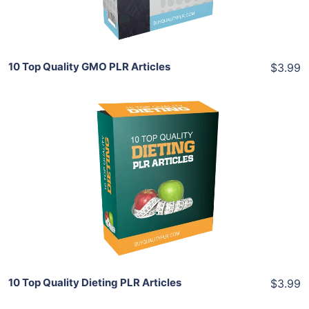
Share
10 Top Quality GMO PLR Articles
$3.99
Add To Cart
View Details
Share
10 Top Quality Dieting PLR Articles
$3.99