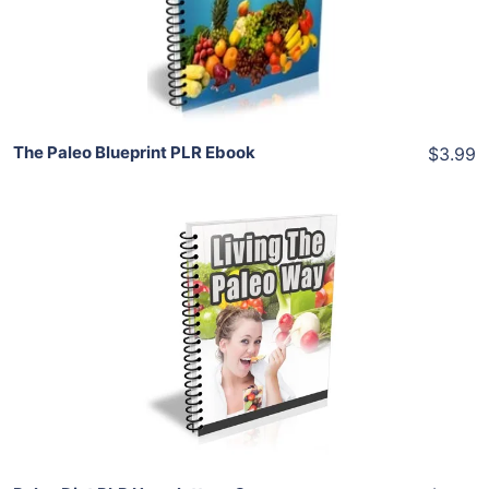
Share
The Paleo Blueprint PLR Ebook
$3.99
Add To Cart
View Details
Share