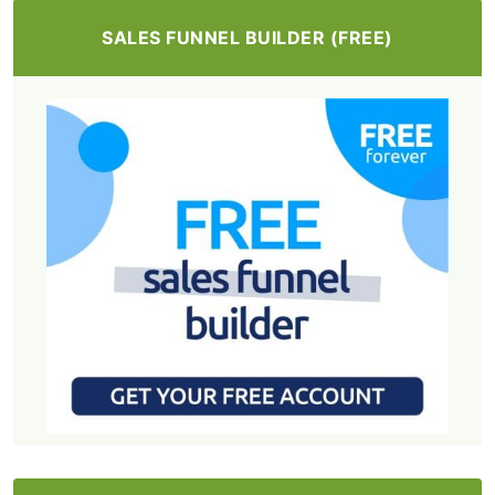
SALES FUNNEL BUILDER (FREE)