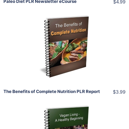
Paleo Diet PLR Newsletter eCourse
$4.99
Add To Cart
View Details
Share
The Benefits of Complete Nutrition PLR Report
$3.99
Add To Cart