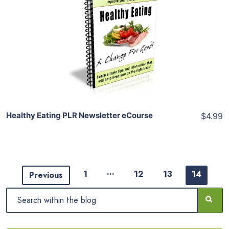
Add To Cart
View Details
Share
Healthy Eating PLR Newsletter eCourse
$4.99
…
1
12
13
14
Previous