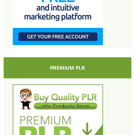
PREMIUM PLR