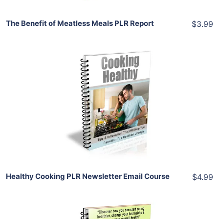
The Benefit of Meatless Meals PLR Report
$3.99
Add To Cart
View Details
Share
Healthy Cooking PLR Newsletter Email Course
$4.99