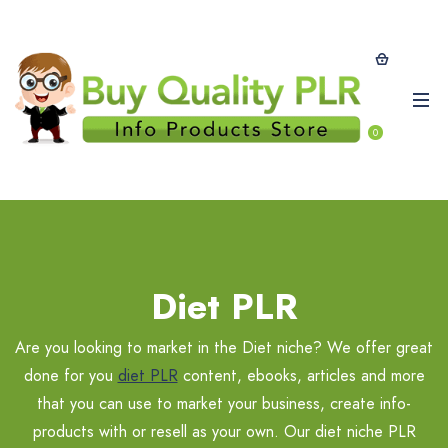
0
Diet PLR
Are you looking to market in the Diet niche? We offer great
done for you
diet PLR
content, ebooks, articles and more
that you can use to market your business, create info-
products with or resell as your own. Our diet niche PLR