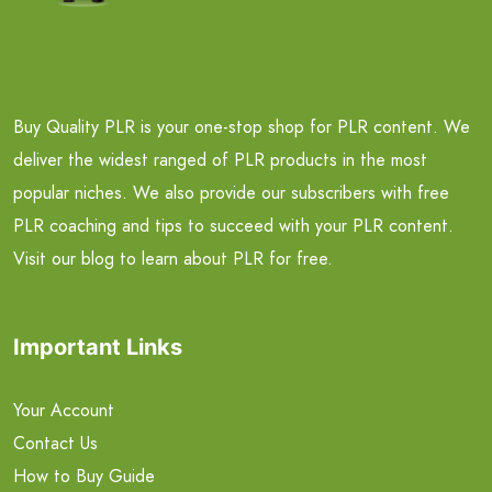
Buy Quality PLR is your one-stop shop for PLR content. We
deliver the widest ranged of PLR products in the most
popular niches. We also provide our subscribers with free
PLR coaching and tips to succeed with your PLR content.
Visit our blog to learn about PLR for free.
Important Links
Your Account
Contact Us
How to Buy Guide