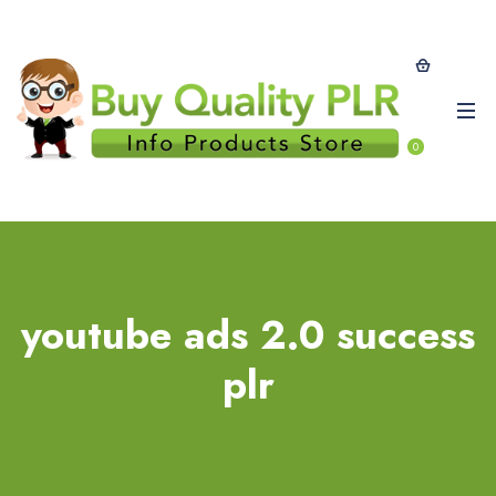
0
youtube ads 2.0 success
plr