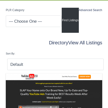
PLR Category
Advanced Search
Directory
View All Listings
Sort By: