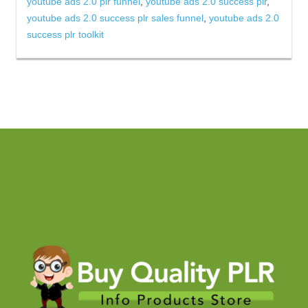
youtube ads 2.0 plr funnel
,
youtube ads 2.0 success plr
,
youtube ads 2.0 success plr sales funnel
,
youtube ads 2.0
success plr toolkit