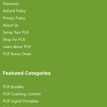
Discounts
Refund Policy
Privacy Policy
About Us
Setup Your PLR
Shop for PLR
Learn about PLR
PLR Bonus Deals
Featured Categories
PLR Bundles
PLR Coaching Content
PLR Digital Printables