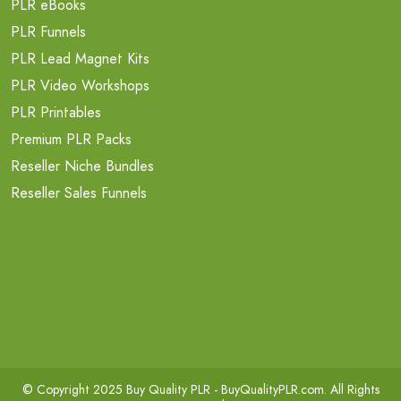
PLR eBooks
PLR Funnels
PLR Lead Magnet Kits
PLR Video Workshops
PLR Printables
Premium PLR Packs
Reseller Niche Bundles
Reseller Sales Funnels
© Copyright 2025 Buy Quality PLR -
BuyQualityPLR.com
. All Rights