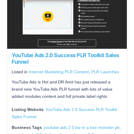
YouTube Ads 2.0 Success PLR Toolkit Sales
Funnel
Listed in
Internet Marketing PLR Content
,
PLR Launches
YouTube Ads is Hot and DR Amit has just released a
brand new YouTube Ads PLR funnel with lots of value
added modules content and full private label rights.
Listing Website
YouTube Ads 2.0 Success PLR Toolkit
Sales Funnel
Business Tags
youtube ads 2.0 biz in a box monster plr
,