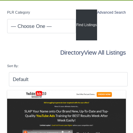
PLR Category
Advanced Search
Directory
View All Listings
Sort By: