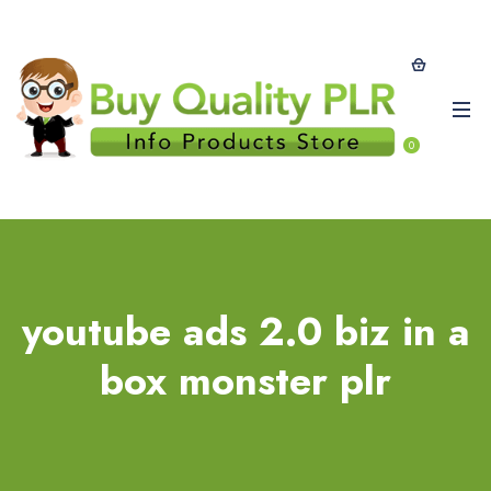
0
youtube ads 2.0 biz in a
box monster plr