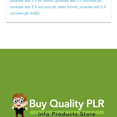
youtube ads 2.0 plr funnel
,
youtube ads 2.0 success plr
,
youtube ads 2.0 success plr sales funnel
,
youtube ads 2.0
success plr toolkit