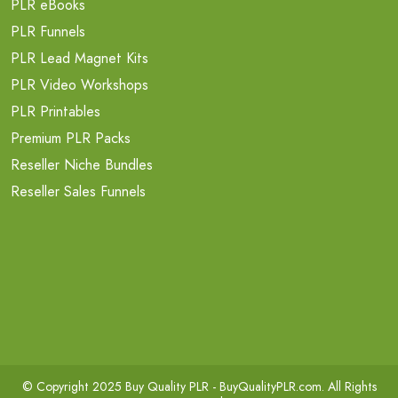
PLR eBooks
PLR Funnels
PLR Lead Magnet Kits
PLR Video Workshops
PLR Printables
Premium PLR Packs
Reseller Niche Bundles
Reseller Sales Funnels
© Copyright 2025 Buy Quality PLR -
BuyQualityPLR.com
. All Rights