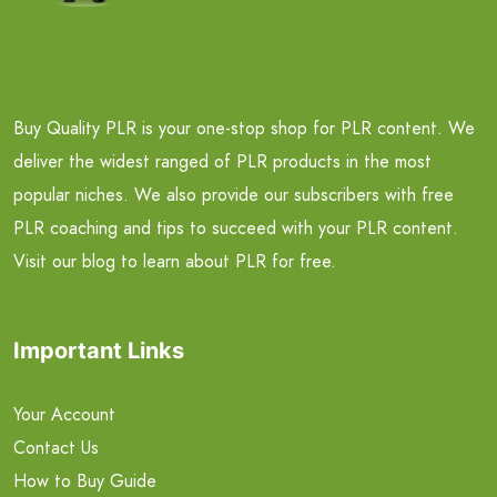
Buy Quality PLR is your one-stop shop for PLR content. We
deliver the widest ranged of PLR products in the most
popular niches. We also provide our subscribers with free
PLR coaching and tips to succeed with your PLR content.
Visit our blog to learn about PLR for free.
Important Links
Your Account
Contact Us
How to Buy Guide