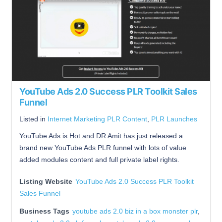
YouTube Ads 2.0 Success PLR Toolkit Sales
Funnel
Listed in
Internet Marketing PLR Content
,
PLR Launches
YouTube Ads is Hot and DR Amit has just released a
brand new YouTube Ads PLR funnel with lots of value
added modules content and full private label rights.
Listing Website
YouTube Ads 2.0 Success PLR Toolkit
Sales Funnel
Business Tags
youtube ads 2.0 biz in a box monster plr
,