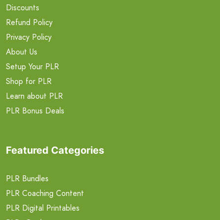
Discounts
Refund Policy
Privacy Policy
About Us
Setup Your PLR
Shop for PLR
Learn about PLR
PLR Bonus Deals
Featured Categories
PLR Bundles
PLR Coaching Content
PLR Digital Printables