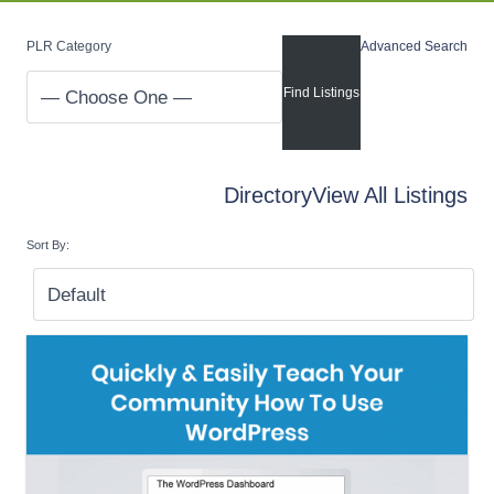
PLR Category
Advanced Search
Directory
View All Listings
Sort By: