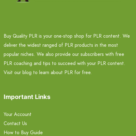
Buy Quality PLR is your one-stop shop for PLR content. We
deliver the widest ranged of PLR products in the most
popular niches. We also provide our subscribers with free
PLR coaching and tips to succeed with your PLR content.
Visit our blog to learn about PLR for free.
Important Links
Your Account
Contact Us
How to Buy Guide