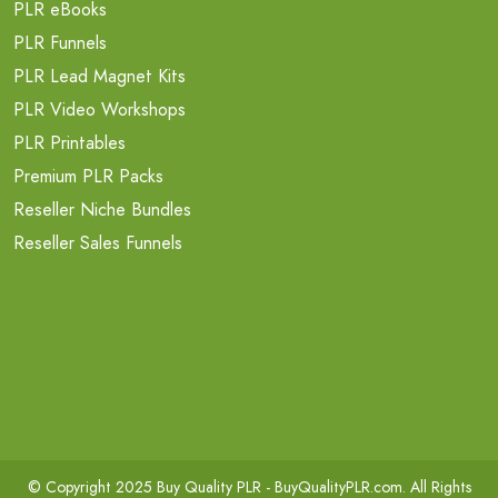
PLR eBooks
PLR Funnels
PLR Lead Magnet Kits
PLR Video Workshops
PLR Printables
Premium PLR Packs
Reseller Niche Bundles
Reseller Sales Funnels
© Copyright 2025 Buy Quality PLR -
BuyQualityPLR.com
. All Rights