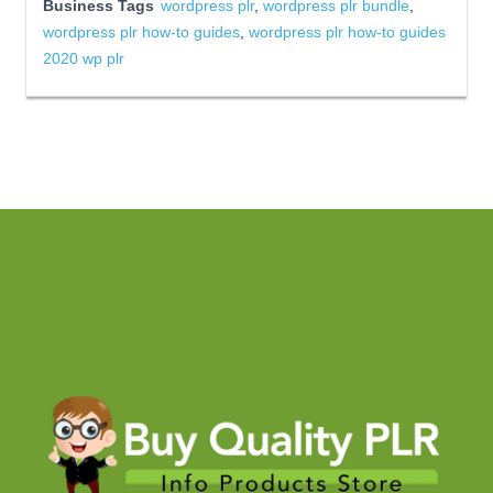
Business Tags
wordpress plr
,
wordpress plr bundle
,
wordpress plr how-to guides
,
wordpress plr how-to guides
2020 wp plr