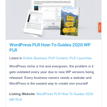
WordPress PLR How-To Guides 2020 WP
PLR
Listed in
Online Business PLR Content
,
PLR Launches
WordPress niche is hot and evergreen, the problem is it
gets outdated every year due to new WP versions being
released. Every business owners needs a website and
WordPress is the easiest way to create one yourself.
Listing Website
WordPress PLR How-To Guides 2020
WP PLR