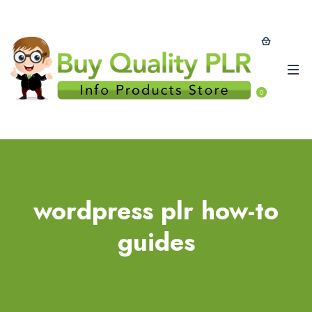
0
wordpress plr how-to
guides