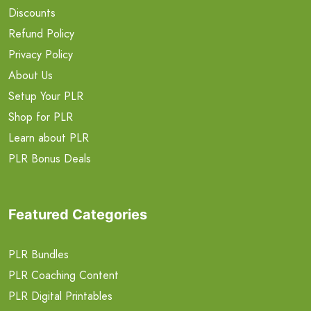
Discounts
Refund Policy
Privacy Policy
About Us
Setup Your PLR
Shop for PLR
Learn about PLR
PLR Bonus Deals
Featured Categories
PLR Bundles
PLR Coaching Content
PLR Digital Printables