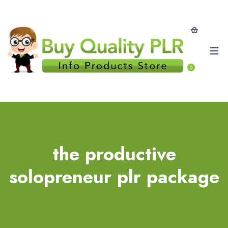
0
the productive
solopreneur plr package