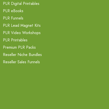
PLR Digital Printables
PLR eBooks
PLR Funnels
PLR Lead Magnet Kits
PLR Video Workshops
PLR Printables
Premium PLR Packs
Reseller Niche Bundles
Reseller Sales Funnels