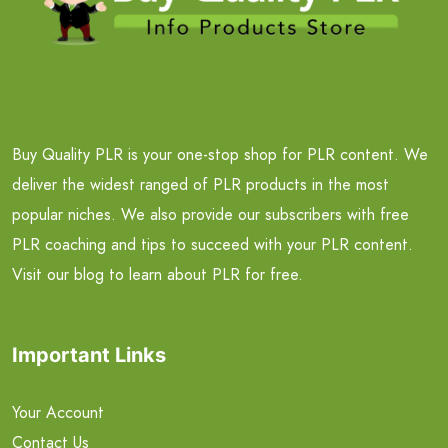
Buy Quality PLR is your one-stop shop for PLR content. We
deliver the widest ranged of PLR products in the most
popular niches. We also provide our subscribers with free
PLR coaching and tips to succeed with your PLR content.
Visit our blog to learn about PLR for free.
Important Links
Your Account
Contact Us