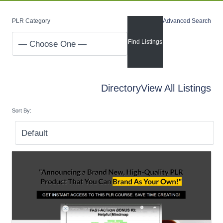
PLR Category
Advanced Search
Directory
View All Listings
Sort By: