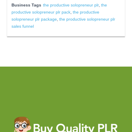
Business Tags
the productive solopreneur plr
,
the
productive solopreneur plr pack
,
the productive
solopreneur plr package
,
the productive solopreneur plr
sales funnel