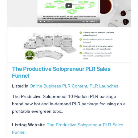
The Productive Solopreneur PLR Sales
Funnel
Listed in
Online Business PLR Content
,
PLR Launches
The Productive Solopreneur 10 Module PLR package
brand new hot and in-demand PLR package focusing on a
profitable evergreen topic.
Listing Website
The Productive Solopreneur PLR Sales
Funnel