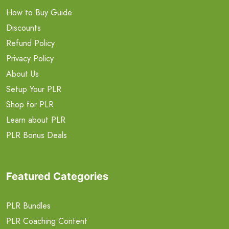
How to Buy Guide
Discounts
Refund Policy
Privacy Policy
About Us
Setup Your PLR
Shop for PLR
Learn about PLR
PLR Bonus Deals
Featured Categories
PLR Bundles
PLR Coaching Content