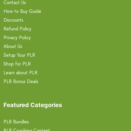
Contact Us
How to Buy Guide
Discounts
Refund Policy
Privacy Policy
About Us
Setup Your PLR
Shop for PLR
Learn about PLR
PLR Bonus Deals
Featured Categories
PLR Bundles
PLR Coaching Content