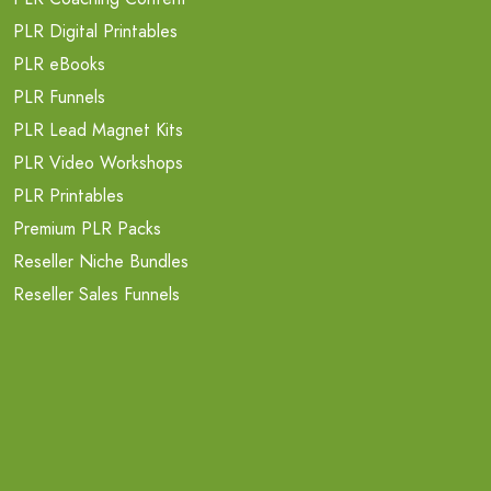
PLR Digital Printables
PLR eBooks
PLR Funnels
PLR Lead Magnet Kits
PLR Video Workshops
PLR Printables
Premium PLR Packs
Reseller Niche Bundles
Reseller Sales Funnels