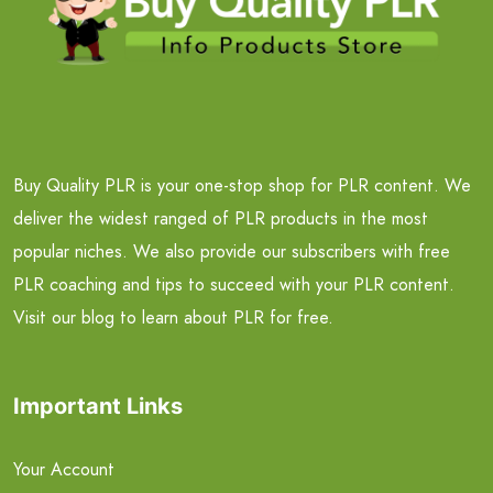
Buy Quality PLR is your one-stop shop for PLR content. We
deliver the widest ranged of PLR products in the most
popular niches. We also provide our subscribers with free
PLR coaching and tips to succeed with your PLR content.
Visit our blog to learn about PLR for free.
Important Links
Your Account