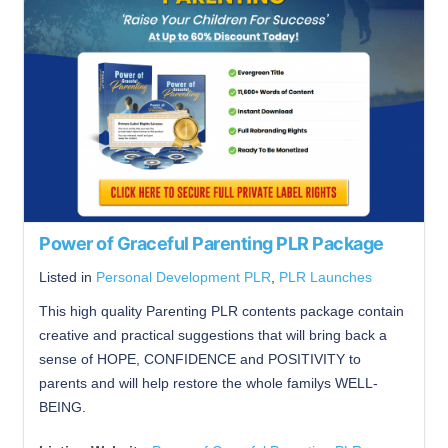
Power of Graceful Parenting PLR Package
Listed in
Personal Development PLR
,
PLR Launches
This high quality Parenting PLR contents package contain
creative and practical suggestions that will bring back a
sense of HOPE, CONFIDENCE and POSITIVITY to
parents and will help restore the whole familys WELL-
BEING.