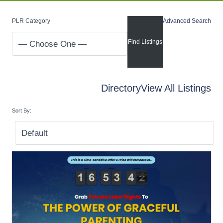
PLR Category
Advanced Search
Directory
View All Listings
Sort By: