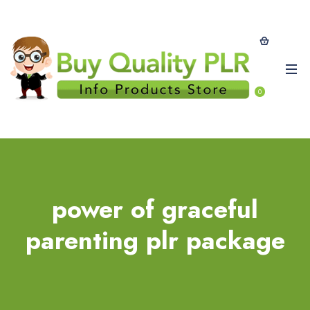
0
power of graceful
parenting plr package