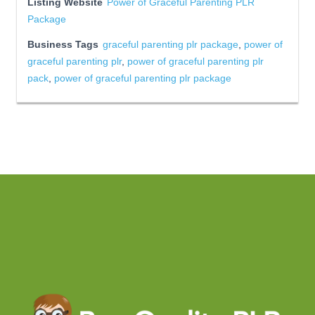
Listing Website
Power of Graceful Parenting PLR
Package
Business Tags
graceful parenting plr package
,
power of
graceful parenting plr
,
power of graceful parenting plr
pack
,
power of graceful parenting plr package