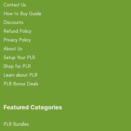
Contact Us
How to Buy Guide
Discounts
Refund Policy
Privacy Policy
About Us
Setup Your PLR
Shop for PLR
Learn about PLR
PLR Bonus Deals
Featured Categories
PLR Bundles