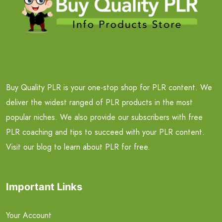
Buy Quality PLR is your one-stop shop for PLR content. We
deliver the widest ranged of PLR products in the most
popular niches. We also provide our subscribers with free
PLR coaching and tips to succeed with your PLR content.
Visit our blog to learn about PLR for free.
Important Links
Your Account