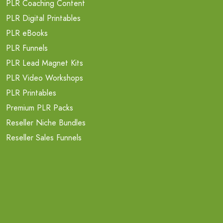
PLR Coaching Content
PLR Digital Printables
PLR eBooks
PLR Funnels
PLR Lead Magnet Kits
PLR Video Workshops
PLR Printables
Premium PLR Packs
Reseller Niche Bundles
Reseller Sales Funnels