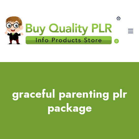
0
graceful parenting plr
package