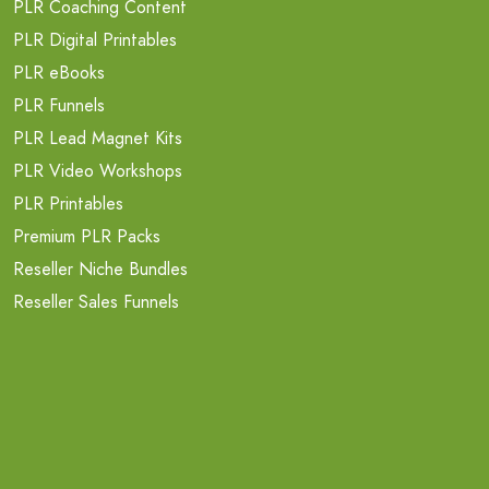
PLR Coaching Content
PLR Digital Printables
PLR eBooks
PLR Funnels
PLR Lead Magnet Kits
PLR Video Workshops
PLR Printables
Premium PLR Packs
Reseller Niche Bundles
Reseller Sales Funnels