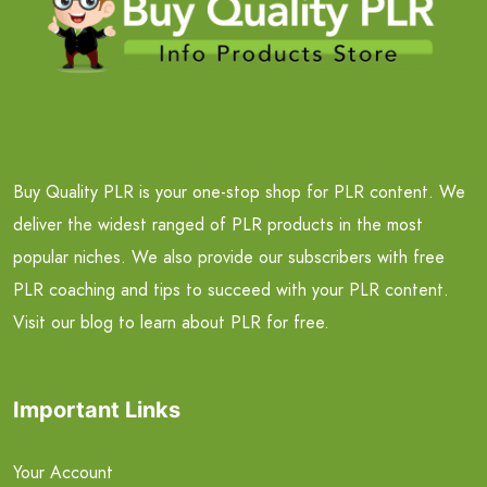
Buy Quality PLR is your one-stop shop for PLR content. We
deliver the widest ranged of PLR products in the most
popular niches. We also provide our subscribers with free
PLR coaching and tips to succeed with your PLR content.
Visit our blog to learn about PLR for free.
Important Links
Your Account