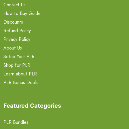
Contact Us
How to Buy Guide
Discounts
Refund Policy
Privacy Policy
About Us
Setup Your PLR
Shop for PLR
Learn about PLR
PLR Bonus Deals
Featured Categories
PLR Bundles