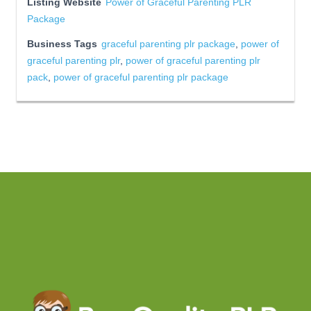
Listing Website
Power of Graceful Parenting PLR
Package
Business Tags
graceful parenting plr package
,
power of
graceful parenting plr
,
power of graceful parenting plr
pack
,
power of graceful parenting plr package