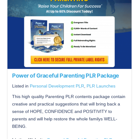
Power of Graceful Parenting PLR Package
Listed in
Personal Development PLR
,
PLR Launches
This high quality Parenting PLR contents package contain
creative and practical suggestions that will bring back a
sense of HOPE, CONFIDENCE and POSITIVITY to
parents and will help restore the whole familys WELL-
BEING.