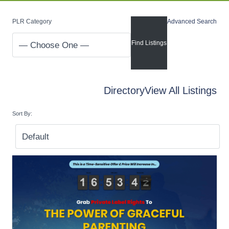
PLR Category
Advanced Search
Directory
View All Listings
Sort By: