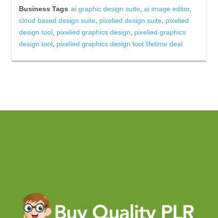
Business Tags
ai graphic design suite
,
ai image editor
,
cloud based design suite
,
pixelied design suite
,
pixelied
design tool
,
pixelied graphics design
,
pixelied graphics
design tool
,
pixelied graphics design tool lifetime deal