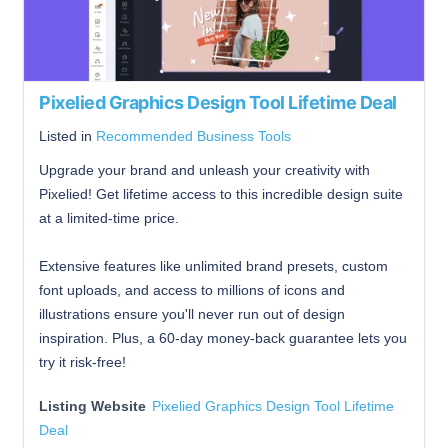
Pixelied Graphics Design Tool Lifetime Deal
Listed in
Recommended Business Tools
Upgrade your brand and unleash your creativity with
Pixelied! Get lifetime access to this incredible design suite
at a limited-time price.
Extensive features like unlimited brand presets, custom
font uploads, and access to millions of icons and
illustrations ensure you'll never run out of design
inspiration. Plus, a 60-day money-back guarantee lets you
try it risk-free!
Listing Website
Pixelied Graphics Design Tool Lifetime
Deal