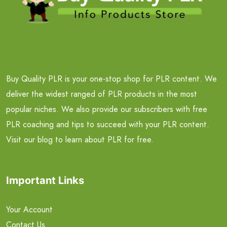
Buy Quality PLR is your one-stop shop for PLR content. We
deliver the widest ranged of PLR products in the most
popular niches. We also provide our subscribers with free
PLR coaching and tips to succeed with your PLR content.
Visit our blog to learn about PLR for free.
Important Links
Your Account
Contact Us