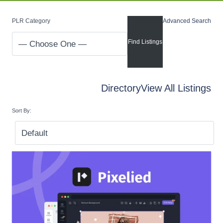
PLR Category
Advanced Search
Directory
View All Listings
Sort By: