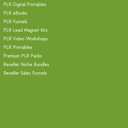
PLR Digital Printables
PLR eBooks
PLR Funnels
PLR Lead Magnet Kits
PLR Video Workshops
PLR Printables
Premium PLR Packs
Reseller Niche Bundles
Reseller Sales Funnels