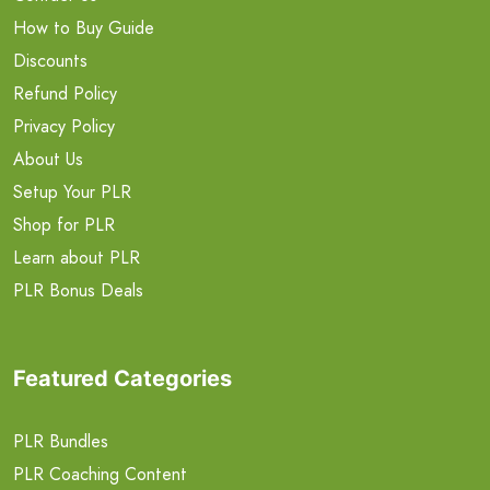
How to Buy Guide
Discounts
Refund Policy
Privacy Policy
About Us
Setup Your PLR
Shop for PLR
Learn about PLR
PLR Bonus Deals
Featured Categories
PLR Bundles
PLR Coaching Content