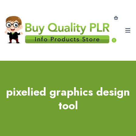
0
pixelied graphics design
tool